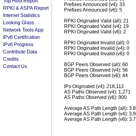
Top Host Report
Prefixes Announced (v4): 33
RPKI & ASPA Report
Prefixes Announced (v6): 5
Internet Statistics
RPKI Originated Valid (all): 21
Looking Glass
RPKI Originated Valid (v4): 19
Network Tools App
RPKI Originated Valid (v6): 2
IPv6 Certification
RPKI Originated Invalid (all): 0
IPv6 Progress
RPKI Originated Invalid (v4): 0
Contribute Data
RPKI Originated Invalid (v6): 0
Credits
BGP Peers Observed (all): 60
Contact Us
BGP Peers Observed (v4): 56
BGP Peers Observed (v6): 44
IPs Originated (v4): 218,112
AS Paths Observed (v4): 1,271
AS Paths Observed (v6): 900
Average AS Path Length (all): 3.
Average AS Path Length (v4): 3.
Average AS Path Length (v6): 3.