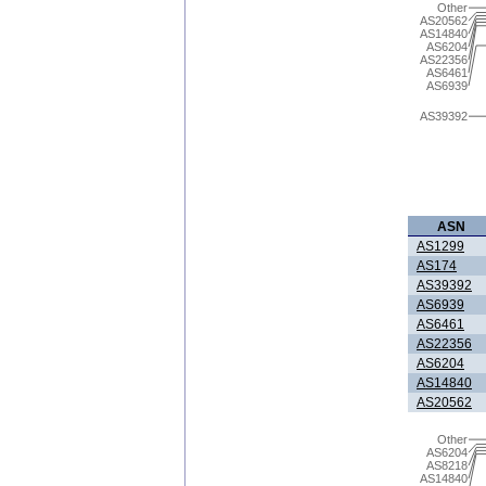
Other
AS20562
AS14840
AS6204
AS22356
AS6461
AS6939
AS39392
ASN
AS1299
AS174
AS39392
AS6939
AS6461
AS22356
AS6204
AS14840
AS20562
Other
AS6204
AS8218
AS14840