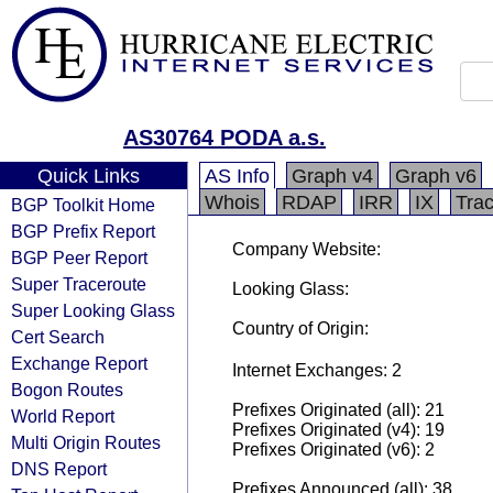
AS30764 PODA a.s.
Quick Links
AS Info
Graph v4
Graph v6
Whois
RDAP
IRR
IX
Tra
BGP Toolkit Home
BGP Prefix Report
Company Website:
BGP Peer Report
Super Traceroute
Looking Glass:
Super Looking Glass
Country of Origin:
Cert Search
Exchange Report
Internet Exchanges: 2
Bogon Routes
Prefixes Originated (all): 21
World Report
Prefixes Originated (v4): 19
Multi Origin Routes
Prefixes Originated (v6): 2
DNS Report
Prefixes Announced (all): 38