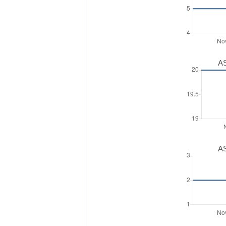
AS
AS