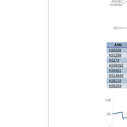
AS6461
AS39392
AS174
ASN
AS6939
AS1299
AS174
AS39392
AS6461
AS14840
AS8218
AS6204