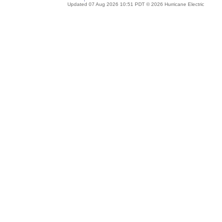
Updated 07 Aug 2026 10:51 PDT © 2026 Hurricane Electric