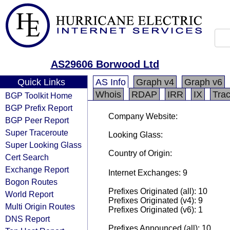
AS29606 Borwood Ltd
Quick Links
AS Info
Graph v4
Graph v6
Whois
RDAP
IRR
IX
Tra
BGP Toolkit Home
BGP Prefix Report
Company Website:
BGP Peer Report
Super Traceroute
Looking Glass:
Super Looking Glass
Country of Origin:
Cert Search
Exchange Report
Internet Exchanges: 9
Bogon Routes
Prefixes Originated (all): 10
World Report
Prefixes Originated (v4): 9
Multi Origin Routes
Prefixes Originated (v6): 1
DNS Report
Prefixes Announced (all): 10