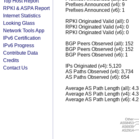
Top Host Report
Prefixes Announced (v4): 9
RPKI & ASPA Report
Prefixes Announced (v6): 1
Internet Statistics
RPKI Originated Valid (all): 0
Looking Glass
RPKI Originated Valid (v4): 0
Network Tools App
RPKI Originated Valid (v6): 0
IPv6 Certification
BGP Peers Observed (all): 152
IPv6 Progress
BGP Peers Observed (v4): 152
Contribute Data
BGP Peers Observed (v6): 1
Credits
IPs Originated (v4): 5,120
Contact Us
AS Paths Observed (v4): 3,734
AS Paths Observed (v6): 654
Average AS Path Length (all): 4.
Average AS Path Length (v4): 4.
Average AS Path Length (v6): 4.
Other
AS58453
AS6939
AS2914