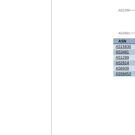
AS1299
AS3491
ASN
AS15830
AS3491
AS1299
AS2914
AS6939
AS58453