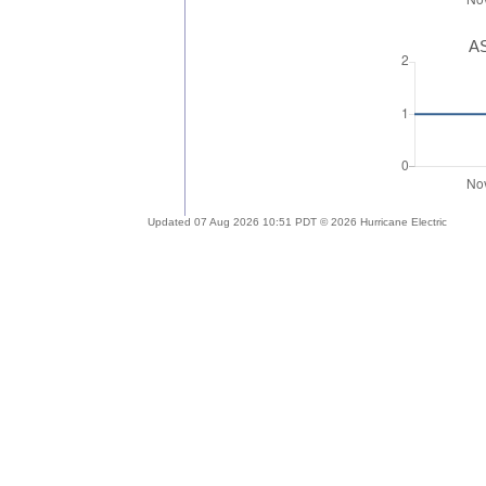
AS
Updated 07 Aug 2026 10:51 PDT © 2026 Hurricane Electric