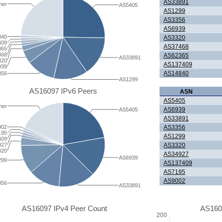
AS33891
her
AS5405
AS1299
AS3356
AS6939
840
AS3320
409
AS37468
365
468
AS62365
AS33891
320
AS137409
939
AS14840
356
AS1299
AS16097 IPv6 Peers
ASN
AS5405
her
AS6939
AS5405
AS33891
AS3356
002
195
AS1299
409
AS3320
927
320
AS34927
AS6939
299
AS137409
AS7195
AS9002
356
AS33891
AS16097 IPv4 Peer Count
AS160