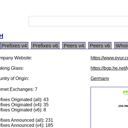
H
Prefixes v4
Prefixes v6
Peers v4
Peers v6
Whoi
mpany Website:
https://www.pyur.
king Glass:
https://bgp.he.net
ntry of Origin:
Germany
ernet Exchanges: 7
fixes Originated (all): 43
fixes Originated (v4): 35
fixes Originated (v6): 8
fixes Announced (all): 231
fixes Announced (v4): 185