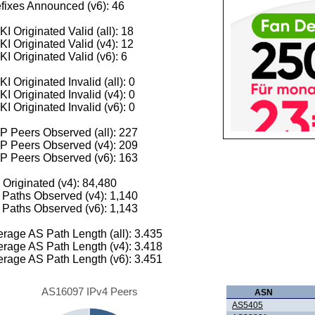
fixes Announced (v6): 46
I Originated Valid (all): 18
I Originated Valid (v4): 12
I Originated Valid (v6): 6
I Originated Invalid (all): 0
I Originated Invalid (v4): 0
I Originated Invalid (v6): 0
 Peers Observed (all): 227
P Peers Observed (v4): 209
P Peers Observed (v6): 163
 Originated (v4): 84,480
Paths Observed (v4): 1,140
Paths Observed (v6): 1,143
rage AS Path Length (all): 3.435
rage AS Path Length (v4): 3.418
rage AS Path Length (v6): 3.451
AS16097 IPv4 Peers
ASN
AS5405