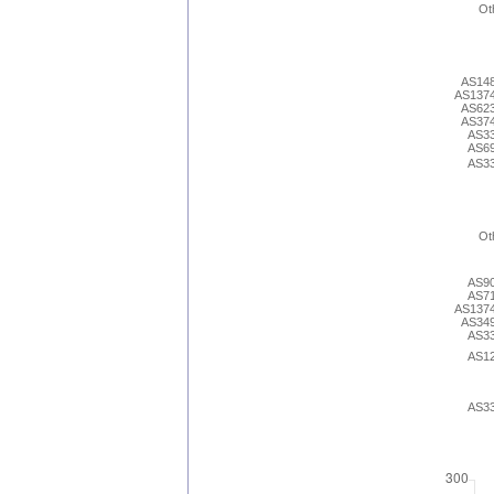
Ot
AS14
AS137
AS62
AS37
AS3
AS6
AS3
Ot
AS9
AS7
AS137
AS34
AS3
AS1
AS3