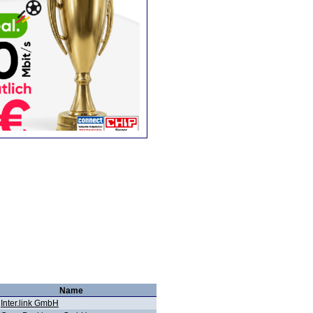
Name
Inter.link GmbH