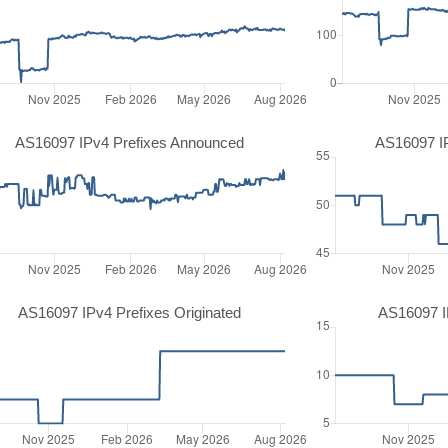
AS16097 IPv4 Prefixes Announced
AS16097 I
AS16097 IPv4 Prefixes Originated
AS16097 IP