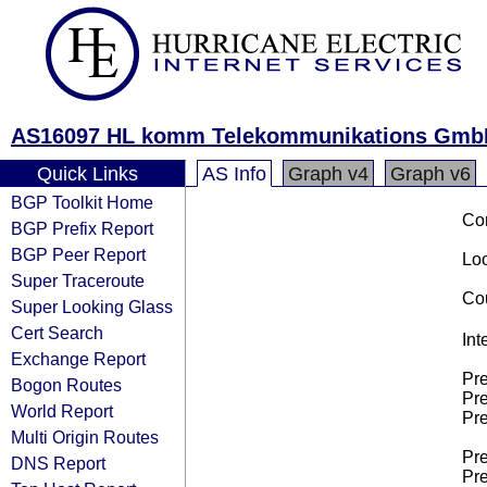
AS16097 HL komm Telekommunikations Gmb
Quick Links
AS Info
Graph v4
Graph v6
BGP Toolkit Home
Co
BGP Prefix Report
BGP Peer Report
Loo
Super Traceroute
Cou
Super Looking Glass
Cert Search
Int
Exchange Report
Pre
Bogon Routes
Pre
World Report
Pre
Multi Origin Routes
Pre
DNS Report
Pre