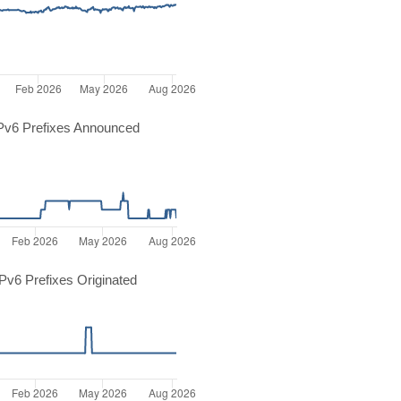
Pv6 Prefixes Announced
v6 Prefixes Originated