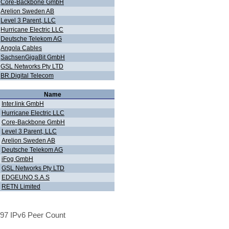
Core-Backbone GmbH
Arelion Sweden AB
Level 3 Parent, LLC
Hurricane Electric LLC
Deutsche Telekom AG
Angola Cables
SachsenGigaBit GmbH
GSL Networks Pty LTD
BR.Digital Telecom
Name
Inter.link GmbH
Hurricane Electric LLC
Core-Backbone GmbH
Level 3 Parent, LLC
Arelion Sweden AB
Deutsche Telekom AG
iFog GmbH
GSL Networks Pty LTD
EDGEUNO S.A.S
RETN Limited
97 IPv6 Peer Count