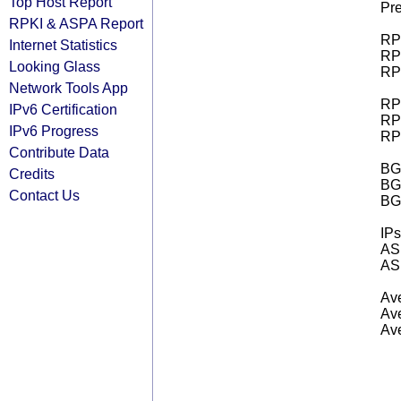
Top Host Report
Pre
RPKI & ASPA Report
RPK
Internet Statistics
RPK
Looking Glass
RPK
Network Tools App
RPK
IPv6 Certification
RPK
IPv6 Progress
RPK
Contribute Data
BGP
Credits
BG
Contact Us
BG
IPs
AS 
AS 
Ave
Ave
Ave