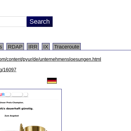
s
RDAP
IRR
IX
Traceroute
com/content/pyur/de/unternehmensloesungen.html
/lg/16097