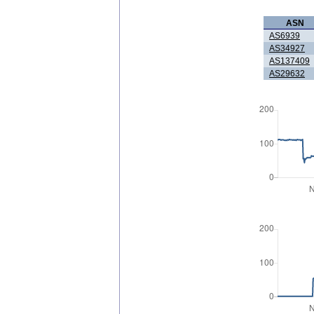
ASN
AS6939
AS34927
AS137409
AS29632