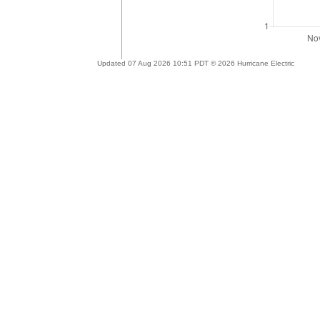
Updated 07 Aug 2026 10:51 PDT © 2026 Hurricane Electric