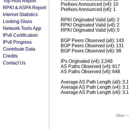
Top Host Report
Prefixes Announced (v4): 10
RPKI & ASPA Report
Prefixes Announced (v6): 1
Internet Statistics
RPKI Originated Valid (all): 2
Looking Glass
RPKI Originated Valid (v4): 2
Network Tools App
RPKI Originated Valid (v6): 0
IPv6 Certification
BGP Peers Observed (all): 143
IPv6 Progress
BGP Peers Observed (v4): 131
Contribute Data
BGP Peers Observed (v6): 98
Credits
IPs Originated (v4): 2,048
Contact Us
AS Paths Observed (v4): 817
AS Paths Observed (v6): 648
Average AS Path Length (all): 3.
Average AS Path Length (v4): 3.
Average AS Path Length (v6): 3.
Other