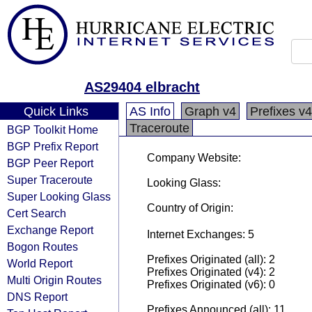
AS29404 elbracht
Quick Links
AS Info
Graph v4
Prefixes v4
Traceroute
BGP Toolkit Home
BGP Prefix Report
Company Website:
BGP Peer Report
Super Traceroute
Looking Glass:
Super Looking Glass
Country of Origin:
Cert Search
Exchange Report
Internet Exchanges: 5
Bogon Routes
Prefixes Originated (all): 2
World Report
Prefixes Originated (v4): 2
Multi Origin Routes
Prefixes Originated (v6): 0
DNS Report
Prefixes Announced (all): 11