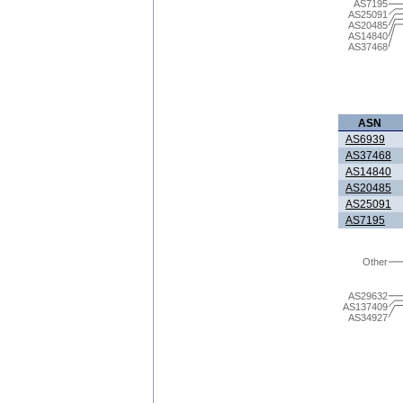
AS7195
AS25091
AS20485
AS14840
AS37468
ASN
AS6939
AS37468
AS14840
AS20485
AS25091
AS7195
Other
AS29632
AS137409
AS34927