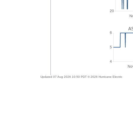
AS
Updated 07 Aug 2026 10:50 PDT © 2026 Hurricane Electric