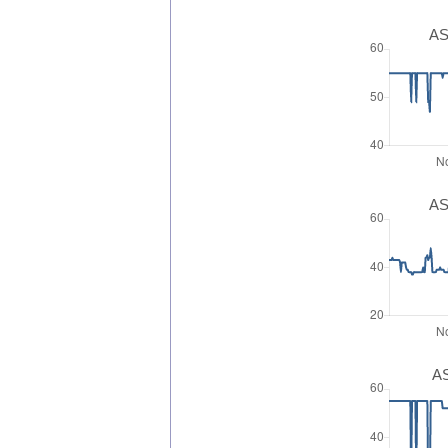
AS
AS
AS