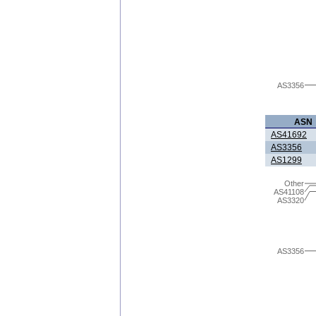
AS3356
ASN
AS41692
AS3356
AS1299
Other
AS41108
AS3320
AS3356