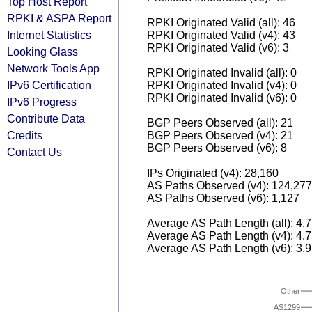
Top Host Report
RPKI & ASPA Report
RPKI Originated Valid (all): 46
Internet Statistics
RPKI Originated Valid (v4): 43
RPKI Originated Valid (v6): 3
Looking Glass
Network Tools App
RPKI Originated Invalid (all): 0
IPv6 Certification
RPKI Originated Invalid (v4): 0
RPKI Originated Invalid (v6): 0
IPv6 Progress
Contribute Data
BGP Peers Observed (all): 21
Credits
BGP Peers Observed (v4): 21
BGP Peers Observed (v6): 8
Contact Us
IPs Originated (v4): 28,160
AS Paths Observed (v4): 124,277
AS Paths Observed (v6): 1,127
Average AS Path Length (all): 4.
Average AS Path Length (v4): 4.
Average AS Path Length (v6): 3.
Other
AS1299