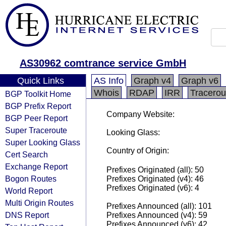
AS30962 comtrance service GmbH
Quick Links
AS Info
Graph v4
Graph v6
Whois
RDAP
IRR
Tracerou
BGP Toolkit Home
BGP Prefix Report
Company Website:
BGP Peer Report
Super Traceroute
Looking Glass:
Super Looking Glass
Country of Origin:
Cert Search
Exchange Report
Prefixes Originated (all): 50
Bogon Routes
Prefixes Originated (v4): 46
Prefixes Originated (v6): 4
World Report
Multi Origin Routes
Prefixes Announced (all): 101
DNS Report
Prefixes Announced (v4): 59
Prefixes Announced (v6): 42