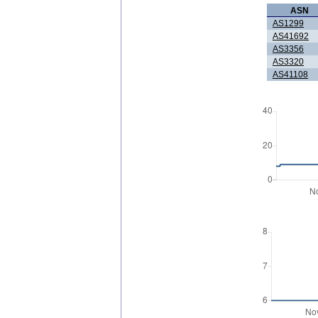
ASN
AS1299
AS41692
AS3356
AS3320
AS41108