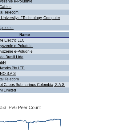
yszenie e-Poludnie
Cables
tal Telecom
n University of Technology, Computer
. z o.o.
Name
ne Electric LLC
yszenie e-Poludnie
yszenie e-Poludnie
do Brasil Ltda
mbH
tworks Pty LTD
NO S.A.S
tal Telecom
t Cabos Submarinos Colombia, S.A.S.
 Limited
53 IPv6 Peer Count