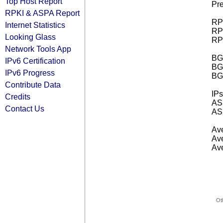
Top Host Report
Pre
RPKI & ASPA Report
RPK
Internet Statistics
RPK
Looking Glass
RPK
Network Tools App
BGP
IPv6 Certification
BG
IPv6 Progress
BG
Contribute Data
IPs
Credits
AS 
Contact Us
AS 
Ave
Ave
Ave
Ot