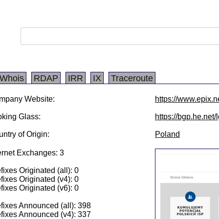
Whois
RDAP
IRR
IX
Traceroute
mpany Website:
https://www.epix.ne
king Glass:
https://bgp.he.net
ntry of Origin:
Poland
ernet Exchanges: 3
fixes Originated (all): 0
fixes Originated (v4): 0
fixes Originated (v6): 0
fixes Announced (all): 398
fixes Announced (v4): 337