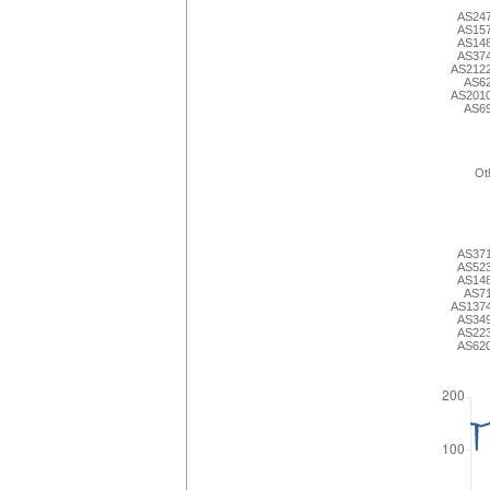
AS24
AS15
AS14
AS37
AS212
AS6
AS201
AS6
Ot
AS37
AS52
AS14
AS7
AS137
AS34
AS22
AS62