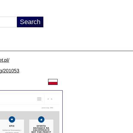
t.pl/
/lg/201053