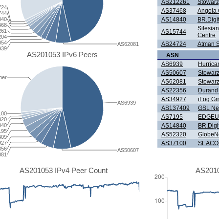
AS212261
Stowarz
724
AS37468
Angola 
744
840
AS14840
BR.Digi
468
Silesia
261
AS15744
Centre
204
054
AS24724
Atman Sp
AS62081
939
AS201053 IPv6 Peers
ASN
AS6939
Hurrica
AS50607
Stowarz
her
AS62081
Stowarz
AS22356
Durand 
AS34927
iFog G
AS6939
AS137409
GSL Ne
100
AS7195
EDGEU
320
840
AS14840
BR.Digi
195
AS52320
GlobeNe
409
927
AS37100
SEACOM
356
AS50607
081
AS201053 IPv4 Peer Count
AS2010