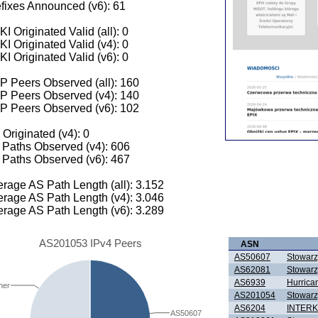
fixes Announced (v6): 61
I Originated Valid (all): 0
I Originated Valid (v4): 0
I Originated Valid (v6): 0
 Peers Observed (all): 160
P Peers Observed (v4): 140
P Peers Observed (v6): 102
 Originated (v4): 0
Paths Observed (v4): 606
Paths Observed (v6): 467
rage AS Path Length (all): 3.152
rage AS Path Length (v4): 3.046
rage AS Path Length (v6): 3.289
AS201053 IPv4 Peers
ASN
AS50607
Stowarz
AS62081
Stowarz
AS6939
Hurrica
her
AS201054
Stowarz
AS6204
INTER
AS50607