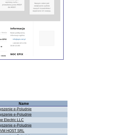
Name
yszenie e-Poludnie
yszenie e-Poludnie
ne Electric LLC
yszenie e-Poludnie
KVM HOST SRL