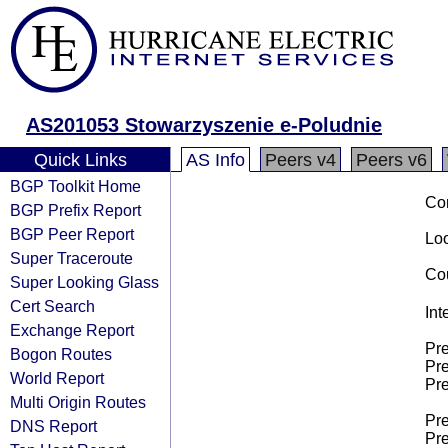
AS201053 Stowarzyszenie e-Poludnie
Quick Links
AS Info
Peers v4
Peers v6
BGP Toolkit Home
Co
BGP Prefix Report
BGP Peer Report
Loo
Super Traceroute
Cou
Super Looking Glass
Cert Search
Int
Exchange Report
Pre
Bogon Routes
Pre
World Report
Pre
Multi Origin Routes
Pre
DNS Report
Pre