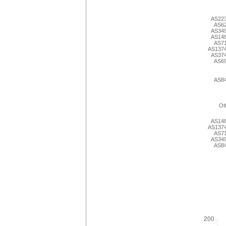
AS22
AS6
AS34
AS14
AS7
AS137
AS37
AS6
AS8
Ot
AS14
AS137
AS7
AS34
AS8