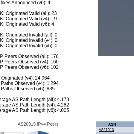
fixes Announced (v6): 4
I Originated Valid (all): 23
I Originated Valid (v4): 19
I Originated Valid (v6): 4
I Originated Invalid (all): 0
I Originated Invalid (v4): 0
I Originated Invalid (v6): 0
 Peers Observed (all): 176
P Peers Observed (v4): 160
P Peers Observed (v6): 102
 Originated (v4): 24,064
Paths Observed (v4): 1,294
Paths Observed (v6): 835
rage AS Path Length (all): 4.173
rage AS Path Length (v4): 4.282
rage AS Path Length (v6): 4.005
AS28919 IPv4 Peers
ASN
AS21013
her