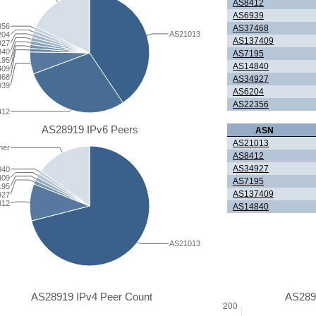
AS8412
AS6939
356
AS37468
AS21013
204
AS137409
927
840
AS7195
195
AS14840
409
468
AS34927
939
AS6204
AS22356
412
AS28919 IPv6 Peers
ASN
AS21013
her
AS8412
AS34927
840
409
AS7195
195
AS137409
927
412
AS14840
AS21013
AS28919 IPv4 Peer Count
AS289