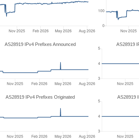
AS28919 IPv4 Prefixes Announced
AS28919 I
AS28919 IPv4 Prefixes Originated
AS28919 IP