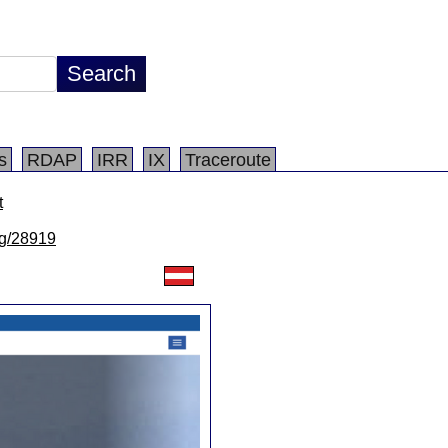
s
RDAP
IRR
IX
Traceroute
t
/lg/28919