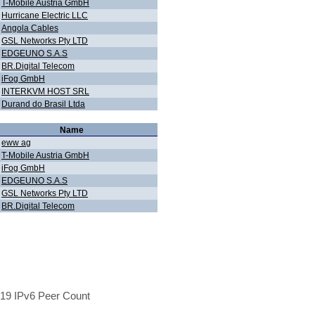
T-Mobile Austria GmbH
Hurricane Electric LLC
Angola Cables
GSL Networks Pty LTD
EDGEUNO S.A.S
BR.Digital Telecom
iFog GmbH
INTERKVM HOST SRL
Durand do Brasil Ltda
Name
eww ag
T-Mobile Austria GmbH
iFog GmbH
EDGEUNO S.A.S
GSL Networks Pty LTD
BR.Digital Telecom
19 IPv6 Peer Count