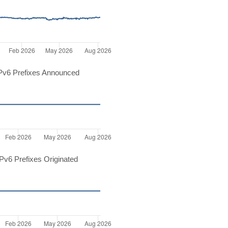
Pv6 Prefixes Announced
v6 Prefixes Originated