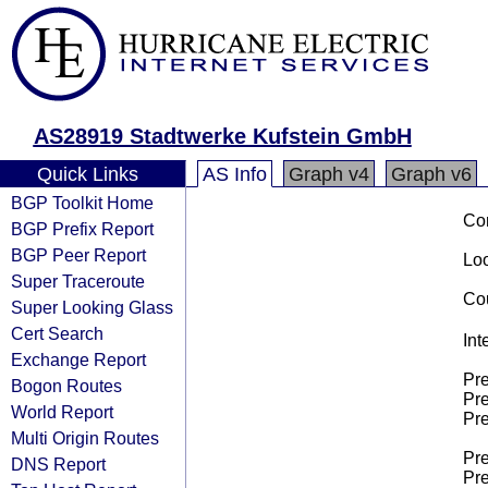
AS28919 Stadtwerke Kufstein GmbH
Quick Links
AS Info
Graph v4
Graph v6
BGP Toolkit Home
Co
BGP Prefix Report
BGP Peer Report
Loo
Super Traceroute
Cou
Super Looking Glass
Cert Search
Int
Exchange Report
Pre
Bogon Routes
Pre
World Report
Pre
Multi Origin Routes
Pre
DNS Report
Pre