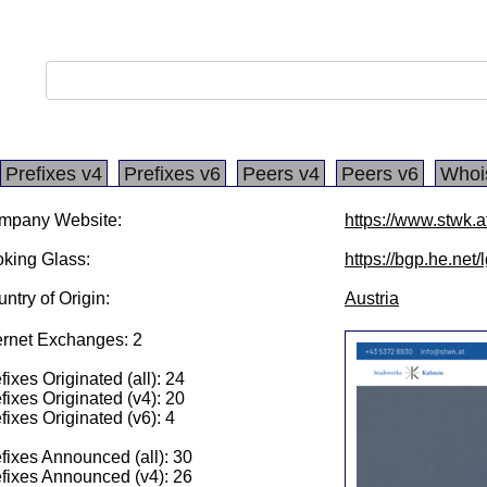
Prefixes v4
Prefixes v6
Peers v4
Peers v6
Whoi
mpany Website:
https://www.stwk.a
king Glass:
https://bgp.he.net
ntry of Origin:
Austria
ernet Exchanges: 2
fixes Originated (all): 24
fixes Originated (v4): 20
fixes Originated (v6): 4
fixes Announced (all): 30
fixes Announced (v4): 26