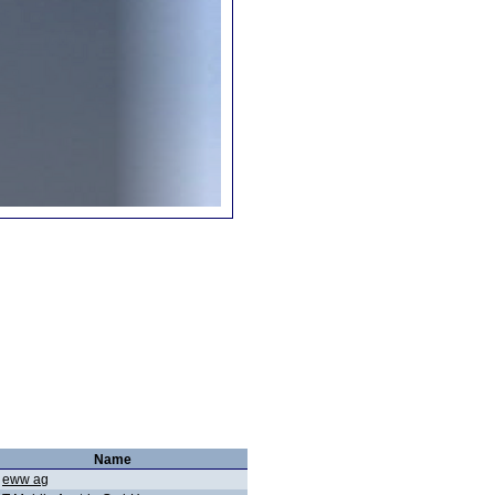
Name
eww ag