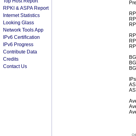
Top Host Report
Pre
RPKI & ASPA Report
RPK
Internet Statistics
RPK
Looking Glass
RPK
Network Tools App
RPK
IPv6 Certification
RPK
IPv6 Progress
RPK
Contribute Data
BGP
Credits
BG
Contact Us
BG
IPs
AS 
AS 
Ave
Ave
Ave
Ot