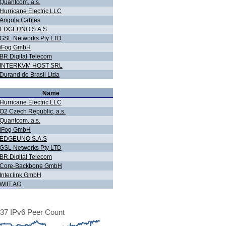
Quantcom, a.s.
Hurricane Electric LLC
Angola Cables
EDGEUNO S.A.S
GSL Networks Pty LTD
iFog GmbH
BR.Digital Telecom
INTERKVM HOST SRL
Durand do Brasil Ltda
Name
Hurricane Electric LLC
O2 Czech Republic, a.s.
Quantcom, a.s.
iFog GmbH
EDGEUNO S.A.S
GSL Networks Pty LTD
BR.Digital Telecom
Core-Backbone GmbH
Inter.link GmbH
WIIT AG
37 IPv6 Peer Count