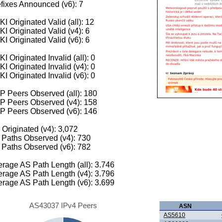
fixes Announced (v6): 7
I Originated Valid (all): 12
I Originated Valid (v4): 6
I Originated Valid (v6): 6
I Originated Invalid (all): 0
I Originated Invalid (v4): 0
I Originated Invalid (v6): 0
 Peers Observed (all): 180
P Peers Observed (v4): 158
P Peers Observed (v6): 146
 Originated (v4): 3,072
Paths Observed (v4): 730
Paths Observed (v6): 782
rage AS Path Length (all): 3.746
rage AS Path Length (v4): 3.796
rage AS Path Length (v6): 3.699
AS43037 IPv4 Peers
ASN
AS5610