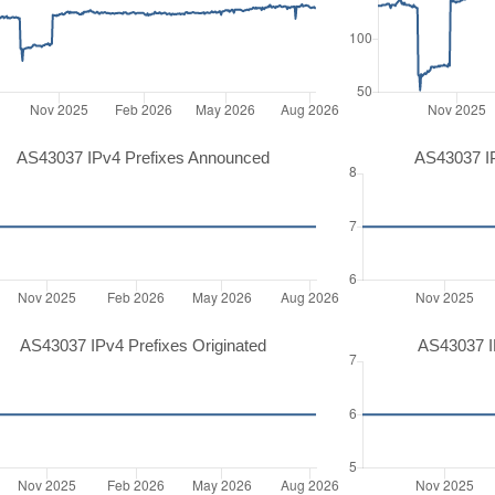
AS43037 IPv4 Prefixes Announced
AS43037 I
AS43037 IPv4 Prefixes Originated
AS43037 IP