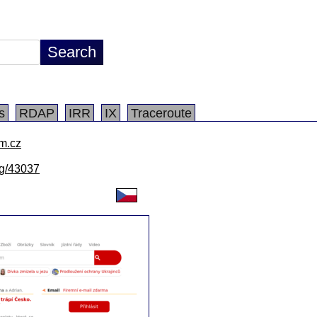
s
RDAP
IRR
IX
Traceroute
m.cz
/lg/43037