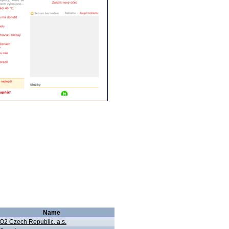
Name
O2 Czech Republic, a.s.