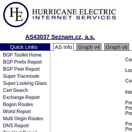
AS43037 Seznam.cz, a.s.
Quick Links
AS Info
Graph v4
Graph v6
BGP Toolkit Home
Co
BGP Prefix Report
BGP Peer Report
Loo
Super Traceroute
Cou
Super Looking Glass
Cert Search
Int
Exchange Report
Pre
Bogon Routes
Pre
World Report
Pre
Multi Origin Routes
Pre
DNS Report
Pre