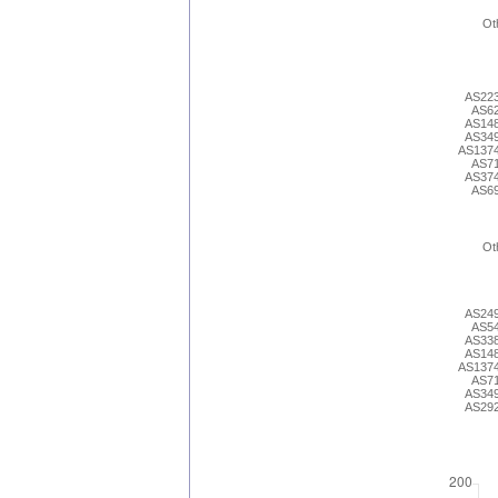
Ot
AS22
AS6
AS14
AS34
AS137
AS7
AS37
AS6
Ot
AS24
AS5
AS33
AS14
AS137
AS7
AS34
AS29