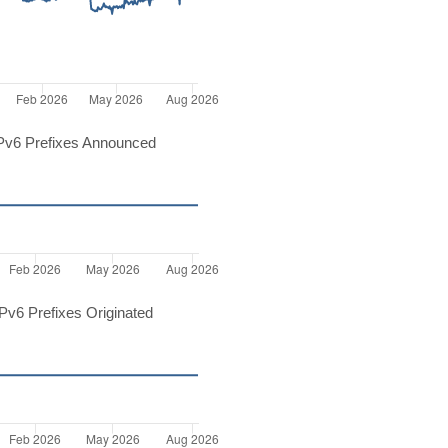
Pv6 Prefixes Announced
v6 Prefixes Originated