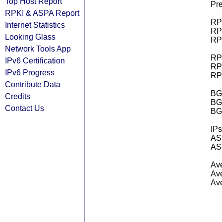
Top Host Report
Pre
RPKI & ASPA Report
RPK
Internet Statistics
RPK
Looking Glass
RPK
Network Tools App
RPK
IPv6 Certification
RPK
IPv6 Progress
RPK
Contribute Data
BGP
Credits
BG
Contact Us
BG
IPs
AS 
AS 
Ave
Ave
Ave