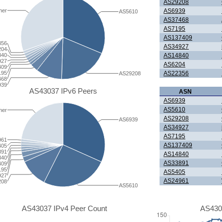
AS29208
AS6939
her
AS5610
AS37468
AS7195
AS137409
356
AS34927
204
840
AS14840
927
AS6204
409
195
AS22356
AS29208
468
939
AS43037 IPv6 Peers
ASN
AS6939
AS5610
her
AS29208
AS6939
AS34927
AS7195
961
AS137409
405
891
AS14840
840
AS33891
409
195
AS5405
927
AS24961
208
AS5610
AS43037 IPv4 Peer Count
AS430