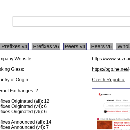
Prefixes v4
Prefixes v6
Peers v4
Peers v6
Whoi
mpany Website:
https://www.sezna
king Glass:
https://bgp.he.net
ntry of Origin:
Czech Republic
ernet Exchanges: 2
fixes Originated (all): 12
fixes Originated (v4): 6
fixes Originated (v6): 6
fixes Announced (all): 14
fixes Announced (v4): 7