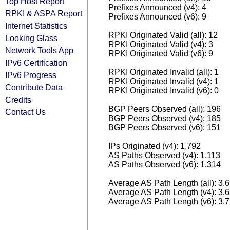
Top Host Report
Prefixes Announced (v4): 4
RPKI & ASPA Report
Prefixes Announced (v6): 9
Internet Statistics
RPKI Originated Valid (all): 12
Looking Glass
RPKI Originated Valid (v4): 3
Network Tools App
RPKI Originated Valid (v6): 9
IPv6 Certification
RPKI Originated Invalid (all): 1
IPv6 Progress
RPKI Originated Invalid (v4): 1
Contribute Data
RPKI Originated Invalid (v6): 0
Credits
BGP Peers Observed (all): 196
Contact Us
BGP Peers Observed (v4): 185
BGP Peers Observed (v6): 151
IPs Originated (v4): 1,792
AS Paths Observed (v4): 1,113
AS Paths Observed (v6): 1,314
Average AS Path Length (all): 3.
Average AS Path Length (v4): 3.
Average AS Path Length (v6): 3.