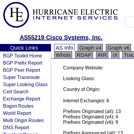
AS55219 Cisco Systems, Inc.
Quick Links
AS Info
Graph v4
Graph v6
Whois
RDAP
IRR
IX
Tra
BGP Toolkit Home
BGP Prefix Report
Company Website:
BGP Peer Report
Super Traceroute
Looking Glass:
Super Looking Glass
Country of Origin:
Cert Search
Exchange Report
Internet Exchanges: 6
Bogon Routes
Prefixes Originated (all): 13
World Report
Prefixes Originated (v4): 4
Multi Origin Routes
Prefixes Originated (v6): 9
DNS Report
Prefixes Announced (all): 13