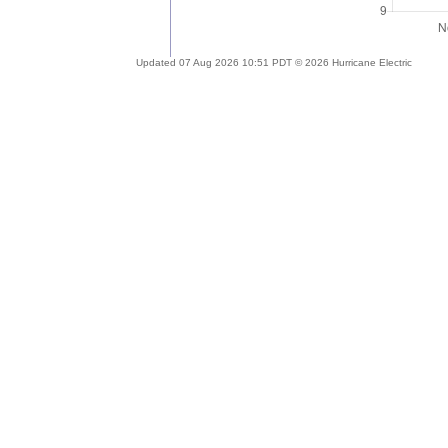
Updated 07 Aug 2026 10:51 PDT © 2026 Hurricane Electric