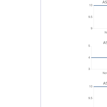
AS
AS
AS