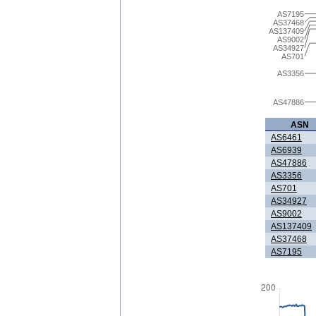
AS7195
AS37468
AS137409
AS9002
AS34927
AS701
AS3356
AS47886
ASN
AS6461
AS6939
AS47886
AS3356
AS701
AS34927
AS9002
AS137409
AS37468
AS7195