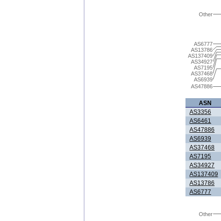
Other
AS6777
AS13786
AS137409
AS34927
AS7195
AS37468
AS6939
AS47886
ASN
AS3356
AS6461
AS47886
AS6939
AS37468
AS7195
AS34927
AS137409
AS13786
AS6777
Other