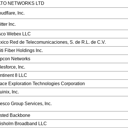
TO NETWORKS LTD
udflare, Inc.
tter Inc.
sco Webex LLC
xico Red de Telecomunicaciones, S. de R.L. de C.V.
ti Fiber Holdings Inc.
pcon Networks
esforce, Inc.
ntinent 8 LLC
ace Exploration Technologies Corporation
inix, Inc.
vesco Group Services, Inc.
sted Backbone
isholm Broadband LLC