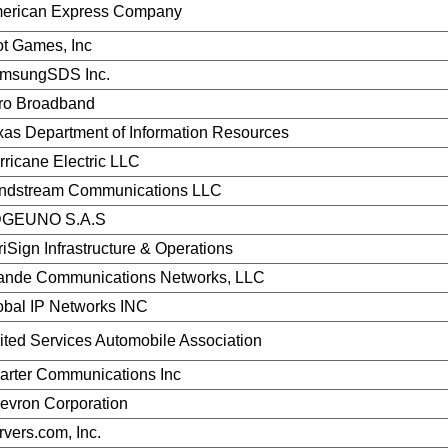
erican Express Company
ot Games, Inc
msungSDS Inc.
ro Broadband
xas Department of Information Resources
rricane Electric LLC
ndstream Communications LLC
GEUNO S.A.S
riSign Infrastructure & Operations
ande Communications Networks, LLC
obal IP Networks INC
ited Services Automobile Association
arter Communications Inc
evron Corporation
rvers.com, Inc.