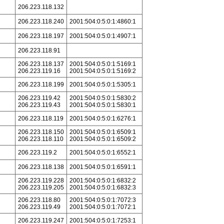
206.223.118.132
206.223.118.240
2001:504:0:5:0:1:4860:1
206.223.118.197
2001:504:0:5:0:1:4907:1
206.223.118.91
206.223.118.137
2001:504:0:5:0:1:5169:1
206.223.119.16
2001:504:0:5:0:1:5169:2
206.223.118.199
2001:504:0:5:0:1:5305:1
206.223.119.42
2001:504:0:5:0:1:5830:2
206.223.119.43
2001:504:0:5:0:1:5830:1
206.223.118.119
2001:504:0:5:0:1:6276:1
206.223.118.150
2001:504:0:5:0:1:6509:1
206.223.118.110
2001:504:0:5:0:1:6509:2
206.223.119.2
2001:504:0:5:0:1:6552:1
206.223.118.138
2001:504:0:5:0:1:6591:1
206.223.119.228
2001:504:0:5:0:1:6832:2
206.223.119.205
2001:504:0:5:0:1:6832:3
206.223.118.80
2001:504:0:5:0:1:7072:3
206.223.119.49
2001:504:0:5:0:1:7072:1
206.223.119.247
2001:504:0:5:0:1:7253:1