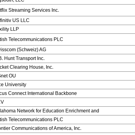
flix Streaming Services Inc.
finitiv US LLC
ility LLP
itish Telecommunications PLC
isscom (Schweiz) AG
B. Hunt Transport Inc.
cket Clearing House, Inc.
net OU
ce University
cus Connect International Backbone
EV
lahoma Network for Education Enrichment and
itish Telecommunications PLC
ontier Communications of America, Inc.