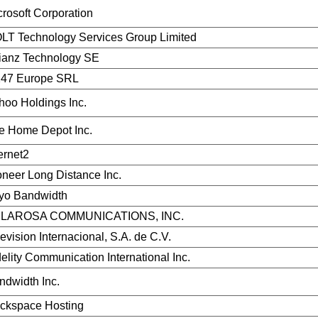
crosoft Corporation
LT Technology Services Group Limited
lianz Technology SE
47 Europe SRL
hoo Holdings Inc.
e Home Depot Inc.
ernet2
oneer Long Distance Inc.
yo Bandwidth
LAROSA COMMUNICATIONS, INC.
evision Internacional, S.A. de C.V.
delity Communication International Inc.
ndwidth Inc.
ckspace Hosting