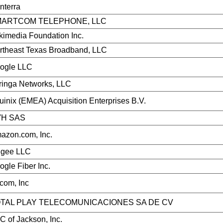
nterra
ARTCOM TELEPHONE, LLC
kimedia Foundation Inc.
rtheast Texas Broadband, LLC
ogle LLC
ringa Networks, LLC
uinix (EMEA) Acquisition Enterprises B.V.
H SAS
azon.com, Inc.
ggee LLC
ogle Fiber Inc.
com, Inc
TAL PLAY TELECOMUNICACIONES SA DE CV
C of Jackson, Inc.