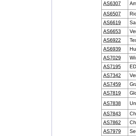
AS6307
Am
AS6507
Ri
AS6619
Sa
AS6653
Ve
AS6922
Te
AS6939
Hu
AS7029
Wi
AS7195
ED
AS7342
Ve
AS7459
Gr
AS7819
Gl
AS7838
Un
AS7843
Ch
AS7862
Ch
AS7979
Se