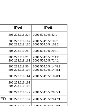
IPv4
IPv6
206.223.118.224
2001:504:0:5::42:1
206.223.118.167
2001:504:0:5::109:1
206.223.118.166
2001:504:0:5::109:2
206.223.119.28
2001:504:0:5::293:1
206.223.118.215
2001:504:0:5::714:2
206.223.118.161
2001:504:0:5::714:1
206.223.118.50
2001:504:0:5::1448:2
206.223.118.104
2001:504:0:5::1448:1
206.223.118.114
2001:504:0:5::1828:1
206.223.119.193
206.223.119.192
206.223.118.177
2001:504:0:5::2635:1
TED
206.223.119.137
2001:504:0:5::2647:1