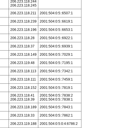
206.223.118.244
206.223.118.245
206.223.118.211
2001:504:0:5::6507:1
206.223.118.239
2001:504:0:5::6619:1
206.223.118.196
2001:504:0:5::6653:1
206.223.118.28
2001:504:0:5::6922:1
206.223.118.37
2001:504:0:5::6939:1
206.223.118.149
2001:504:0:5::7029:1
206.223.119.48
2001:504:0:5::7195:1
206.223.118.113
2001:504:0:5::7342:1
206.223.118.111
2001:504:0:5::7459:1
206.223.118.152
2001:504:0:5::7819:1
206.223.118.41
2001:504:0:5::7838:2
206.223.118.39
2001:504:0:5::7838:1
206.223.118.189
2001:504:0:5::7843:1
206.223.118.33
2001:504:0:5::7862:1
206.223.119.188
2001:504:0:5:0:4:6786:2