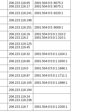
206.223.118.65
2001:504:0:5::8075:2
206.223.118.17
2001:504:0:5::8075:1
206.223.118.241
2001:504:0:5::8220:1
206.223.118.198
206.223.118.251
2001:504:0:5::9009:1
206.223.118.16
2001:504:0:5:0:1:310:2
206.223.118.2
2001:504:0:5:0:1:310:1
206.223.119.125
206.223.119.45
206.223.118.32
2001:504:0:5:0:1:1164:1
206.223.118.66
2001:504:0:5:0:1:1650:1
206.223.119.0
2001:504:0:5:0:1:1686:1
206.223.118.87
2001:504:0:5:0:1:1711:1
206.223.118.105
2001:504:0:5:0:1:1888:1
206.223.118.194
206.223.119.24
206.223.118.238
206.223.118.7
2001:504:0:5:0:1:2200:1