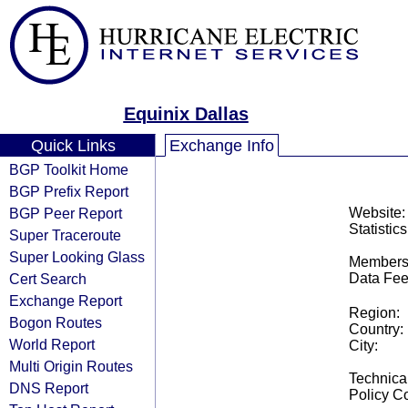
Equinix Dallas
Quick Links
Exchange Info
BGP Toolkit Home
BGP Prefix Report
BGP Peer Report
Website:
Statistics
Super Traceroute
Super Looking Glass
Members
Cert Search
Data Fee
Exchange Report
Region:
Bogon Routes
Country:
World Report
City:
Multi Origin Routes
Technical
DNS Report
Policy Co