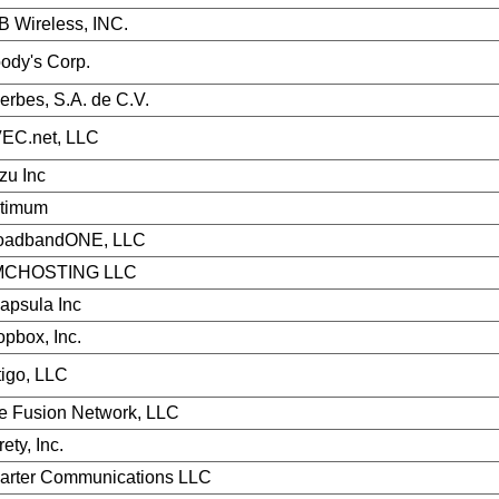
B Wireless, INC.
ody's Corp.
erbes, S.A. de C.V.
EC.net, LLC
zu Inc
timum
oadbandONE, LLC
CHOSTING LLC
capsula Inc
opbox, Inc.
tigo, LLC
e Fusion Network, LLC
rety, Inc.
arter Communications LLC