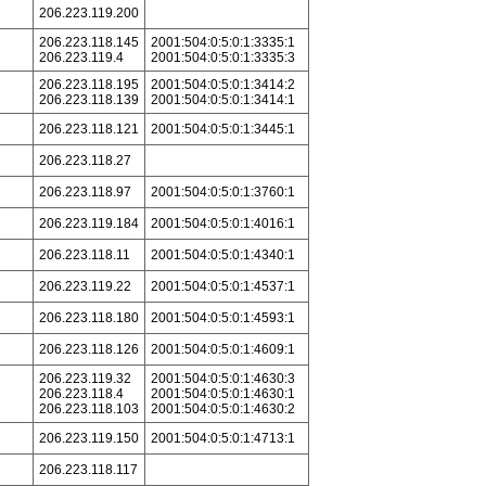
206.223.119.200
206.223.118.145
2001:504:0:5:0:1:3335:1
206.223.119.4
2001:504:0:5:0:1:3335:3
206.223.118.195
2001:504:0:5:0:1:3414:2
206.223.118.139
2001:504:0:5:0:1:3414:1
206.223.118.121
2001:504:0:5:0:1:3445:1
206.223.118.27
206.223.118.97
2001:504:0:5:0:1:3760:1
206.223.119.184
2001:504:0:5:0:1:4016:1
206.223.118.11
2001:504:0:5:0:1:4340:1
206.223.119.22
2001:504:0:5:0:1:4537:1
206.223.118.180
2001:504:0:5:0:1:4593:1
206.223.118.126
2001:504:0:5:0:1:4609:1
206.223.119.32
2001:504:0:5:0:1:4630:3
206.223.118.4
2001:504:0:5:0:1:4630:1
206.223.118.103
2001:504:0:5:0:1:4630:2
206.223.119.150
2001:504:0:5:0:1:4713:1
206.223.118.117