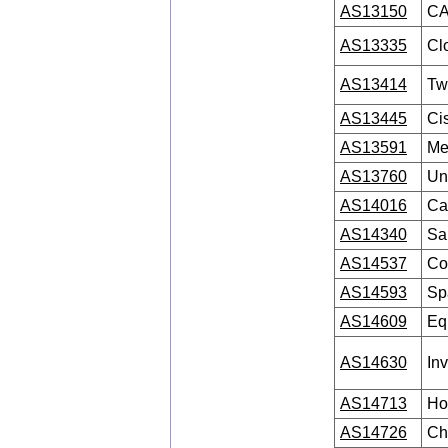
AS13150
CA
AS13335
Clo
AS13414
Twi
AS13445
Ci
AS13591
Me
AS13760
Uni
AS14016
Ca
AS14340
Sal
AS14537
Co
AS14593
Sp
AS14609
Equ
AS14630
In
AS14713
Ho
AS14726
Ch