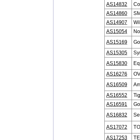
AS14832
Co
AS14860
SM
AS14907
Wi
AS15054
No
AS15169
Go
AS15305
Sy
AS15830
Eq
AS16276
OV
AS16509
Am
AS16552
Ti
AS16591
Go
AS16832
Se
AS17072
TO
AS17253
TE