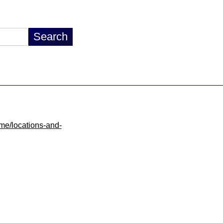
ome/locations-and-