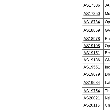
AS17306
JA
AS17350
Mo
AS18734
Op
AS18859
GV
AS18978
En
AS19108
Op
AS19151
Br
AS19186
GM
AS19551
In
AS19679
Dr
AS19684
La
AS19754
Th
AS20021
Nti
AS20115
Ch