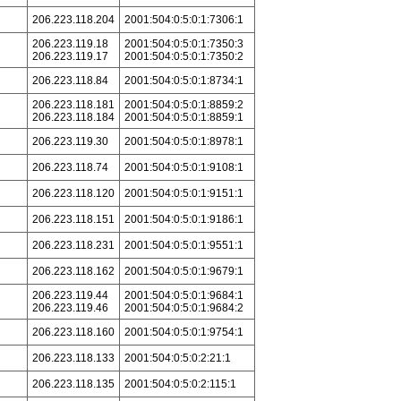
206.223.118.204
2001:504:0:5:0:1:7306:1
206.223.119.18
2001:504:0:5:0:1:7350:3
206.223.119.17
2001:504:0:5:0:1:7350:2
206.223.118.84
2001:504:0:5:0:1:8734:1
206.223.118.181
2001:504:0:5:0:1:8859:2
206.223.118.184
2001:504:0:5:0:1:8859:1
206.223.119.30
2001:504:0:5:0:1:8978:1
206.223.118.74
2001:504:0:5:0:1:9108:1
206.223.118.120
2001:504:0:5:0:1:9151:1
206.223.118.151
2001:504:0:5:0:1:9186:1
206.223.118.231
2001:504:0:5:0:1:9551:1
206.223.118.162
2001:504:0:5:0:1:9679:1
206.223.119.44
2001:504:0:5:0:1:9684:1
206.223.119.46
2001:504:0:5:0:1:9684:2
206.223.118.160
2001:504:0:5:0:1:9754:1
206.223.118.133
2001:504:0:5:0:2:21:1
206.223.118.135
2001:504:0:5:0:2:115:1