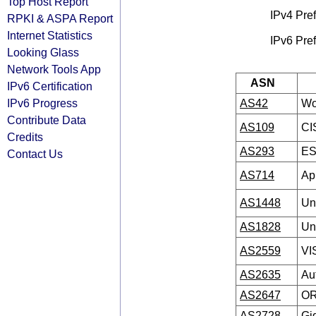
Top Host Report
IPv4 Pref
RPKI & ASPA Report
Internet Statistics
IPv6 Pref
Looking Glass
Network Tools App
ASN
IPv6 Certification
IPv6 Progress
AS42
Wo
Contribute Data
AS109
CI
Credits
AS293
ES
Contact Us
AS714
Ap
AS1448
Un
AS1828
Un
AS2559
VI
AS2635
Aut
AS2647
OR
AS2728
Gi