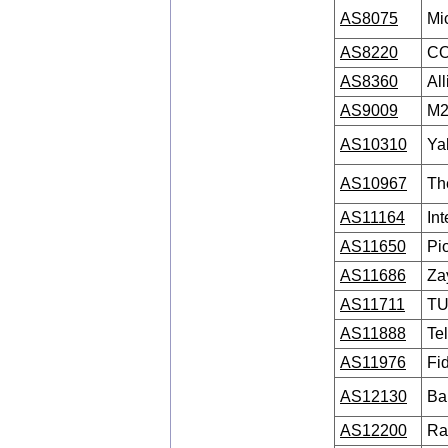
AS8075
Mi
AS8220
CO
AS8360
Al
AS9009
M2
AS10310
Ya
AS10967
Th
AS11164
Int
AS11650
Pi
AS11686
Za
AS11711
TU
AS11888
Tel
AS11976
Fi
AS12130
Ba
AS12200
Ra