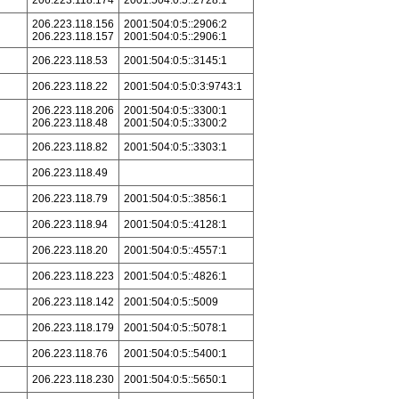
206.223.118.174
2001:504:0:5::2728:1
206.223.118.156
2001:504:0:5::2906:2
206.223.118.157
2001:504:0:5::2906:1
206.223.118.53
2001:504:0:5::3145:1
206.223.118.22
2001:504:0:5:0:3:9743:1
206.223.118.206
2001:504:0:5::3300:1
206.223.118.48
2001:504:0:5::3300:2
206.223.118.82
2001:504:0:5::3303:1
206.223.118.49
206.223.118.79
2001:504:0:5::3856:1
206.223.118.94
2001:504:0:5::4128:1
206.223.118.20
2001:504:0:5::4557:1
206.223.118.223
2001:504:0:5::4826:1
206.223.118.142
2001:504:0:5::5009
206.223.118.179
2001:504:0:5::5078:1
206.223.118.76
2001:504:0:5::5400:1
206.223.118.230
2001:504:0:5::5650:1