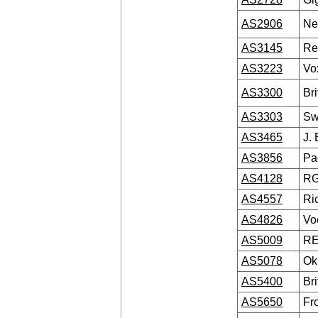
AS2906
Net
AS3145
Re
AS3223
Vox
AS3300
Br
AS3303
Sw
AS3465
J. 
AS3856
Pa
AS4128
RG
AS4557
Ri
AS4826
Vo
AS5009
R
AS5078
Ok
AS5400
Br
AS5650
Fr