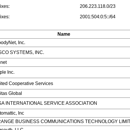
ixes:
206.223.118.0/23
ixes:
2001:504:0:5::/64
Name
odyNet, Inc.
SCO SYSTEMS, INC.
net
ple Inc.
ited Cooperative Services
itas Global
SA INTERNATIONAL SERVICE ASSOCIATION
omattic, Inc
ANGE BUSINESS COMMUNICATIONS TECHNOLOGY LIMI
gsouth, LLC