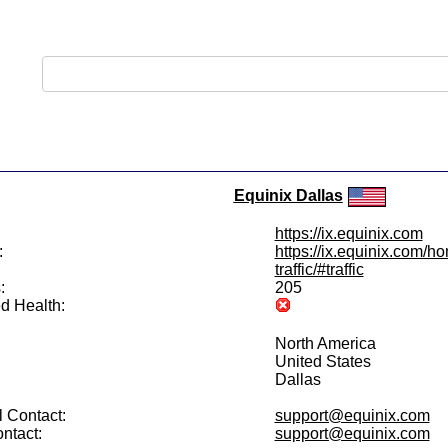
Equinix Dallas
https://ix.equinix.com
:
https://ix.equinix.com/h
traffic/#traffic
:
205
d Health:
North America
United States
Dallas
 Contact:
support@equinix.com
ntact:
support@equinix.com