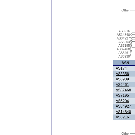
Other
AS3216
AS14840
AS34927
AS6204
AS7195
AS37468
AS6461
AS6939
ASN
AS174
AS3356
AS6939
AS6461
AS37468
AS7195
AS6204
AS34927
AS14840
AS3216
Other