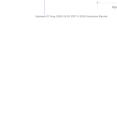
Updated 07 Aug 2026 10:51 PDT © 2026 Hurricane Electric