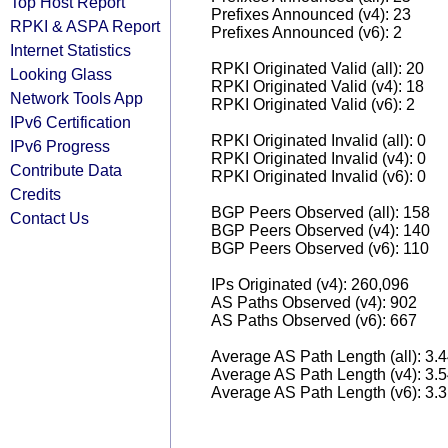
Top Host Report
Prefixes Announced (v4): 23
RPKI & ASPA Report
Prefixes Announced (v6): 2
Internet Statistics
RPKI Originated Valid (all): 20
Looking Glass
RPKI Originated Valid (v4): 18
Network Tools App
RPKI Originated Valid (v6): 2
IPv6 Certification
RPKI Originated Invalid (all): 0
IPv6 Progress
RPKI Originated Invalid (v4): 0
Contribute Data
RPKI Originated Invalid (v6): 0
Credits
BGP Peers Observed (all): 158
Contact Us
BGP Peers Observed (v4): 140
BGP Peers Observed (v6): 110
IPs Originated (v4): 260,096
AS Paths Observed (v4): 902
AS Paths Observed (v6): 667
Average AS Path Length (all): 3.
Average AS Path Length (v4): 3.
Average AS Path Length (v6): 3.