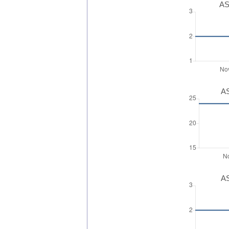
AS
AS
AS