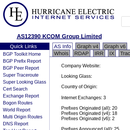
AS12390 KCOM Group Limited
Quick Links
AS Info
Graph v4
Graph v6
Whois
RDAP
IRR
IX
Tra
BGP Toolkit Home
BGP Prefix Report
Company Website:
BGP Peer Report
Super Traceroute
Looking Glass:
Super Looking Glass
Country of Origin:
Cert Search
Exchange Report
Internet Exchanges: 3
Bogon Routes
Prefixes Originated (all): 20
World Report
Prefixes Originated (v4): 18
Multi Origin Routes
Prefixes Originated (v6): 2
DNS Report
Prefixes Announced (all): 25