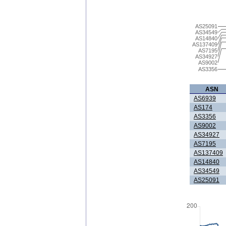
AS25091
AS34549
AS14840
AS137409
AS7195
AS34927
AS9002
AS3356
ASN
AS6939
AS174
AS3356
AS9002
AS34927
AS7195
AS137409
AS14840
AS34549
AS25091