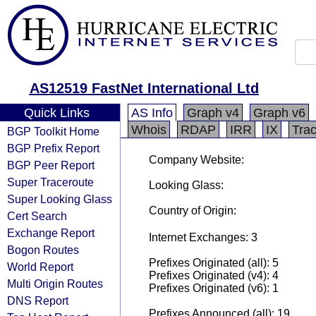
AS12519 FastNet International Ltd
Quick Links
AS Info
Graph v4
Graph v6
Whois
RDAP
IRR
IX
Tra
BGP Toolkit Home
BGP Prefix Report
Company Website:
BGP Peer Report
Super Traceroute
Looking Glass:
Super Looking Glass
Country of Origin:
Cert Search
Exchange Report
Internet Exchanges: 3
Bogon Routes
Prefixes Originated (all): 5
World Report
Prefixes Originated (v4): 4
Multi Origin Routes
Prefixes Originated (v6): 1
DNS Report
Prefixes Announced (all): 19