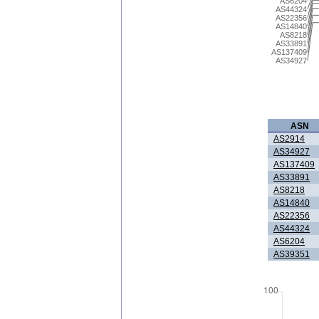
AS6204
AS44324
AS22356
AS14840
AS8218
AS33891
AS137409
AS34927
ASN
AS2914
AS34927
AS137409
AS33891
AS8218
AS14840
AS22356
AS44324
AS6204
AS39351