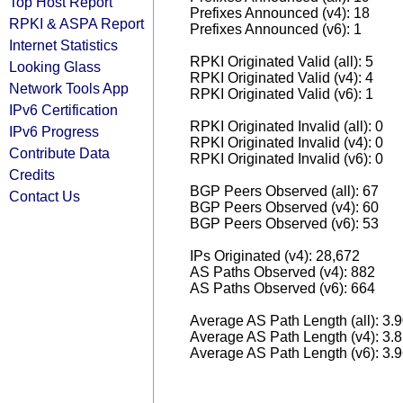
Top Host Report
Prefixes Announced (v4): 18
RPKI & ASPA Report
Prefixes Announced (v6): 1
Internet Statistics
RPKI Originated Valid (all): 5
Looking Glass
RPKI Originated Valid (v4): 4
Network Tools App
RPKI Originated Valid (v6): 1
IPv6 Certification
RPKI Originated Invalid (all): 0
IPv6 Progress
RPKI Originated Invalid (v4): 0
Contribute Data
RPKI Originated Invalid (v6): 0
Credits
BGP Peers Observed (all): 67
Contact Us
BGP Peers Observed (v4): 60
BGP Peers Observed (v6): 53
IPs Originated (v4): 28,672
AS Paths Observed (v4): 882
AS Paths Observed (v6): 664
Average AS Path Length (all): 3.
Average AS Path Length (v4): 3.
Average AS Path Length (v6): 3.