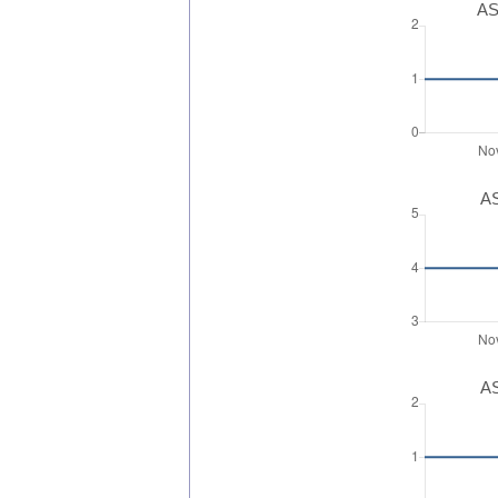
AS
AS
AS