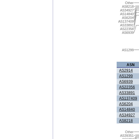
Other
AS8218
AS34927
AS14840
AS6204
AS137409
AS33891
AS22356
AS6939
AS1299
ASN
AS2914
AS1299
AS6939
AS22356
AS33891
AS137409
AS6204
AS14840
AS34927
AS8218
Other
AS39351