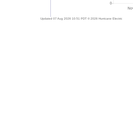
Updated 07 Aug 2026 10:51 PDT © 2026 Hurricane Electric