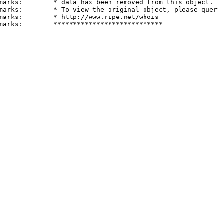
marks:        * data has been removed from this object.

marks:        * To view the original object, please query
marks:        * http://www.ripe.net/whois
