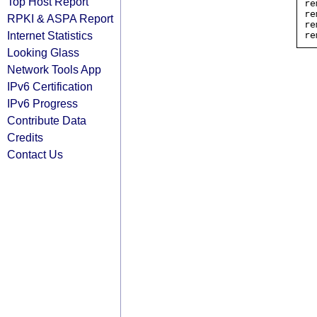
Top Host Report
re
re
RPKI & ASPA Report
re
Internet Statistics
Looking Glass
Network Tools App
IPv6 Certification
IPv6 Progress
Contribute Data
Credits
Contact Us