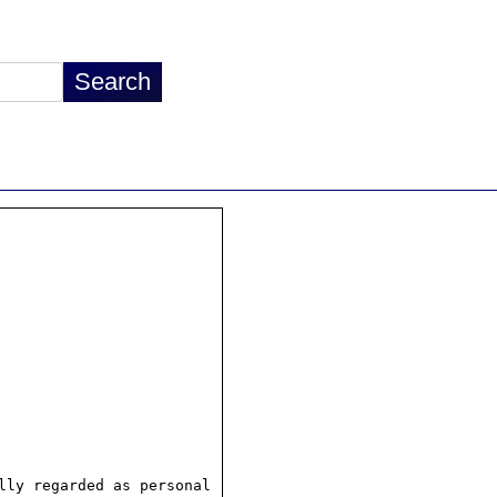
ly regarded as personal
