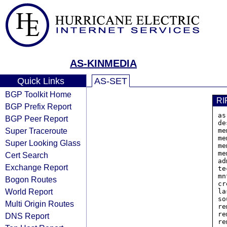
AS-KINMEDIA
Quick Links
AS-SET
BGP Toolkit Home
RI
BGP Prefix Report
as
BGP Peer Report
de
Super Traceroute
me
me
Super Looking Glass
me
me
Cert Search
ad
Exchange Report
te
mn
Bogon Routes
cr
World Report
la
so
Multi Origin Routes
re
re
DNS Report
re