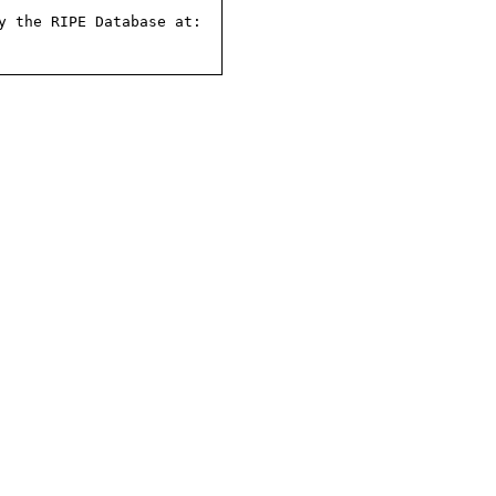
 the RIPE Database at:
