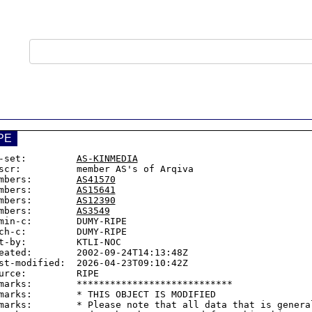
PE
-set:         
AS-KINMEDIA
scr:          member AS's of Arqiva

mbers:        
AS41570
mbers:        
AS15641
mbers:        
AS12390
mbers:        
AS3549
min-c:        DUMY-RIPE

ch-c:         DUMY-RIPE

t-by:         KTLI-NOC

eated:        2002-09-24T14:13:48Z

st-modified:  2026-04-23T09:10:42Z

urce:         RIPE

marks:        ****************************

marks:        * THIS OBJECT IS MODIFIED

marks:        * Please note that all data that is general