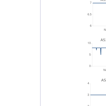
AS1
AS