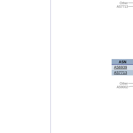
Other
AS7713
ASN
AS6939
AS7713
Other
AS9002