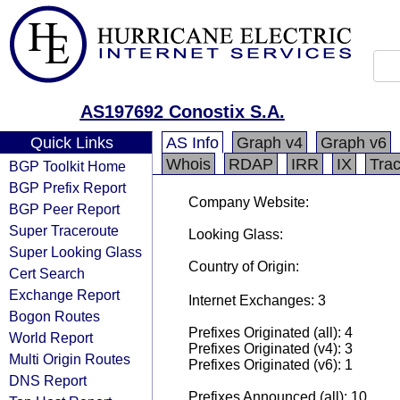
AS197692 Conostix S.A.
Quick Links
AS Info
Graph v4
Graph v6
Whois
RDAP
IRR
IX
Tra
BGP Toolkit Home
BGP Prefix Report
Company Website:
BGP Peer Report
Super Traceroute
Looking Glass:
Super Looking Glass
Country of Origin:
Cert Search
Exchange Report
Internet Exchanges: 3
Bogon Routes
Prefixes Originated (all): 4
World Report
Prefixes Originated (v4): 3
Multi Origin Routes
Prefixes Originated (v6): 1
DNS Report
Prefixes Announced (all): 10