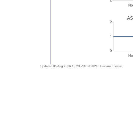
AS
Updated 05 Aug 2026 13:23 PDT © 2026 Hurricane Electric