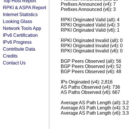
Top Host Report
Prefixes Announced (v4): 7
RPKI & ASPA Report
Prefixes Announced (v6): 3
Internet Statistics
RPKI Originated Valid (all): 4
Looking Glass
RPKI Originated Valid (v4): 3
Network Tools App
RPKI Originated Valid (v6): 1
IPv6 Certification
RPKI Originated Invalid (all): 0
IPv6 Progress
RPKI Originated Invalid (v4): 0
Contribute Data
RPKI Originated Invalid (v6): 0
Credits
BGP Peers Observed (all): 56
Contact Us
BGP Peers Observed (v4): 52
BGP Peers Observed (v6): 48
IPs Originated (v4): 2,816
AS Paths Observed (v4): 736
AS Paths Observed (v6): 667
Average AS Path Length (all): 3.
Average AS Path Length (v4): 3.
Average AS Path Length (v6): 3.