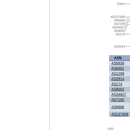
Other
AS137409
AS8966
AS7195
AS34927
AS9002
AS174
AS2914
ASN
AS6939
AS6461
AS1299
AS2914
AS174
AS9002
AS34927
AS7195
AS8966
AS137409