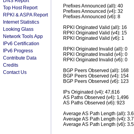
DNS Report
Prefixes Announced (all): 40
Top Host Report
Prefixes Announced (v4): 32
RPKI & ASPA Report
Prefixes Announced (v6): 8
Internet Statistics
RPKI Originated Valid (all): 16
Looking Glass
RPKI Originated Valid (v4): 15
Network Tools App
RPKI Originated Valid (v6): 1
IPv6 Certification
RPKI Originated Invalid (all): 0
IPv6 Progress
RPKI Originated Invalid (v4): 0
Contribute Data
RPKI Originated Invalid (v6): 0
Credits
BGP Peers Observed (all): 168
Contact Us
BGP Peers Observed (v4): 154
BGP Peers Observed (v6): 123
IPs Originated (v4): 47,616
AS Paths Observed (v4): 1,496
AS Paths Observed (v6): 923
Average AS Path Length (all): 3.
Average AS Path Length (v4): 3.
Average AS Path Length (v6): 3.