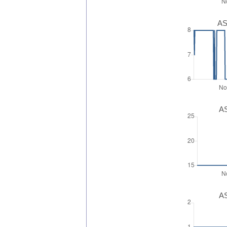
AS
AS
AS