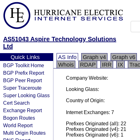
AS51043 Aspire Technology Solutions
Ltd
Quick Links
AS Info
Graph v4
Graph v6
Whois
RDAP
IRR
IX
Tra
BGP Toolkit Home
BGP Prefix Report
Company Website:
BGP Peer Report
Super Traceroute
Looking Glass:
Super Looking Glass
Country of Origin:
Cert Search
Exchange Report
Internet Exchanges: 7
Bogon Routes
Prefixes Originated (all): 22
World Report
Prefixes Originated (v4): 21
Multi Origin Routes
Prefixes Originated (v6): 1