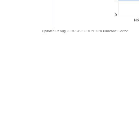
Updated 05 Aug 2026 13:23 PDT © 2026 Hurricane Electric