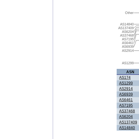
Other
AS14840
AS137409
AS6204
AS37468
AS7195
AS6461
AS6939
AS2914
AS1299
ASN
AS174
AS1299
AS2914
AS6939
AS6461
AS7195
AS37468
AS6204
AS137409
AS14840