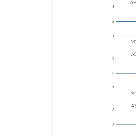
AS
AS
AS