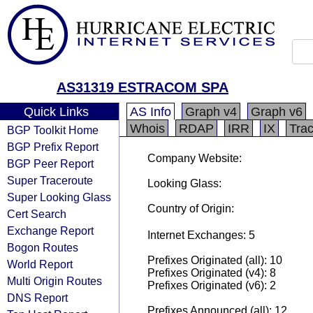
AS31319 ESTRACOM SPA
Quick Links
AS Info
Graph v4
Graph v6
Whois
RDAP
IRR
IX
Tra
BGP Toolkit Home
BGP Prefix Report
Company Website:
BGP Peer Report
Super Traceroute
Looking Glass:
Super Looking Glass
Country of Origin:
Cert Search
Exchange Report
Internet Exchanges: 5
Bogon Routes
Prefixes Originated (all): 10
World Report
Prefixes Originated (v4): 8
Multi Origin Routes
Prefixes Originated (v6): 2
DNS Report
Prefixes Announced (all): 12