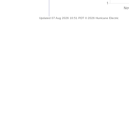
Updated 07 Aug 2026 10:51 PDT © 2026 Hurricane Electric