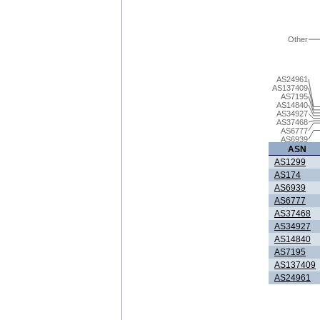
Other
AS24961
AS137409
AS7195
AS14840
AS34927
AS37468
AS6777
AS6939
ASN
AS1299
AS174
AS6939
AS6777
AS37468
AS34927
AS14840
AS7195
AS137409
AS24961