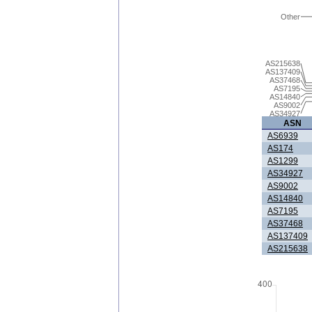
Other
AS215638
AS137409
AS37468
AS7195
AS14840
AS9002
AS34927
ASN
AS6939
AS174
AS1299
AS34927
AS9002
AS14840
AS7195
AS37468
AS137409
AS215638