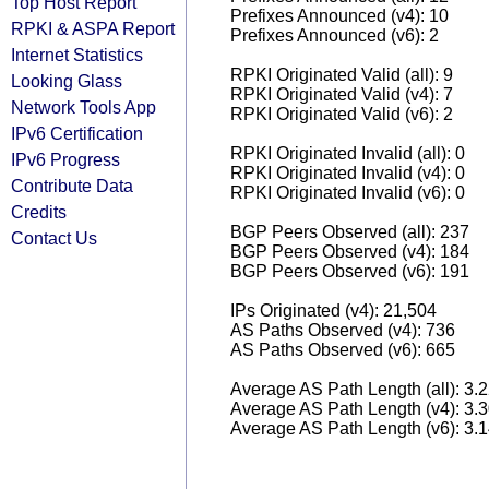
Top Host Report
Prefixes Announced (v4): 10
RPKI & ASPA Report
Prefixes Announced (v6): 2
Internet Statistics
RPKI Originated Valid (all): 9
Looking Glass
RPKI Originated Valid (v4): 7
Network Tools App
RPKI Originated Valid (v6): 2
IPv6 Certification
RPKI Originated Invalid (all): 0
IPv6 Progress
RPKI Originated Invalid (v4): 0
Contribute Data
RPKI Originated Invalid (v6): 0
Credits
BGP Peers Observed (all): 237
Contact Us
BGP Peers Observed (v4): 184
BGP Peers Observed (v6): 191
IPs Originated (v4): 21,504
AS Paths Observed (v4): 736
AS Paths Observed (v6): 665
Average AS Path Length (all): 3.
Average AS Path Length (v4): 3.
Average AS Path Length (v6): 3.