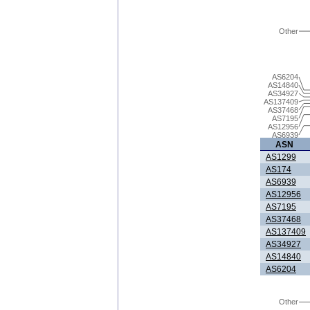
Other
AS6204
AS14840
AS34927
AS137409
AS37468
AS7195
AS12956
AS6939
ASN
AS1299
AS174
AS6939
AS12956
AS7195
AS37468
AS137409
AS34927
AS14840
AS6204
Other