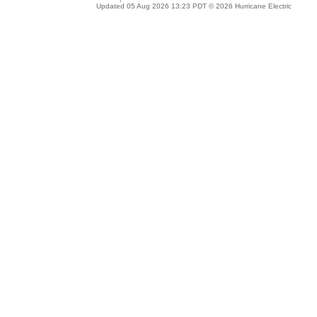
Updated 05 Aug 2026 13:23 PDT © 2026 Hurricane Electric