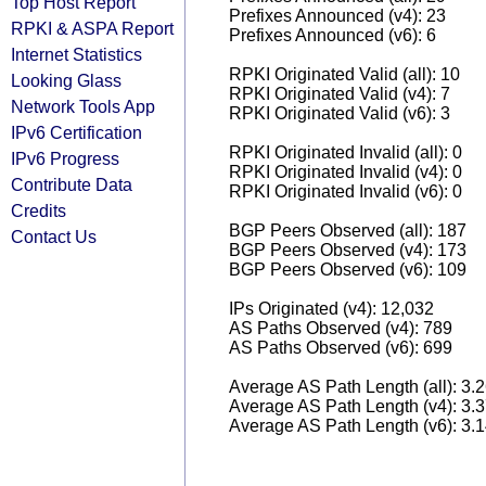
Top Host Report
Prefixes Announced (v4): 23
RPKI & ASPA Report
Prefixes Announced (v6): 6
Internet Statistics
RPKI Originated Valid (all): 10
Looking Glass
RPKI Originated Valid (v4): 7
Network Tools App
RPKI Originated Valid (v6): 3
IPv6 Certification
RPKI Originated Invalid (all): 0
IPv6 Progress
RPKI Originated Invalid (v4): 0
Contribute Data
RPKI Originated Invalid (v6): 0
Credits
BGP Peers Observed (all): 187
Contact Us
BGP Peers Observed (v4): 173
BGP Peers Observed (v6): 109
IPs Originated (v4): 12,032
AS Paths Observed (v4): 789
AS Paths Observed (v6): 699
Average AS Path Length (all): 3.
Average AS Path Length (v4): 3.
Average AS Path Length (v6): 3.