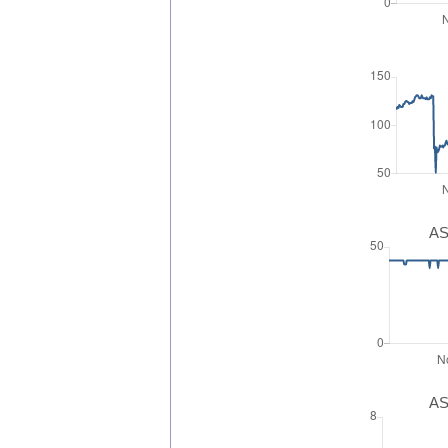
AS
AS