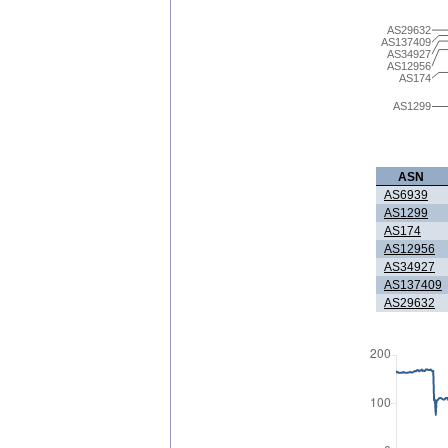
AS29632
AS137409
AS34927
AS12956
AS174
AS1299
ASN
AS6939
AS1299
AS174
AS12956
AS34927
AS137409
AS29632