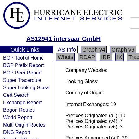
AS12941 intersaar GmbH
Quick Links
AS Info
Graph v4
Graph v6
Whois
RDAP
IRR
IX
Tra
BGP Toolkit Home
BGP Prefix Report
Company Website:
BGP Peer Report
Super Traceroute
Looking Glass:
Super Looking Glass
Country of Origin:
Cert Search
Exchange Report
Internet Exchanges: 19
Bogon Routes
Prefixes Originated (all): 10
World Report
Prefixes Originated (v4): 7
Multi Origin Routes
Prefixes Originated (v6): 3
DNS Report
Prefixes Announced (all): 29