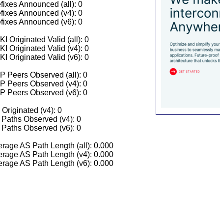
fixes Announced (all): 0
fixes Announced (v4): 0
fixes Announced (v6): 0
I Originated Valid (all): 0
I Originated Valid (v4): 0
I Originated Valid (v6): 0
 Peers Observed (all): 0
P Peers Observed (v4): 0
P Peers Observed (v6): 0
 Originated (v4): 0
Paths Observed (v4): 0
Paths Observed (v6): 0
rage AS Path Length (all): 0.000
rage AS Path Length (v4): 0.000
rage AS Path Length (v6): 0.000