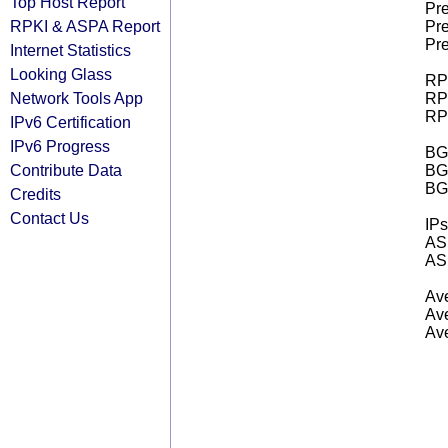
Top Host Report
Pre
RPKI & ASPA Report
Pre
Pre
Internet Statistics
Looking Glass
RPK
Network Tools App
RPK
RPK
IPv6 Certification
IPv6 Progress
BGP
Contribute Data
BG
BG
Credits
Contact Us
IPs
AS 
AS 
Ave
Ave
Ave