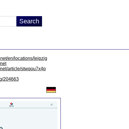
net/en/locations/leipzig
.net
x.net/article/stwqou7x4p
/lg/204663