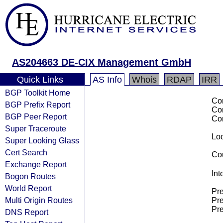
AS204663 DE-CIX Management GmbH
Quick Links
AS Info
Whois
RDAP
IRR
BGP Toolkit Home
Co
BGP Prefix Report
Co
BGP Peer Report
Co
Super Traceroute
Loo
Super Looking Glass
Cert Search
Cou
Exchange Report
Int
Bogon Routes
World Report
Pre
Multi Origin Routes
Pre
Pre
DNS Report