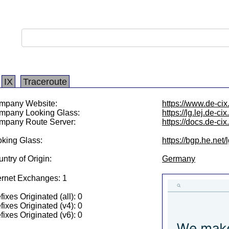
IX
Traceroute
mpany Website:
https://www.de-cix.
mpany Looking Glass:
https://lg.lej.de-cix
mpany Route Server:
https://docs.de-ci
king Glass:
https://bgp.he.net
ntry of Origin:
Germany
ernet Exchanges: 1
fixes Originated (all): 0
fixes Originated (v4): 0
fixes Originated (v6): 0