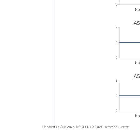
AS
AS
Updated 05 Aug 2026 13:23 PDT © 2026 Hurricane Electric