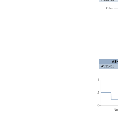
Other
AS
AS21413