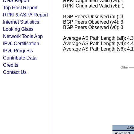
DNS Report
RPKI Originated Valid (v4): 1
RPKI Originated Valid (v6): 1
Top Host Report
RPKI & ASPA Report
BGP Peers Observed (all): 3
Internet Statistics
BGP Peers Observed (v4): 3
BGP Peers Observed (v6): 3
Looking Glass
Network Tools App
Average AS Path Length (all): 4.
IPv6 Certification
Average AS Path Length (v4): 4.
Average AS Path Length (v6): 4.
IPv6 Progress
Contribute Data
Credits
Other
Contact Us
AS
AS21413