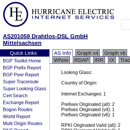
AS201059 Drahtlos-DSL GmbH
Mittelsachsen
Quick Links
AS Info
Graph v4
Graph v6
Whois
RDAP
IRR
IX
Tra
BGP Toolkit Home
BGP Prefix Report
Looking Glass:
BGP Peer Report
Super Traceroute
Country of Origin:
Super Looking Glass
Internet Exchanges: 1
Cert Search
Exchange Report
Prefixes Originated (all): 2
Bogon Routes
Prefixes Originated (v4): 1
Prefixes Originated (v6): 1
World Report
Multi Origin Routes
RPKI Originated Valid (all): 2