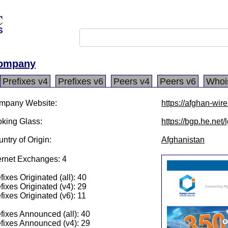
Company
Prefixes v4
Prefixes v6
Peers v4
Peers v6
Whoi
mpany Website:
https://afghan-wir
king Glass:
https://bgp.he.net
ntry of Origin:
Afghanistan
ernet Exchanges: 4
fixes Originated (all): 40
fixes Originated (v4): 29
fixes Originated (v6): 11
fixes Announced (all): 40
fixes Announced (v4): 29