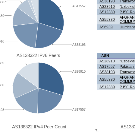
AS38193
Transworl
330
AS17557
AS28910
"Uzbekte
AS12389
PJSC Ro
389
AFGHAN
AS55330
COMMUN
AS6939
Hurricane
910
AS38193
AS138322 IPv6 Peers
ASN
AS28910
"Uzbekte
389
AS17557
Pakistan
AS28910
AS38193
Transworl
AFGHAN
AS55330
COMMUN
330
AS12389
PJSC Ro
AS17557
193
AS138322 IPv4 Peer Count
AS1383