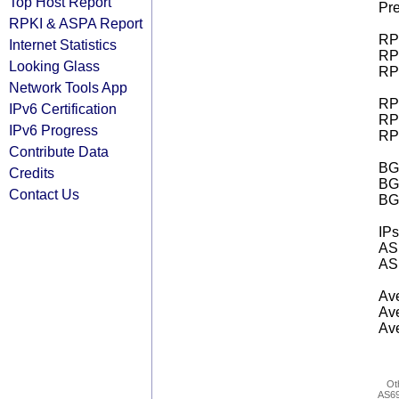
Top Host Report
Pre
RPKI & ASPA Report
RPK
Internet Statistics
RPK
Looking Glass
RPK
Network Tools App
RPK
IPv6 Certification
RPK
IPv6 Progress
RPK
Contribute Data
BGP
Credits
BG
Contact Us
BG
IPs
AS 
AS 
Ave
Ave
Ave
Ot
AS6