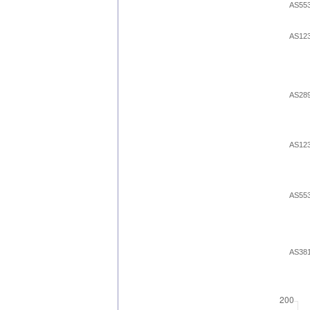
AS55
AS12
AS28
AS12
AS55
AS38