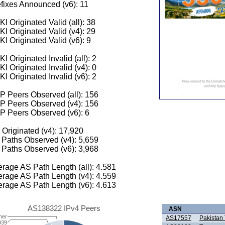
fixes Announced (v6): 11
I Originated Valid (all): 38
I Originated Valid (v4): 29
I Originated Valid (v6): 9
I Originated Invalid (all): 2
I Originated Invalid (v4): 0
I Originated Invalid (v6): 2
 Peers Observed (all): 156
P Peers Observed (v4): 156
P Peers Observed (v6): 6
 Originated (v4): 17,920
Paths Observed (v4): 5,659
Paths Observed (v6): 3,968
rage AS Path Length (all): 4.581
rage AS Path Length (v4): 4.559
rage AS Path Length (v6): 4.613
AS138322 IPv4 Peers
ASN
her
AS17557
Pakistan
939