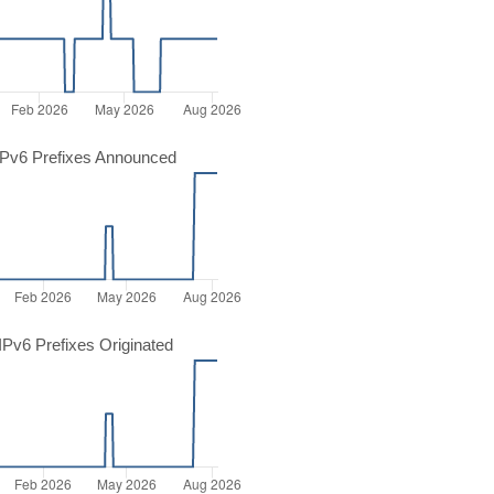
Pv6 Prefixes Announced
Pv6 Prefixes Originated