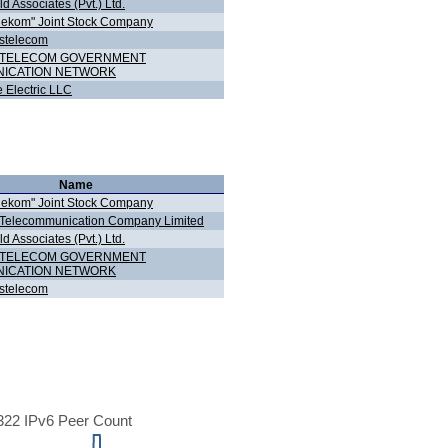
d Associates (Pvt.) Ltd.
lekom" Joint Stock Company
stelecom
TELECOM GOVERNMENT
ICATION NETWORK
 Electric LLC
Name
lekom" Joint Stock Company
 Telecommunication Company Limited
d Associates (Pvt.) Ltd.
TELECOM GOVERNMENT
ICATION NETWORK
stelecom
22 IPv6 Peer Count