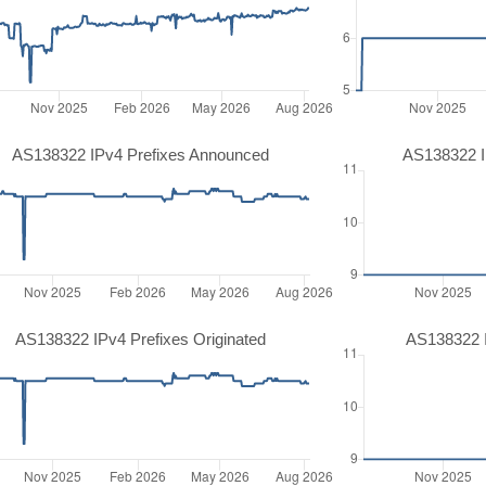
AS138322 IPv4 Prefixes Announced
AS138322 I
AS138322 IPv4 Prefixes Originated
AS138322 I