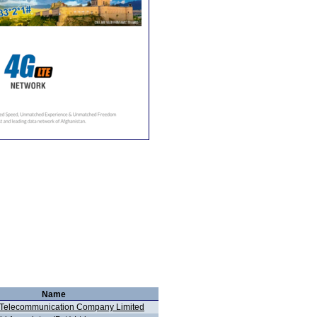
Name
 Telecommunication Company Limited