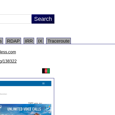
s
RDAP
IRR
IX
Traceroute
eless.com
/lg/138322