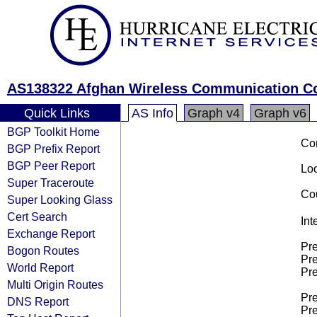
AS138322 Afghan Wireless Communication 
Quick Links
AS Info
Graph v4
Graph v6
BGP Toolkit Home
Co
BGP Prefix Report
BGP Peer Report
Loo
Super Traceroute
Cou
Super Looking Glass
Cert Search
Int
Exchange Report
Pre
Bogon Routes
Pre
World Report
Pre
Multi Origin Routes
Pre
DNS Report
Pre