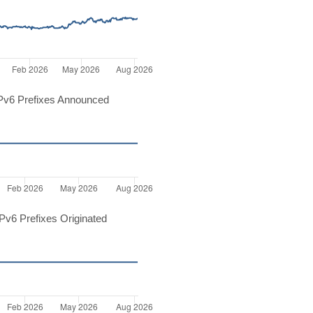
Pv6 Prefixes Announced
v6 Prefixes Originated