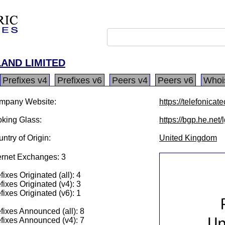
AND LIMITED
Prefixes v4
Prefixes v6
Peers v4
Peers v6
Whoi
mpany Website:
https://telefonicate
king Glass:
https://bgp.he.net
ntry of Origin:
United Kingdom
ernet Exchanges: 3
fixes Originated (all): 4
fixes Originated (v4): 3
fixes Originated (v6): 1
fixes Announced (all): 8
fixes Announced (v4): 7