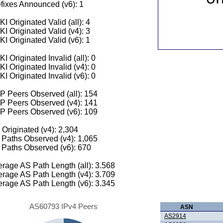
fixes Announced (v6): 1
I Originated Valid (all): 4
I Originated Valid (v4): 3
I Originated Valid (v6): 1
I Originated Invalid (all): 0
I Originated Invalid (v4): 0
I Originated Invalid (v6): 0
 Peers Observed (all): 154
P Peers Observed (v4): 141
P Peers Observed (v6): 109
 Originated (v4): 2,304
Paths Observed (v4): 1,065
Paths Observed (v6): 670
rage AS Path Length (all): 3.568
rage AS Path Length (v4): 3.709
rage AS Path Length (v6): 3.345
AS60793 IPv4 Peers
ASN
AS2914