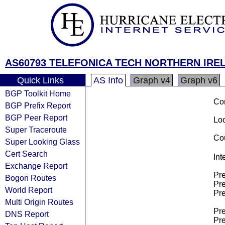
AS60793 TELEFONICA TECH NORTHERN IREL
Quick Links
AS Info
Graph v4
Graph v6
BGP Toolkit Home
Co
BGP Prefix Report
BGP Peer Report
Loo
Super Traceroute
Cou
Super Looking Glass
Cert Search
Int
Exchange Report
Pre
Bogon Routes
Pre
World Report
Pre
Multi Origin Routes
Pre
DNS Report
Pre