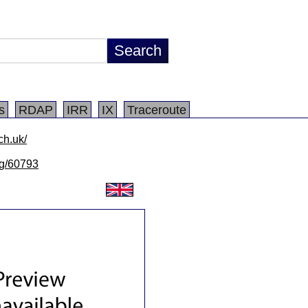
s
RDAP
IRR
IX
Traceroute
ch.uk/
/lg/60793