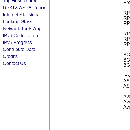
Top Host Report
Pre
RPKI & ASPA Report
RPK
Internet Statistics
RPK
Looking Glass
RPK
Network Tools App
RPK
IPv6 Certification
RPK
IPv6 Progress
RPK
Contribute Data
BGP
Credits
BG
Contact Us
BG
IPs
AS 
AS 
Ave
Ave
Ave