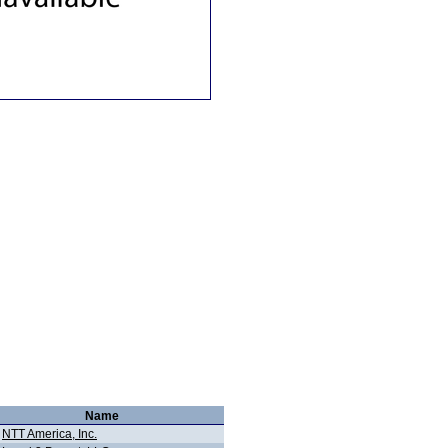
Name
NTT America, Inc.