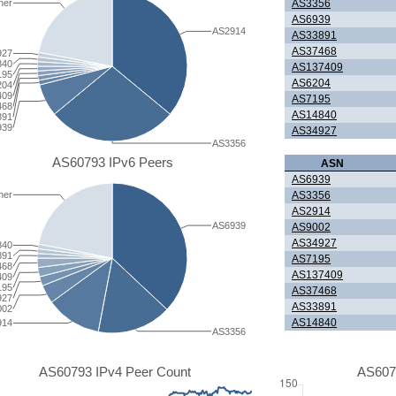
AS3356
her
AS6939
AS2914
AS33891
AS37468
927
840
AS137409
195
AS6204
204
409
AS7195
468
AS14840
891
939
AS34927
AS3356
AS60793 IPv6 Peers
ASN
AS6939
AS3356
her
AS2914
AS6939
AS9002
AS34927
840
891
AS7195
468
AS137409
409
195
AS37468
927
AS33891
002
AS14840
914
AS3356
AS60793 IPv4 Peer Count
AS607