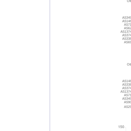
Ot
AS34
AS14
AS7
AS6
AS137
AS37
AS33
AS6
Ot
AS14
AS33
AS37
AS137
AS7
AS34
AS9
AS2