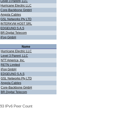
Level 3 Parent, LLC
Hurricane Electric LLC
Core-Backbone GmbH
Angola Cables
GSL Networks Pty LTD
INTERKVM HOST SRL
EDGEUNO S.A.S
BR.Digital Telecom
iFog GmbH
Name
Hurricane Electric LLC
Level 3 Parent, LLC
NTT America, Inc.
RETN Limited
iFog GmbH
EDGEUNO S.A.S
GSL Networks Pty LTD
Angola Cables
Core-Backbone GmbH
BR.Digital Telecom
93 IPv6 Peer Count