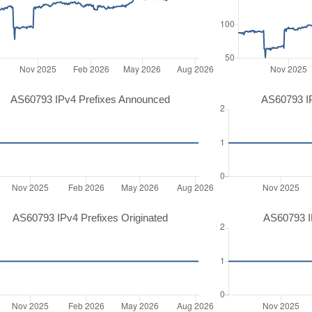
AS60793 IPv4 Prefixes Announced
AS60793 I
AS60793 IPv4 Prefixes Originated
AS60793 IP