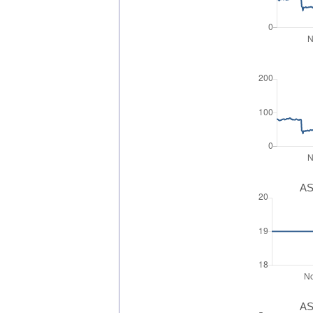
AS
AS