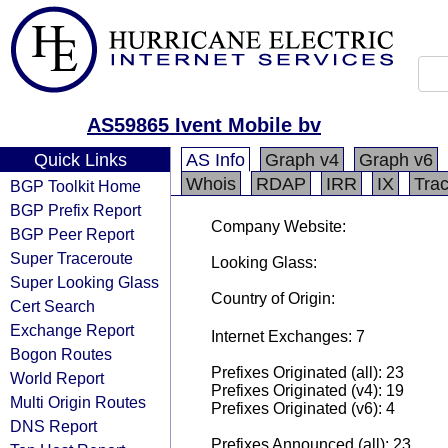
AS59865 Ivent Mobile bv
Quick Links
AS Info
Graph v4
Graph v6
Whois
RDAP
IRR
IX
Tra
BGP Toolkit Home
BGP Prefix Report
Company Website:
BGP Peer Report
Super Traceroute
Looking Glass:
Super Looking Glass
Country of Origin:
Cert Search
Exchange Report
Internet Exchanges: 7
Bogon Routes
Prefixes Originated (all): 23
World Report
Prefixes Originated (v4): 19
Multi Origin Routes
Prefixes Originated (v6): 4
DNS Report
Prefixes Announced (all): 23