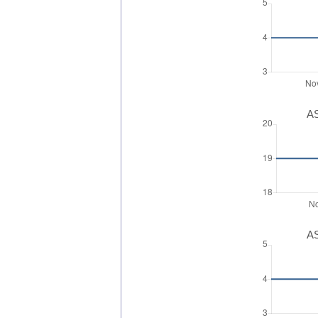
AS
AS