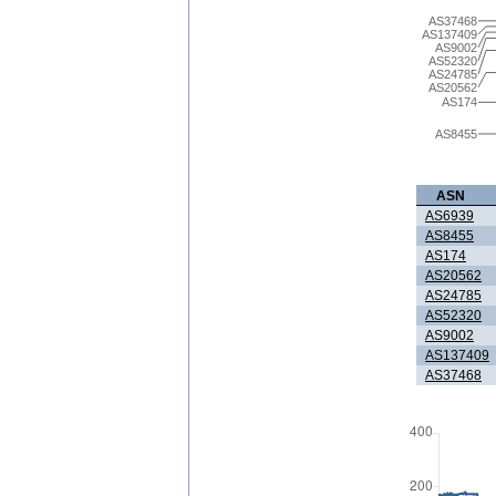
AS37468
AS137409
AS9002
AS52320
AS24785
AS20562
AS174
AS8455
ASN
AS6939
AS8455
AS174
AS20562
AS24785
AS52320
AS9002
AS137409
AS37468