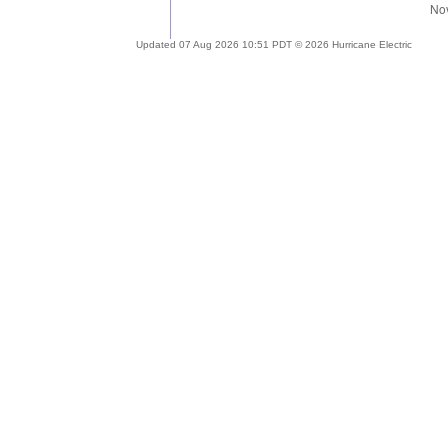
Updated 07 Aug 2026 10:51 PDT © 2026 Hurricane Electric