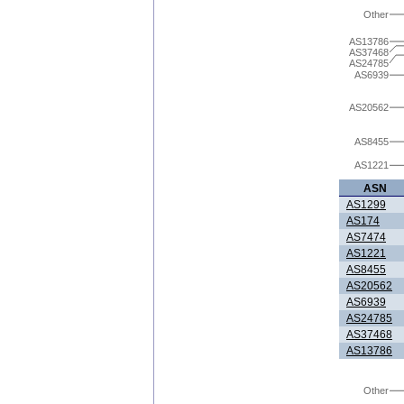
Other
AS13786
AS37468
AS24785
AS6939
AS20562
AS8455
AS1221
ASN
AS1299
AS174
AS7474
AS1221
AS8455
AS20562
AS6939
AS24785
AS37468
AS13786
Other