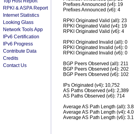
Top Host Report
Prefixes Announced (v4): 19
RPKI & ASPA Report
Prefixes Announced (v6): 4
Internet Statistics
RPKI Originated Valid (all): 23
Looking Glass
RPKI Originated Valid (v4): 19
Network Tools App
RPKI Originated Valid (v6): 4
IPv6 Certification
RPKI Originated Invalid (all): 0
IPv6 Progress
RPKI Originated Invalid (v4): 0
Contribute Data
RPKI Originated Invalid (v6): 0
Credits
BGP Peers Observed (all): 211
Contact Us
BGP Peers Observed (v4): 202
BGP Peers Observed (v6): 102
IPs Originated (v4): 10,752
AS Paths Observed (v4): 2,389
AS Paths Observed (v6): 714
Average AS Path Length (all): 3.
Average AS Path Length (v4): 4.
Average AS Path Length (v6): 3.