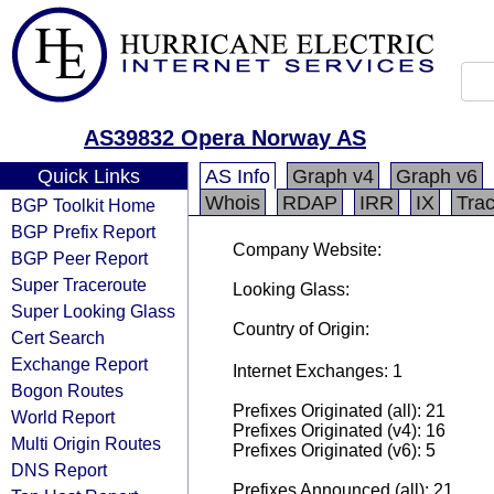
AS39832 Opera Norway AS
Quick Links
AS Info
Graph v4
Graph v6
Whois
RDAP
IRR
IX
Tra
BGP Toolkit Home
BGP Prefix Report
Company Website:
BGP Peer Report
Super Traceroute
Looking Glass:
Super Looking Glass
Country of Origin:
Cert Search
Exchange Report
Internet Exchanges: 1
Bogon Routes
Prefixes Originated (all): 21
World Report
Prefixes Originated (v4): 16
Multi Origin Routes
Prefixes Originated (v6): 5
DNS Report
Prefixes Announced (all): 21