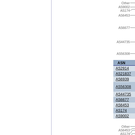
Other
AS9002
AS174
AS6453
AS6677
AS44735
AS56308
ASN
AS2914
AS21837
AS6939
AS56308
AS44735
AS6677
AS6453
AS174
AS9002
Other
AS6453
AS174