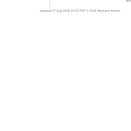
Updated 07 Aug 2026 10:51 PDT © 2026 Hurricane Electric