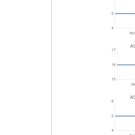
AS
AS