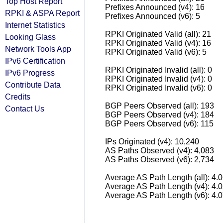
Top Host Report
Prefixes Announced (v4): 16
RPKI & ASPA Report
Prefixes Announced (v6): 5
Internet Statistics
RPKI Originated Valid (all): 21
Looking Glass
RPKI Originated Valid (v4): 16
Network Tools App
RPKI Originated Valid (v6): 5
IPv6 Certification
RPKI Originated Invalid (all): 0
IPv6 Progress
RPKI Originated Invalid (v4): 0
Contribute Data
RPKI Originated Invalid (v6): 0
Credits
BGP Peers Observed (all): 193
Contact Us
BGP Peers Observed (v4): 184
BGP Peers Observed (v6): 115
IPs Originated (v4): 10,240
AS Paths Observed (v4): 4,083
AS Paths Observed (v6): 2,734
Average AS Path Length (all): 4.
Average AS Path Length (v4): 4.
Average AS Path Length (v6): 4.