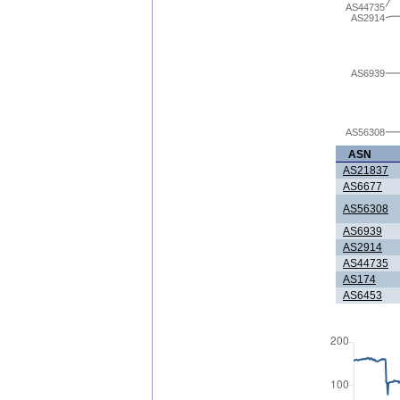
AS44735
AS2914
AS6939
AS56308
ASN
AS21837
AS6677
AS56308
AS6939
AS2914
AS44735
AS174
AS6453