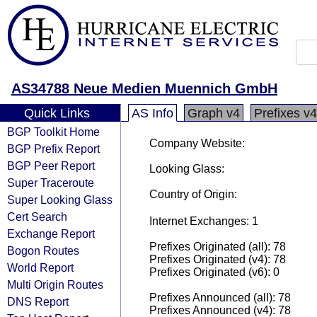
AS34788 Neue Medien Muennich GmbH
Quick Links
AS Info
Graph v4
Prefixes v4
BGP Toolkit Home
Company Website:
BGP Prefix Report
BGP Peer Report
Looking Glass:
Super Traceroute
Country of Origin:
Super Looking Glass
Cert Search
Internet Exchanges: 1
Exchange Report
Prefixes Originated (all): 78
Bogon Routes
Prefixes Originated (v4): 78
World Report
Prefixes Originated (v6): 0
Multi Origin Routes
Prefixes Announced (all): 78
DNS Report
Prefixes Announced (v4): 78