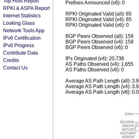
Top Host Report
Prefixes Announced (v6): 0
RPKI & ASPA Report
RPKI Originated Valid (all): 65
Internet Statistics
RPKI Originated Valid (v4): 65
Looking Glass
RPKI Originated Valid (v6): 0
Network Tools App
BGP Peers Observed (all): 159
IPv6 Certification
BGP Peers Observed (v4): 159
IPv6 Progress
BGP Peers Observed (v6): 0
Contribute Data
IPs Originated (v4): 20,736
Credits
AS Paths Observed (v4): 1,655
Contact Us
AS Paths Observed (v6): 0
Average AS Path Length (all): 3.
Average AS Path Length (v4): 3.
Average AS Path Length (v6): 0.
Other
AS14840
AS6204
AS7195
AS37468
AS6939