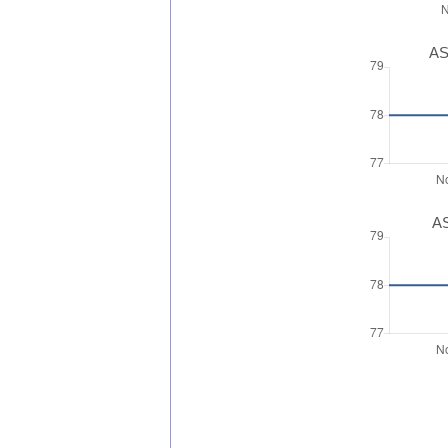
AS
AS