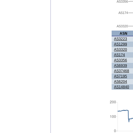
AS3356
AS174
AS3320
ASN
AS3223
AS1299
AS3320
AS174
AS3356
AS6939
AS37468
AS7195
AS6204
AS14840