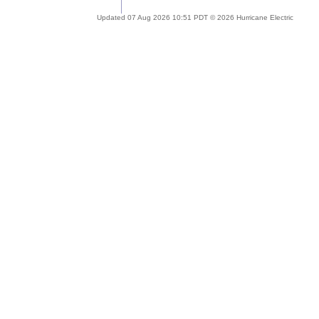
Updated 07 Aug 2026 10:51 PDT © 2026 Hurricane Electric