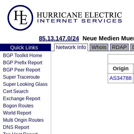
85.13.147.0/24
Neue Medien Mu
Network Info
Whois
RDAP
Quick Links
BGP Toolkit Home
BGP Prefix Report
Origin
BGP Peer Report
Super Traceroute
AS34788
Super Looking Glass
Cert Search
Exchange Report
Bogon Routes
World Report
Multi Origin Routes
DNS Report