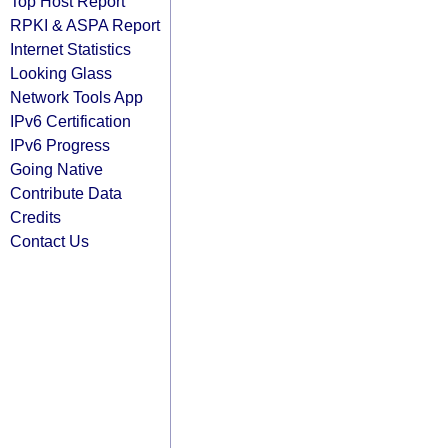
Top Host Report
RPKI & ASPA Report
Internet Statistics
Looking Glass
Network Tools App
IPv6 Certification
IPv6 Progress
Going Native
Contribute Data
Credits
Contact Us