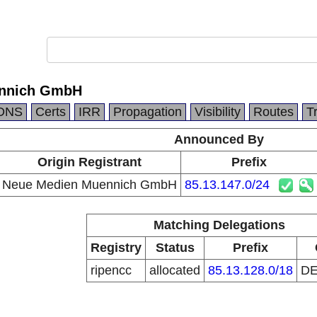
ennich GmbH
DNS
Certs
IRR
Propagation
Visibility
Routes
T
Announced By
Origin Registrant
Prefix
Neue Medien Muennich GmbH
85.13.147.0/24
Matching Delegations
Registry
Status
Prefix
ripencc
allocated
85.13.128.0/18
D