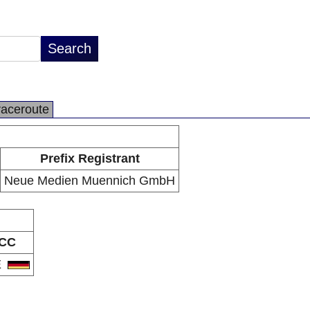
raceroute
Prefix Registrant
Neue Medien Muennich GmbH
CC
E