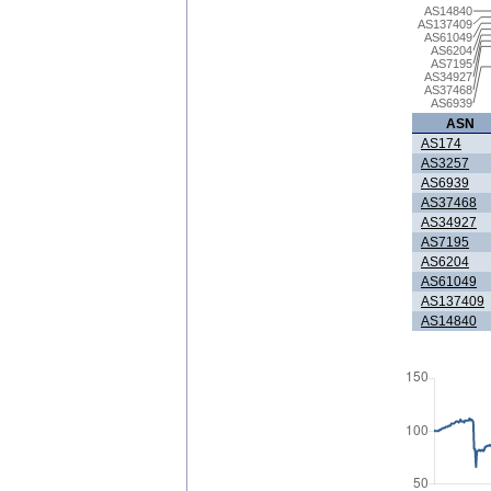
AS14840
AS137409
AS61049
AS6204
AS7195
AS34927
AS37468
AS6939
ASN
AS174
AS3257
AS6939
AS37468
AS34927
AS7195
AS6204
AS61049
AS137409
AS14840