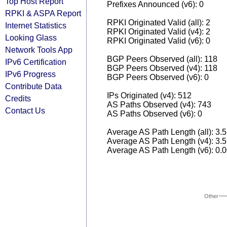
Top Host Report
Prefixes Announced (v6): 0
RPKI & ASPA Report
RPKI Originated Valid (all): 2
Internet Statistics
RPKI Originated Valid (v4): 2
Looking Glass
RPKI Originated Valid (v6): 0
Network Tools App
BGP Peers Observed (all): 118
IPv6 Certification
BGP Peers Observed (v4): 118
IPv6 Progress
BGP Peers Observed (v6): 0
Contribute Data
IPs Originated (v4): 512
Credits
AS Paths Observed (v4): 743
Contact Us
AS Paths Observed (v6): 0
Average AS Path Length (all): 3.
Average AS Path Length (v4): 3.
Average AS Path Length (v6): 0.
Other