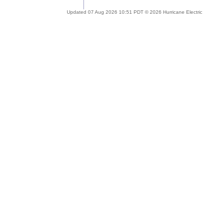
Updated 07 Aug 2026 10:51 PDT © 2026 Hurricane Electric