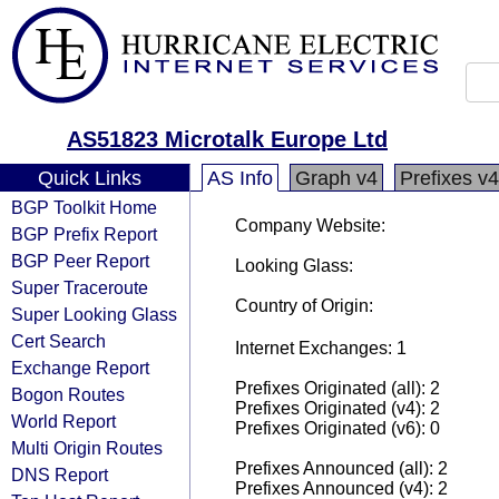
AS51823 Microtalk Europe Ltd
Quick Links
AS Info
Graph v4
Prefixes v4
BGP Toolkit Home
Company Website:
BGP Prefix Report
BGP Peer Report
Looking Glass:
Super Traceroute
Country of Origin:
Super Looking Glass
Cert Search
Internet Exchanges: 1
Exchange Report
Prefixes Originated (all): 2
Bogon Routes
Prefixes Originated (v4): 2
World Report
Prefixes Originated (v6): 0
Multi Origin Routes
Prefixes Announced (all): 2
DNS Report
Prefixes Announced (v4): 2