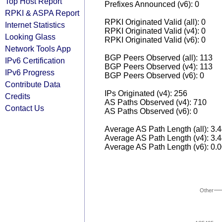
Top Host Report
Prefixes Announced (v6): 0
RPKI & ASPA Report
RPKI Originated Valid (all): 0
Internet Statistics
RPKI Originated Valid (v4): 0
Looking Glass
RPKI Originated Valid (v6): 0
Network Tools App
BGP Peers Observed (all): 113
IPv6 Certification
BGP Peers Observed (v4): 113
IPv6 Progress
BGP Peers Observed (v6): 0
Contribute Data
IPs Originated (v4): 256
Credits
AS Paths Observed (v4): 710
Contact Us
AS Paths Observed (v6): 0
Average AS Path Length (all): 3.
Average AS Path Length (v4): 3.
Average AS Path Length (v6): 0.
Other