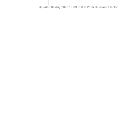
Updated 06 Aug 2026 13:39 PDT © 2026 Hurricane Electric