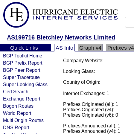
AS199716 Bletchley Networks Limited
Quick Links
AS Info
Graph v4
Prefixes v4
BGP Toolkit Home
Company Website:
BGP Prefix Report
BGP Peer Report
Looking Glass:
Super Traceroute
Country of Origin:
Super Looking Glass
Cert Search
Internet Exchanges: 1
Exchange Report
Prefixes Originated (all): 1
Bogon Routes
Prefixes Originated (v4): 1
World Report
Prefixes Originated (v6): 0
Multi Origin Routes
Prefixes Announced (all): 1
DNS Report
Prefixes Announced (v4): 1