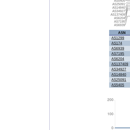
AS5405
AS25091
AS14840
AS34927
AS137409
AS6204
AS7195
AS6939
ASN
AS1299
AS174
AS6939
AS7195
AS6204
AS137409
AS34927
AS14840
AS25091
AS5405