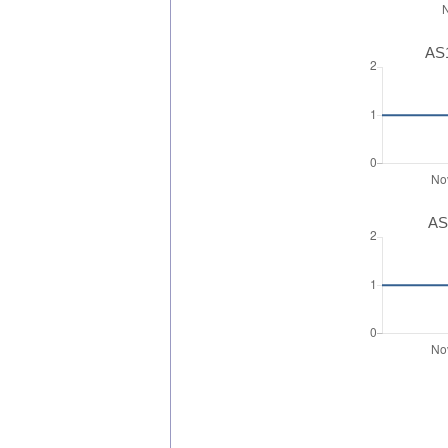
AS1
AS