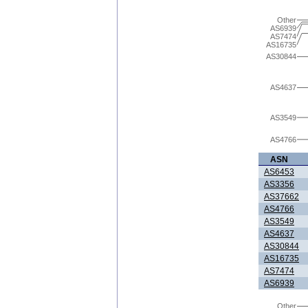
Other
AS6939
AS7474
AS16735
AS30844
AS4637
AS3549
AS4766
ASN
AS6453
AS3356
AS37662
AS4766
AS3549
AS4637
AS30844
AS16735
AS7474
AS6939
Other