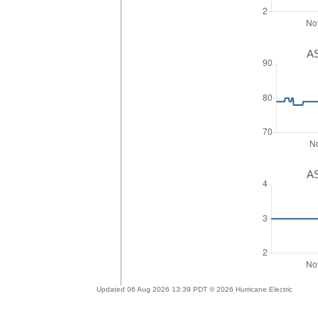
AS
AS
Updated 06 Aug 2026 13:39 PDT © 2026 Hurricane Electric