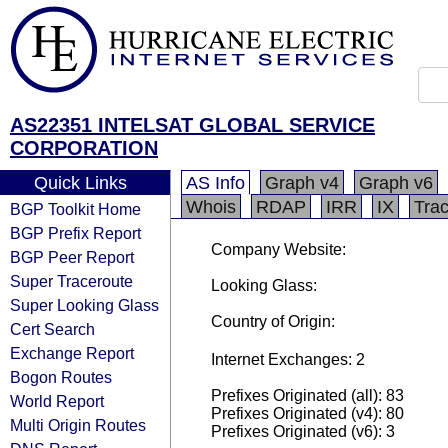
AS22351 INTELSAT GLOBAL SERVICE
CORPORATION
Quick Links
AS Info
Graph v4
Graph v6
Whois
RDAP
IRR
IX
Tra
BGP Toolkit Home
BGP Prefix Report
Company Website:
BGP Peer Report
Super Traceroute
Looking Glass:
Super Looking Glass
Country of Origin:
Cert Search
Exchange Report
Internet Exchanges: 2
Bogon Routes
Prefixes Originated (all): 83
World Report
Prefixes Originated (v4): 80
Multi Origin Routes
Prefixes Originated (v6): 3