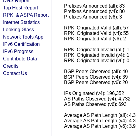
DNS Report
Prefixes Announced (all): 83
Top Host Report
Prefixes Announced (v4): 80
RPKI & ASPA Report
Prefixes Announced (v6): 3
Internet Statistics
RPKI Originated Valid (all): 57
Looking Glass
RPKI Originated Valid (v4): 55
Network Tools App
RPKI Originated Valid (v6): 2
IPv6 Certification
RPKI Originated Invalid (all): 1
IPv6 Progress
RPKI Originated Invalid (v4): 1
Contribute Data
RPKI Originated Invalid (v6): 0
Credits
BGP Peers Observed (all): 40
Contact Us
BGP Peers Observed (v4): 39
BGP Peers Observed (v6): 20
IPs Originated (v4): 196,352
AS Paths Observed (v4): 4,732
AS Paths Observed (v6): 693
Average AS Path Length (all): 4.
Average AS Path Length (v4): 4.
Average AS Path Length (v6): 3.