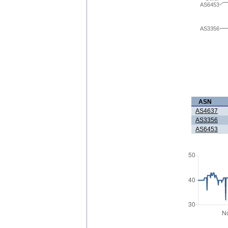
AS6453
AS3356
ASN
AS4637
AS3356
AS6453