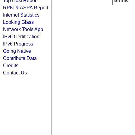
afrinic
Top Host Report
RPKI & ASPA Report
Internet Statistics
Looking Glass
Network Tools App
IPv6 Certification
IPv6 Progress
Going Native
Contribute Data
Credits
Contact Us