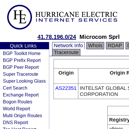
41.78.196.0/24
Microcom Sprl
Network Info
Whois
RDAP
Quick Links
Traceroute
BGP Toolkit Home
BGP Prefix Report
BGP Peer Report
Origin
Origin 
Super Traceroute
Super Looking Glass
Cert Search
AS22351
INTELSAT GLOBAL 
CORPORATION
Exchange Report
Bogon Routes
World Report
Multi Origin Routes
Registr
DNS Report