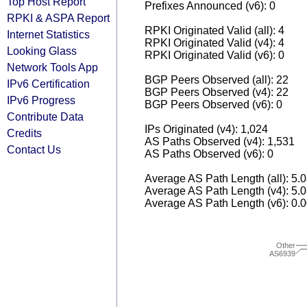
Top Host Report
Prefixes Announced (v6): 0
RPKI & ASPA Report
RPKI Originated Valid (all): 4
Internet Statistics
RPKI Originated Valid (v4): 4
Looking Glass
RPKI Originated Valid (v6): 0
Network Tools App
BGP Peers Observed (all): 22
IPv6 Certification
BGP Peers Observed (v4): 22
IPv6 Progress
BGP Peers Observed (v6): 0
Contribute Data
IPs Originated (v4): 1,024
Credits
AS Paths Observed (v4): 1,531
Contact Us
AS Paths Observed (v6): 0
Average AS Path Length (all): 5.
Average AS Path Length (v4): 5.
Average AS Path Length (v6): 0.
Other
AS6939