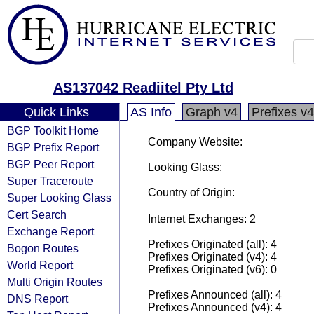
AS137042 Readiitel Pty Ltd
Quick Links
AS Info
Graph v4
Prefixes v4
BGP Toolkit Home
Company Website:
BGP Prefix Report
BGP Peer Report
Looking Glass:
Super Traceroute
Country of Origin:
Super Looking Glass
Cert Search
Internet Exchanges: 2
Exchange Report
Prefixes Originated (all): 4
Bogon Routes
Prefixes Originated (v4): 4
World Report
Prefixes Originated (v6): 0
Multi Origin Routes
Prefixes Announced (all): 4
DNS Report
Prefixes Announced (v4): 4