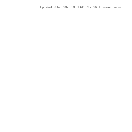
Updated 07 Aug 2026 10:51 PDT © 2026 Hurricane Electric