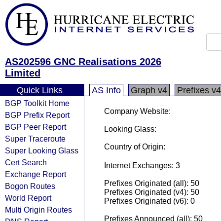
AS202596 GNC Realisations 2026
Limited
Quick Links
AS Info
Graph v4
Prefixes v4
BGP Toolkit Home
Company Website:
BGP Prefix Report
BGP Peer Report
Looking Glass:
Super Traceroute
Country of Origin:
Super Looking Glass
Cert Search
Internet Exchanges: 3
Exchange Report
Prefixes Originated (all): 50
Bogon Routes
Prefixes Originated (v4): 50
World Report
Prefixes Originated (v6): 0
Multi Origin Routes
Prefixes Announced (all): 50