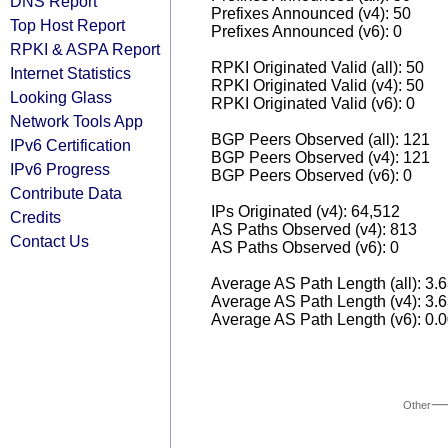
DNS Report
Prefixes Announced (v4): 50
Top Host Report
Prefixes Announced (v6): 0
RPKI & ASPA Report
RPKI Originated Valid (all): 50
Internet Statistics
RPKI Originated Valid (v4): 50
Looking Glass
RPKI Originated Valid (v6): 0
Network Tools App
BGP Peers Observed (all): 121
IPv6 Certification
BGP Peers Observed (v4): 121
IPv6 Progress
BGP Peers Observed (v6): 0
Contribute Data
IPs Originated (v4): 64,512
Credits
AS Paths Observed (v4): 813
Contact Us
AS Paths Observed (v6): 0
Average AS Path Length (all): 3.
Average AS Path Length (v4): 3.
Average AS Path Length (v6): 0.
Other