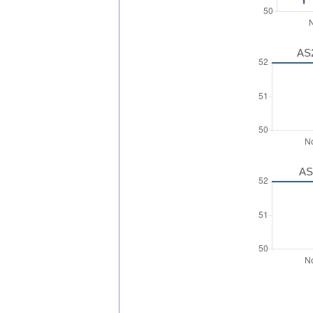
AS2
AS