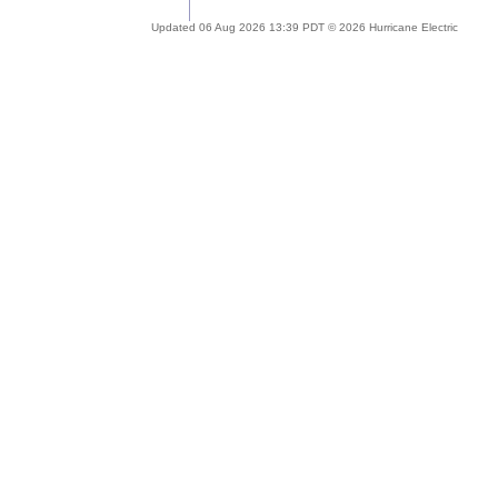
Updated 06 Aug 2026 13:39 PDT © 2026 Hurricane Electric