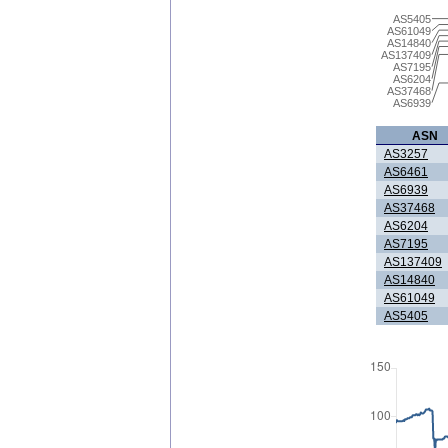
AS5405
AS61049
AS14840
AS137409
AS7195
AS6204
AS37468
AS6939
ASN
AS3257
AS6461
AS6939
AS37468
AS6204
AS7195
AS137409
AS14840
AS61049
AS5405