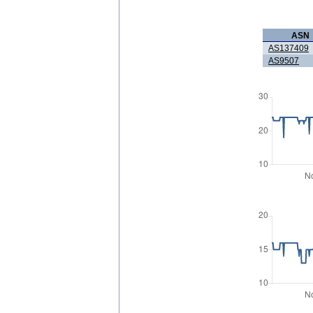
ASN
AS137409
AS9507