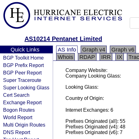
AS10214 Pentanet Limited
Quick Links
AS Info
Graph v4
Graph v6
Whois
RDAP
IRR
IX
Tra
BGP Toolkit Home
BGP Prefix Report
Company Website:
BGP Peer Report
Company Looking Glass:
Super Traceroute
Looking Glass:
Super Looking Glass
Cert Search
Country of Origin:
Exchange Report
Bogon Routes
Internet Exchanges: 6
World Report
Prefixes Originated (all): 55
Multi Origin Routes
Prefixes Originated (v4): 48
DNS Report
Prefixes Originated (v6): 7