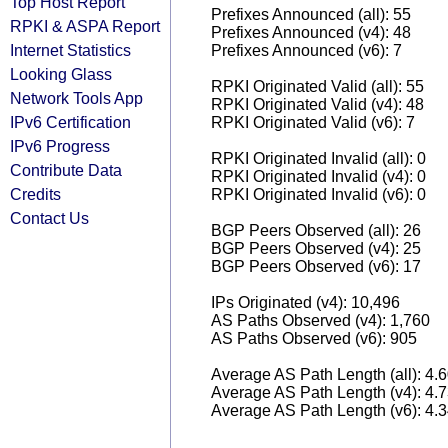
Top Host Report
Prefixes Announced (all): 55
RPKI & ASPA Report
Prefixes Announced (v4): 48
Internet Statistics
Prefixes Announced (v6): 7
Looking Glass
RPKI Originated Valid (all): 55
Network Tools App
RPKI Originated Valid (v4): 48
IPv6 Certification
RPKI Originated Valid (v6): 7
IPv6 Progress
RPKI Originated Invalid (all): 0
Contribute Data
RPKI Originated Invalid (v4): 0
Credits
RPKI Originated Invalid (v6): 0
Contact Us
BGP Peers Observed (all): 26
BGP Peers Observed (v4): 25
BGP Peers Observed (v6): 17
IPs Originated (v4): 10,496
AS Paths Observed (v4): 1,760
AS Paths Observed (v6): 905
Average AS Path Length (all): 4.
Average AS Path Length (v4): 4.
Average AS Path Length (v6): 4.