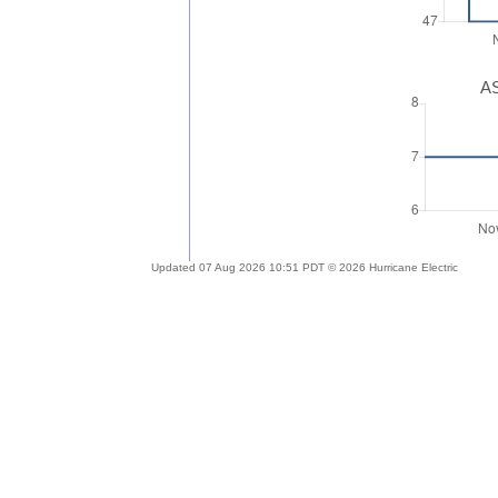
AS
Updated 07 Aug 2026 10:51 PDT © 2026 Hurricane Electric