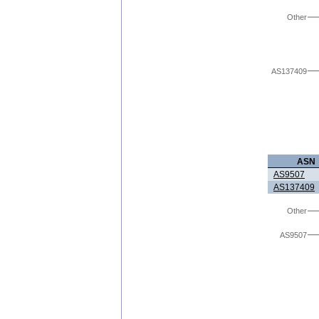
Other
AS137409
ASN
AS9507
AS137409
Other
AS9507