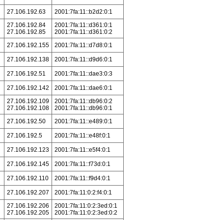
27.106.192.63
2001:7fa:11::b2d2:0:1
27.106.192.84
2001:7fa:11::d361:0:1
27.106.192.85
2001:7fa:11::d361:0:2
27.106.192.155
2001:7fa:11::d7d8:0:1
27.106.192.138
2001:7fa:11::d9d6:0:1
27.106.192.51
2001:7fa:11::dae3:0:3
27.106.192.142
2001:7fa:11::dae6:0:1
27.106.192.109
2001:7fa:11::db96:0:2
27.106.192.108
2001:7fa:11::db96:0:1
27.106.192.50
2001:7fa:11::e489:0:1
27.106.192.5
2001:7fa:11::e48f:0:1
27.106.192.123
2001:7fa:11::e5f4:0:1
27.106.192.145
2001:7fa:11::f73d:0:1
27.106.192.110
2001:7fa:11::f9d4:0:1
27.106.192.207
2001:7fa:11:0:2:f4:0:1
27.106.192.206
2001:7fa:11:0:2:3ed:0:1
27.106.192.205
2001:7fa:11:0:2:3ed:0:2