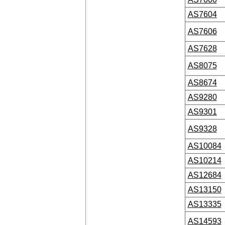
AS7604
AS7606
AS7628
AS8075
AS8674
AS9280
AS9301
AS9328
AS10084
AS10214
AS12684
AS13150
AS13335
AS14593