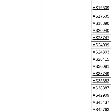
AS16509
AS17635
AS18390
AS20940
AS23747
AS24039
AS24303
AS26415
AS30081
AS38749
AS38883
AS38887
AS42909
AS45437
AS45763