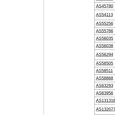
AS45780
AS54113
AS55256
AS55766
AS56035
AS56038
AS56294
AS58505
AS58511
AS58868
AS63293
AS63956
AS13131
AS13207