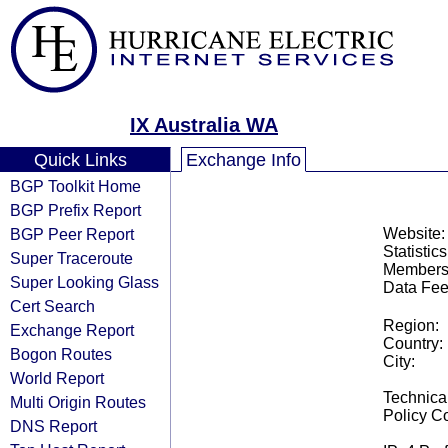
IX Australia WA
Quick Links
Exchange Info
BGP Toolkit Home
BGP Prefix Report
BGP Peer Report
Website:
Statistics
Super Traceroute
Members
Super Looking Glass
Data Fee
Cert Search
Region:
Exchange Report
Country:
Bogon Routes
City:
World Report
Technical
Multi Origin Routes
Policy Co
DNS Report