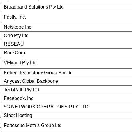
Broadband Solutions Pty Ltd
Fastly, Inc.
Netskope Inc
Orro Pty Ltd
RESEAU
RackCorp
VMvault Pty Ltd
Kohen Technology Group Pty Ltd
Anycast Global Backbone
TechPath Pty Ltd
Facebook, Inc.
5G NETWORK OPERATIONS PTY LTD
6
Slnet Hosting
7
Fortescue Metals Group Ltd