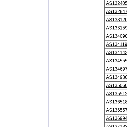
AS13240
AS13284
AS13312
AS13315
AS13409
AS13411
AS13414
AS13455
AS13469
AS13498
AS13506
AS13551
AS13651
AS13655
AS13699
AS13718