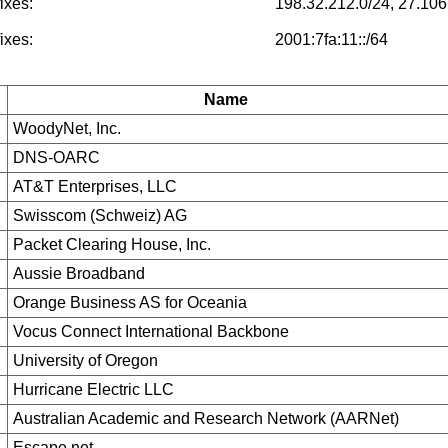
ixes:
198.32.212.0/24, 27.106
ixes:
2001:7fa:11::/64
Name
WoodyNet, Inc.
DNS-OARC
AT&T Enterprises, LLC
Swisscom (Schweiz) AG
Packet Clearing House, Inc.
Aussie Broadband
Orange Business AS for Oceania
Vocus Connect International Backbone
University of Oregon
Hurricane Electric LLC
Australian Academic and Research Network (AARNet)
Escape.net