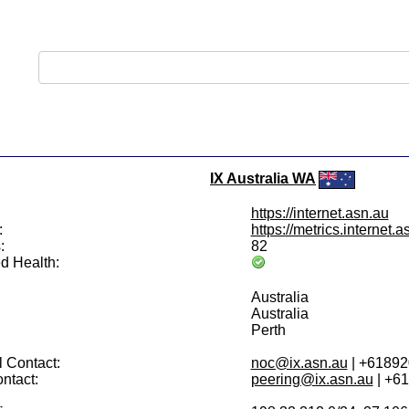
IX Australia WA
https://internet.asn.au
:
https://metrics.internet.a
:
82
d Health:
Australia
Australia
Perth
 Contact:
noc@ix.asn.au
| +6189
ntact:
peering@ix.asn.au
| +6