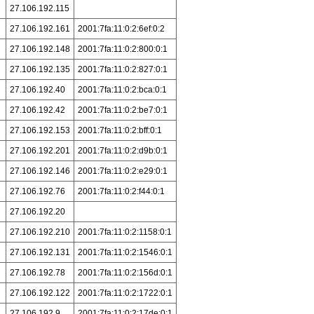
27.106.192.115
27.106.192.161
2001:7fa:11:0:2:6ef:0:2
27.106.192.148
2001:7fa:11:0:2:800:0:1
27.106.192.135
2001:7fa:11:0:2:827:0:1
27.106.192.40
2001:7fa:11:0:2:bca:0:1
27.106.192.42
2001:7fa:11:0:2:be7:0:1
27.106.192.153
2001:7fa:11:0:2:bff:0:1
27.106.192.201
2001:7fa:11:0:2:d9b:0:1
27.106.192.146
2001:7fa:11:0:2:e29:0:1
27.106.192.76
2001:7fa:11:0:2:f44:0:1
27.106.192.20
27.106.192.210
2001:7fa:11:0:2:1158:0:1
27.106.192.131
2001:7fa:11:0:2:1546:0:1
27.106.192.78
2001:7fa:11:0:2:156d:0:1
27.106.192.122
2001:7fa:11:0:2:1722:0:1
27.106.192.9
2001:7fa:11:0:2:17de:0:1