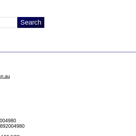
sn.au
2004980
1892004980