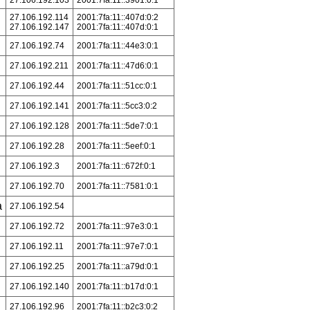
27.106.192.103
2001:7fa:11::3901:0:1
27.106.192.114
2001:7fa:11::407d:0:2
27.106.192.147
2001:7fa:11::407d:0:1
27.106.192.74
2001:7fa:11::44e3:0:1
27.106.192.211
2001:7fa:11::47d6:0:1
27.106.192.44
2001:7fa:11::51cc:0:1
27.106.192.141
2001:7fa:11::5cc3:0:2
27.106.192.128
2001:7fa:11::5de7:0:1
27.106.192.28
2001:7fa:11::5eef:0:1
27.106.192.3
2001:7fa:11::672f:0:1
27.106.192.70
2001:7fa:11::7581:0:1
a
27.106.192.54
27.106.192.72
2001:7fa:11::97e3:0:1
27.106.192.11
2001:7fa:11::97e7:0:1
27.106.192.25
2001:7fa:11::a79d:0:1
27.106.192.140
2001:7fa:11::b17d:0:1
27.106.192.96
2001:7fa:11::b2c3:0:2