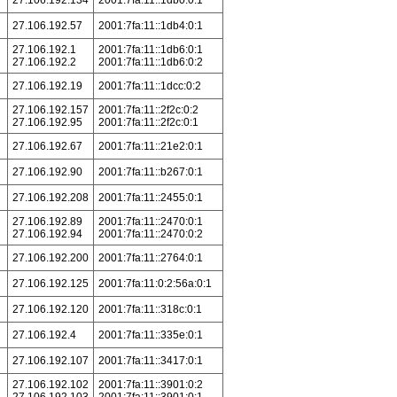
27.106.192.134
2001:7fa:11::1db0:0:1
27.106.192.57
2001:7fa:11::1db4:0:1
27.106.192.1
2001:7fa:11::1db6:0:1
27.106.192.2
2001:7fa:11::1db6:0:2
27.106.192.19
2001:7fa:11::1dcc:0:2
27.106.192.157
2001:7fa:11::2f2c:0:2
27.106.192.95
2001:7fa:11::2f2c:0:1
27.106.192.67
2001:7fa:11::21e2:0:1
27.106.192.90
2001:7fa:11::b267:0:1
27.106.192.208
2001:7fa:11::2455:0:1
27.106.192.89
2001:7fa:11::2470:0:1
27.106.192.94
2001:7fa:11::2470:0:2
27.106.192.200
2001:7fa:11::2764:0:1
27.106.192.125
2001:7fa:11:0:2:56a:0:1
27.106.192.120
2001:7fa:11::318c:0:1
27.106.192.4
2001:7fa:11::335e:0:1
27.106.192.107
2001:7fa:11::3417:0:1
27.106.192.102
2001:7fa:11::3901:0:2