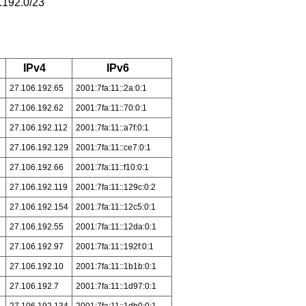
.192.0/23
IPv4
IPv6
27.106.192.65
2001:7fa:11::2a:0:1
27.106.192.62
2001:7fa:11::70:0:1
27.106.192.112
2001:7fa:11::a7f:0:1
27.106.192.129
2001:7fa:11::ce7:0:1
27.106.192.66
2001:7fa:11::f10:0:1
27.106.192.119
2001:7fa:11::129c:0:2
27.106.192.154
2001:7fa:11::12c5:0:1
27.106.192.55
2001:7fa:11::12da:0:1
27.106.192.97
2001:7fa:11::192f:0:1
27.106.192.10
2001:7fa:11::1b1b:0:1
27.106.192.7
2001:7fa:11::1d97:0:1