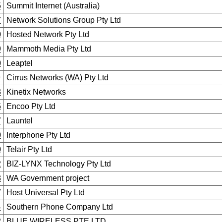
5
Summit Internet (Australia)
7
Network Solutions Group Pty Ltd
0
Hosted Network Pty Ltd
9
Mammoth Media Pty Ltd
0
Leaptel
9
Cirrus Networks (WA) Pty Ltd
3
Kinetix Networks
5
Encoo Pty Ltd
7
Launtel
0
Interphone Pty Ltd
0
Telair Pty Ltd
2
BIZ-LYNX Technology Pty Ltd
8
WA Government project
7
Host Universal Pty Ltd
4
Southern Phone Company Ltd
2
BLUE WIRELESS PTE LTD