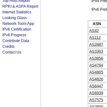
Top Host Report
IPv4 Pref
RPKI & ASPA Report
IPv6 Pref
Internet Statistics
Looking Glass
Network Tools App
ASN
IPv6 Certification
AS42
IPv6 Progress
AS112
Contribute Data
AS2687
Credits
AS3303
Contact Us
AS3856
AS4764
AS4805
AS4826
AS6447
AS6939
AS7575
AS7600