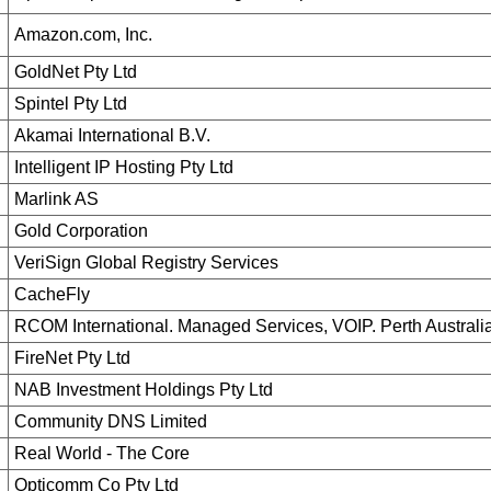
Amazon.com, Inc.
GoldNet Pty Ltd
Spintel Pty Ltd
Akamai International B.V.
Intelligent IP Hosting Pty Ltd
Marlink AS
Gold Corporation
VeriSign Global Registry Services
CacheFly
RCOM International. Managed Services, VOIP. Perth Australi
FireNet Pty Ltd
NAB Investment Holdings Pty Ltd
Community DNS Limited
Real World - The Core
Opticomm Co Pty Ltd