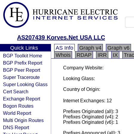
AS207439 Korves.Net USA LLC
Quick Links
AS Info
Graph v4
Graph v6
Whois
RDAP
IRR
IX
Tra
BGP Toolkit Home
BGP Prefix Report
Company Website:
BGP Peer Report
Super Traceroute
Looking Glass:
Super Looking Glass
Country of Origin:
Cert Search
Exchange Report
Internet Exchanges: 12
Bogon Routes
Prefixes Originated (all): 3
World Report
Prefixes Originated (v4): 2
Multi Origin Routes
Prefixes Originated (v6): 1
DNS Report
Prefixes Announced (all): 3