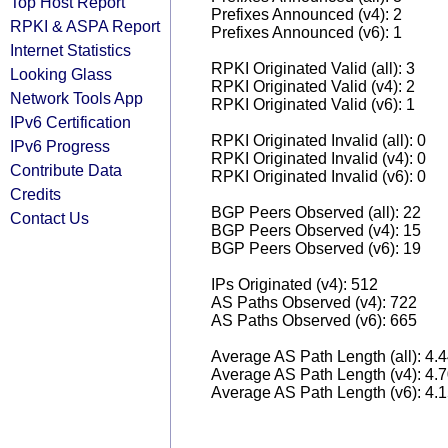
Top Host Report
Prefixes Announced (v4): 2
RPKI & ASPA Report
Prefixes Announced (v6): 1
Internet Statistics
RPKI Originated Valid (all): 3
Looking Glass
RPKI Originated Valid (v4): 2
Network Tools App
RPKI Originated Valid (v6): 1
IPv6 Certification
RPKI Originated Invalid (all): 0
IPv6 Progress
RPKI Originated Invalid (v4): 0
Contribute Data
RPKI Originated Invalid (v6): 0
Credits
BGP Peers Observed (all): 22
Contact Us
BGP Peers Observed (v4): 15
BGP Peers Observed (v6): 19
IPs Originated (v4): 512
AS Paths Observed (v4): 722
AS Paths Observed (v6): 665
Average AS Path Length (all): 4.
Average AS Path Length (v4): 4.
Average AS Path Length (v6): 4.