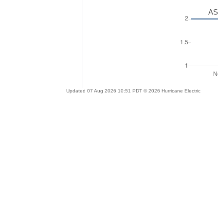
AS
Updated 07 Aug 2026 10:51 PDT © 2026 Hurricane Electric