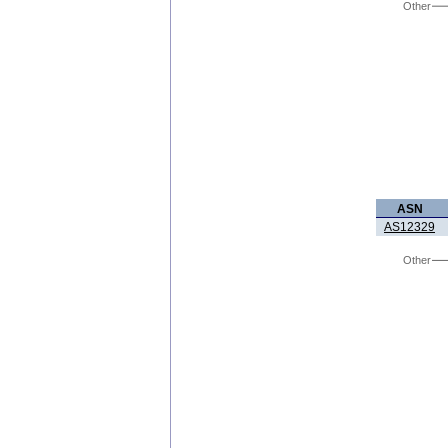
Other
ASN
AS12329
Other