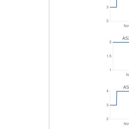
AS2
AS