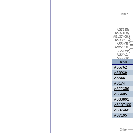
Other
AS7195
AS37468
AS137409
AS33891
AS5405
AS22356
AS174
AS6461
AS6939
ASN
AS6762
AS6939
AS6461
AS174
AS22356
AS5405
AS33891
AS137409
AS37468
AS7195
Other