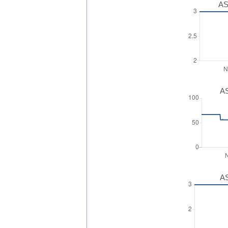
AS
AS
AS