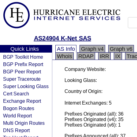
AS24904 K-Net SAS
Quick Links
AS Info
Graph v4
Graph v6
Whois
RDAP
IRR
IX
Tra
BGP Toolkit Home
BGP Prefix Report
Company Website:
BGP Peer Report
Super Traceroute
Looking Glass:
Super Looking Glass
Country of Origin:
Cert Search
Exchange Report
Internet Exchanges: 5
Bogon Routes
Prefixes Originated (all): 36
World Report
Prefixes Originated (v4): 35
Multi Origin Routes
Prefixes Originated (v6): 1
DNS Report
Prefixes Announced (all): 37