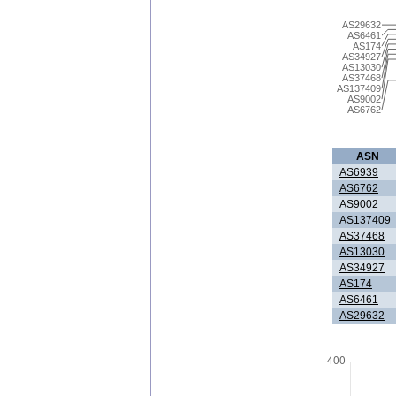
AS29632
AS6461
AS174
AS34927
AS13030
AS37468
AS137409
AS9002
AS6762
ASN
AS6939
AS6762
AS9002
AS137409
AS37468
AS13030
AS34927
AS174
AS6461
AS29632