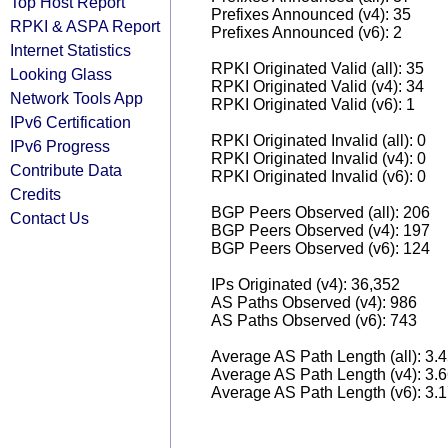
Top Host Report
Prefixes Announced (v4): 35
RPKI & ASPA Report
Prefixes Announced (v6): 2
Internet Statistics
RPKI Originated Valid (all): 35
Looking Glass
RPKI Originated Valid (v4): 34
Network Tools App
RPKI Originated Valid (v6): 1
IPv6 Certification
RPKI Originated Invalid (all): 0
IPv6 Progress
RPKI Originated Invalid (v4): 0
Contribute Data
RPKI Originated Invalid (v6): 0
Credits
BGP Peers Observed (all): 206
Contact Us
BGP Peers Observed (v4): 197
BGP Peers Observed (v6): 124
IPs Originated (v4): 36,352
AS Paths Observed (v4): 986
AS Paths Observed (v6): 743
Average AS Path Length (all): 3.
Average AS Path Length (v4): 3.
Average AS Path Length (v6): 3.