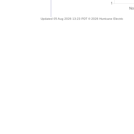
Updated 05 Aug 2026 13:23 PDT © 2026 Hurricane Electric