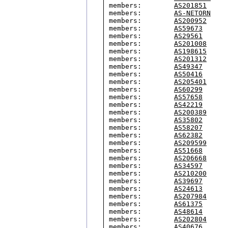
members:        
AS201851
members:        
AS-NETORN
members:        
AS200952
members:        
AS59673
members:        
AS29561
members:        
AS201008
members:        
AS198615
members:        
AS201312
members:        
AS49347
members:        
AS50416
members:        
AS205401
members:        
AS60299
members:        
AS57658
members:        
AS42219
members:        
AS200389
members:        
AS35802
members:        
AS58207
members:        
AS62382
members:        
AS209599
members:        
AS51668
members:        
AS206668
members:        
AS34597
members:        
AS210200
members:        
AS39697
members:        
AS24613
members:        
AS207984
members:        
AS61375
members:        
AS48614
members:        
AS202804
members:        
AS40676