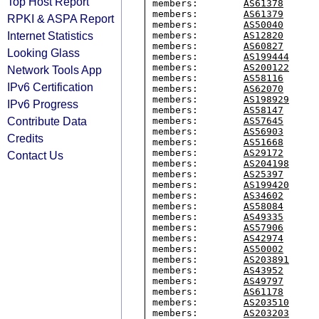
Top Host Report
members:        
AS61378
members:        
AS61379
RPKI & ASPA Report
members:        
AS50040
Internet Statistics
members:        
AS12820
members:        
AS60827
Looking Glass
members:        
AS199444
members:        
AS200122
Network Tools App
members:        
AS58116
IPv6 Certification
members:        
AS62070
members:        
AS198929
IPv6 Progress
members:        
AS58147
Contribute Data
members:        
AS57645
members:        
AS56903
Credits
members:        
AS51668
members:        
AS29172
Contact Us
members:        
AS204198
members:        
AS25397
members:        
AS199420
members:        
AS34602
members:        
AS58084
members:        
AS49335
members:        
AS57906
members:        
AS42974
members:        
AS50002
members:        
AS203891
members:        
AS43952
members:        
AS49797
members:        
AS61178
members:        
AS203510
members:        
AS203203