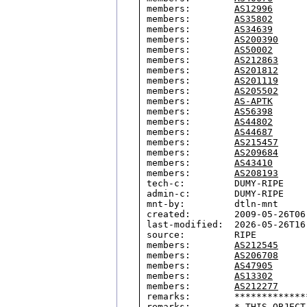
members:        
AS12996
members:        
AS35802
members:        
AS34639
members:        
AS200390
members:        
AS50002
members:        
AS212863
members:        
AS201812
members:        
AS201119
members:        
AS205502
members:        
AS-APTK
members:        
AS56398
members:        
AS44802
members:        
AS44687
members:        
AS215457
members:        
AS209684
members:        
AS43410
members:        
AS208193
tech-c:         DUMY-RIPE

admin-c:        DUMY-RIPE

mnt-by:         dtln-mnt

created:        2009-05-26T06:
last-modified:  2026-05-26T16:
source:         RIPE

members:        
AS212545
members:        
AS206708
members:        
AS47905
members:        
AS13302
members:        
AS212277
remarks:        *************
remarks:        * THIS OBJECT