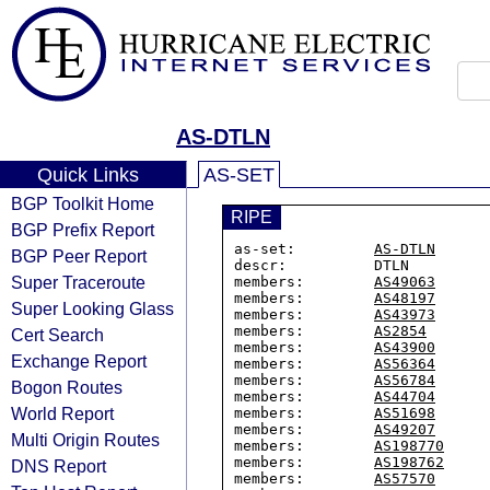
AS-DTLN
Quick Links
AS-SET
BGP Toolkit Home
RIPE
BGP Prefix Report
as-set:         
AS-DTLN
BGP Peer Report
descr:          DTLN

Super Traceroute
members:        
AS49063
members:        
AS48197
Super Looking Glass
members:        
AS43973
members:        
AS2854
Cert Search
members:        
AS43900
Exchange Report
members:        
AS56364
members:        
AS56784
Bogon Routes
members:        
AS44704
World Report
members:        
AS51698
members:        
AS49207
Multi Origin Routes
members:        
AS198770
members:        
AS198762
DNS Report
members:        
AS57570