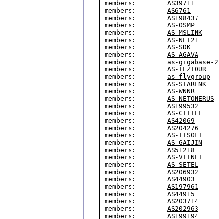
members:        
AS39711
members:        
AS6761
members:        
AS198437
members:        
AS-OSMP
members:        
AS-MSLINK
members:        
AS-NET21
members:        
AS-SDK
members:        
AS-AGAVA
members:        
as-gigabase-2
members:        
AS-TEZTOUR
members:        
as-flygroup
members:        
AS-STARLNK
members:        
AS-WNNR
members:        
AS-NETONERUS
members:        
AS199532
members:        
AS-CITTEL
members:        
AS42069
members:        
AS204276
members:        
AS-ITSOFT
members:        
AS-GAIJIN
members:        
AS51218
members:        
AS-VITNET
members:        
AS-SETEL
members:        
AS206932
members:        
AS44903
members:        
AS197961
members:        
AS44915
members:        
AS203714
members:        
AS202963
members:        
AS199194