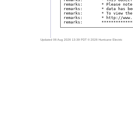
remarks:        * Please note
remarks:        * data has be
remarks:        * To view the
remarks:        * http://www.
Updated 06 Aug 2026 13:39 PDT © 2026 Hurricane Electric