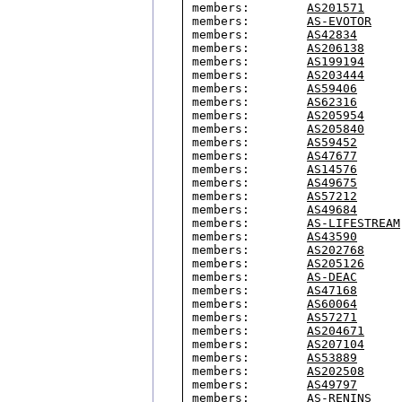
members:        
AS201571
members:        
AS-EVOTOR
members:        
AS42834
members:        
AS206138
members:        
AS199194
members:        
AS203444
members:        
AS59406
members:        
AS62316
members:        
AS205954
members:        
AS205840
members:        
AS59452
members:        
AS47677
members:        
AS14576
members:        
AS49675
members:        
AS57212
members:        
AS49684
members:        
AS-LIFESTREAM
members:        
AS43590
members:        
AS202768
members:        
AS205126
members:        
AS-DEAC
members:        
AS47168
members:        
AS60064
members:        
AS57271
members:        
AS204671
members:        
AS207104
members:        
AS53889
members:        
AS202508
members:        
AS49797
members:        
AS-RENINS