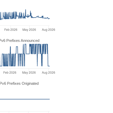
Pv6 Prefixes Announced
v6 Prefixes Originated