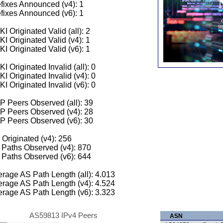
fixes Announced (v4): 1
fixes Announced (v6): 1
I Originated Valid (all): 2
I Originated Valid (v4): 1
I Originated Valid (v6): 1
I Originated Invalid (all): 0
I Originated Invalid (v4): 0
I Originated Invalid (v6): 0
 Peers Observed (all): 39
P Peers Observed (v4): 28
P Peers Observed (v6): 30
 Originated (v4): 256
Paths Observed (v4): 870
Paths Observed (v6): 644
rage AS Path Length (all): 4.013
rage AS Path Length (v4): 4.524
rage AS Path Length (v6): 3.323
AS59813 IPv4 Peers
ASN