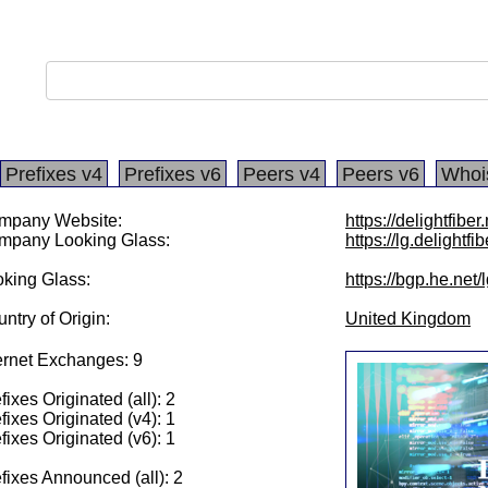
Prefixes v4
Prefixes v6
Peers v4
Peers v6
Whoi
mpany Website:
https://delightfiber
mpany Looking Glass:
https://lg.delightfib
king Glass:
https://bgp.he.net
ntry of Origin:
United Kingdom
ernet Exchanges: 9
fixes Originated (all): 2
fixes Originated (v4): 1
fixes Originated (v6): 1
fixes Announced (all): 2