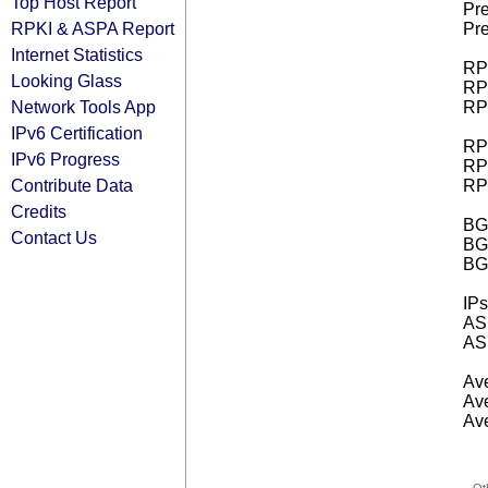
Top Host Report
Pre
RPKI & ASPA Report
Pre
Internet Statistics
RPK
Looking Glass
RPK
Network Tools App
RPK
IPv6 Certification
RPK
IPv6 Progress
RPK
Contribute Data
RPK
Credits
BGP
Contact Us
BG
BG
IPs
AS 
AS 
Ave
Ave
Ave