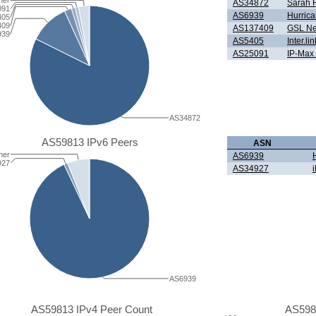
her
AS34872
Sarah R
091
AS6939
Hurrica
405
409
AS137409
GSL Ne
939
AS5405
Inter.l
AS25091
IP-Max
AS34872
AS59813 IPv6 Peers
ASN
her
AS6939
927
AS34927
AS6939
AS59813 IPv4 Peer Count
AS598