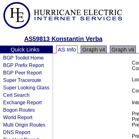
AS59813 Konstantin Verba
Quick Links
AS Info
Graph v4
Graph v6
BGP Toolkit Home
Co
BGP Prefix Report
Co
BGP Peer Report
Loo
Super Traceroute
Super Looking Glass
Cou
Cert Search
Exchange Report
Int
Bogon Routes
Pre
World Report
Pre
Multi Origin Routes
Pre
DNS Report
Pre