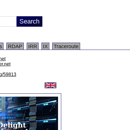
s
RDAP
IRR
IX
Traceroute
.net
er.net
/lg/59813