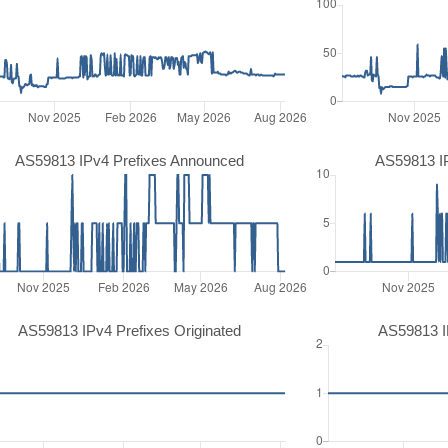
AS59813 IPv4 Prefixes Announced
AS59813 I
AS59813 IPv4 Prefixes Originated
AS59813 IP