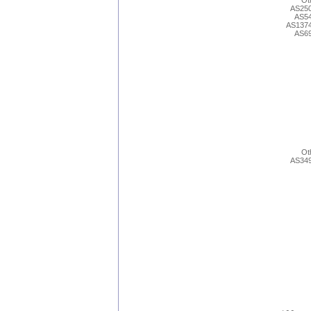
Ot
AS25
AS5
AS137
AS6
Ot
AS34