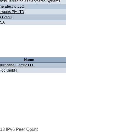
ossius trading as Servperso Systems
ne Electric LLC
tworks Pty LTD
ink GmbH
 SA
Name
Hurricane Electric LLC
iFog GmbH
13 IPv6 Peer Count