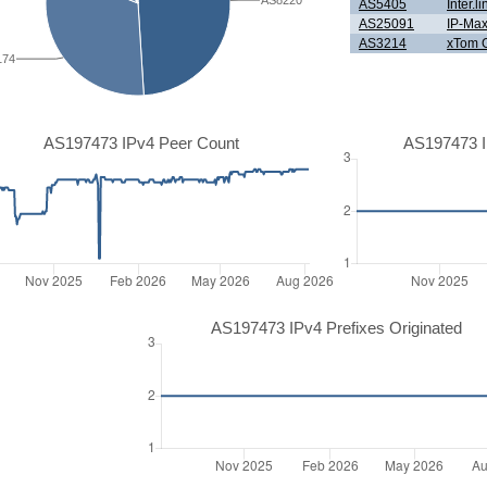
AS8220
AS5405
Inter.
AS25091
IP-Ma
AS3214
xTom
174
AS197473 IPv4 Peer Count
AS197473 I
AS197473 IPv4 Prefixes Originated