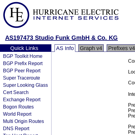
AS197473 Studio Funk GmbH & Co. KG
Quick Links
AS Info
Graph v4
Prefixes v4
BGP Toolkit Home
Co
BGP Prefix Report
BGP Peer Report
Loo
Super Traceroute
Cou
Super Looking Glass
Cert Search
Int
Exchange Report
Pre
Bogon Routes
Pre
World Report
Pre
Multi Origin Routes
Pre
DNS Report
Pre