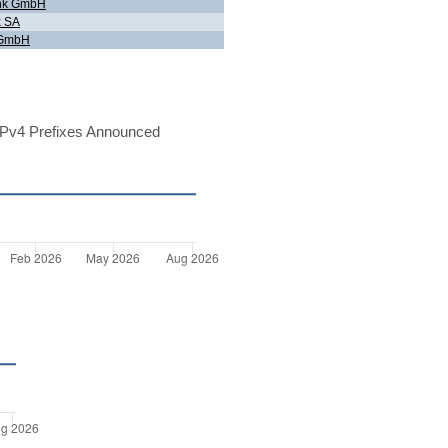
link GmbH
x SA
 GmbH
Pv4 Prefixes Announced