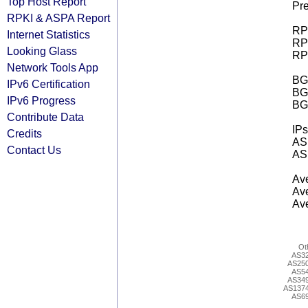
Top Host Report
Pre
RPKI & ASPA Report
RPK
Internet Statistics
RPK
Looking Glass
RPK
Network Tools App
BGP
IPv6 Certification
BG
IPv6 Progress
BG
Contribute Data
IPs
Credits
AS 
Contact Us
AS 
Ave
Ave
Ave
Ot
AS3
AS25
AS5
AS34
AS137
AS6