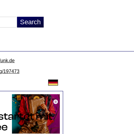
funk.de
/lg/197473