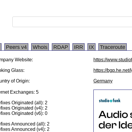
Peers v4
Whois
RDAP
IRR
IX
Traceroute
mpany Website:
https://www.studio
king Glass:
https://bgp.he.net
ntry of Origin:
Germany
ernet Exchanges: 5
fixes Originated (all): 2
fixes Originated (v4): 2
fixes Originated (v6): 0
fixes Announced (all): 2
fixes Announced (v4): 2