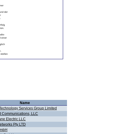
Name
echnology Services Group Limited
t Communications, LLC
ane Electric LLC
tworks Pty LTD
GmbH