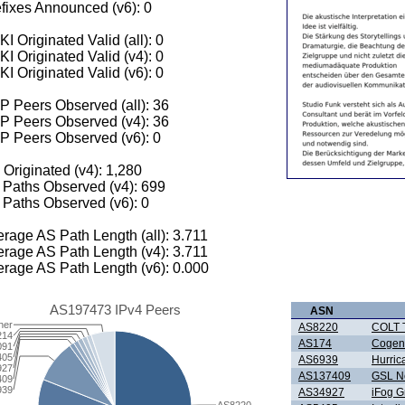
fixes Announced (v6): 0
I Originated Valid (all): 0
I Originated Valid (v4): 0
I Originated Valid (v6): 0
 Peers Observed (all): 36
P Peers Observed (v4): 36
P Peers Observed (v6): 0
 Originated (v4): 1,280
Paths Observed (v4): 699
Paths Observed (v6): 0
rage AS Path Length (all): 3.711
rage AS Path Length (v4): 3.711
rage AS Path Length (v6): 0.000
AS197473 IPv4 Peers
ASN
her
AS8220
COLT T
214
AS174
Cogen
091
405
AS6939
Hurric
927
AS137409
GSL Ne
409
939
AS34927
iFog 