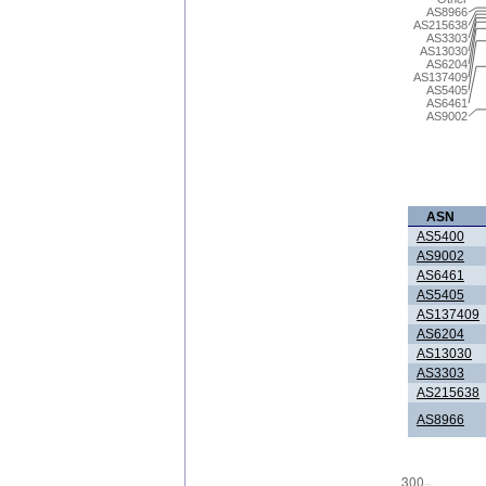
AS8966
AS215638
AS3303
AS13030
AS6204
AS137409
AS5405
AS6461
AS9002
ASN
AS5400
AS9002
AS6461
AS5405
AS137409
AS6204
AS13030
AS3303
AS215638
AS8966