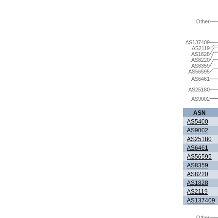
Other
AS137409
AS2119
AS1828
AS8220
AS8359
AS56595
AS6461
AS25180
AS9002
ASN
AS5400
AS9002
AS25180
AS6461
AS56595
AS8359
AS8220
AS1828
AS2119
AS137409
Other