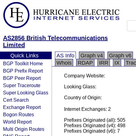
AS2856 British Telecommunications
Limited
Quick Links
AS Info
Graph v4
Graph v6
Whois
RDAP
IRR
IX
Tra
BGP Toolkit Home
BGP Prefix Report
Company Website:
BGP Peer Report
Super Traceroute
Looking Glass:
Super Looking Glass
Country of Origin:
Cert Search
Exchange Report
Internet Exchanges: 2
Bogon Routes
Prefixes Originated (all): 505
World Report
Prefixes Originated (v4): 498
Multi Origin Routes
Prefixes Originated (v6): 7