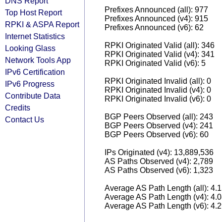
DNS Report
Prefixes Announced (all): 977
Top Host Report
Prefixes Announced (v4): 915
RPKI & ASPA Report
Prefixes Announced (v6): 62
Internet Statistics
RPKI Originated Valid (all): 346
Looking Glass
RPKI Originated Valid (v4): 341
Network Tools App
RPKI Originated Valid (v6): 5
IPv6 Certification
RPKI Originated Invalid (all): 0
IPv6 Progress
RPKI Originated Invalid (v4): 0
Contribute Data
RPKI Originated Invalid (v6): 0
Credits
BGP Peers Observed (all): 243
Contact Us
BGP Peers Observed (v4): 241
BGP Peers Observed (v6): 60
IPs Originated (v4): 13,889,536
AS Paths Observed (v4): 2,789
AS Paths Observed (v6): 1,323
Average AS Path Length (all): 4.
Average AS Path Length (v4): 4.
Average AS Path Length (v6): 4.