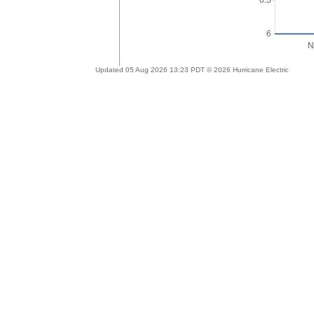
Updated 05 Aug 2026 13:23 PDT © 2026 Hurricane Electric