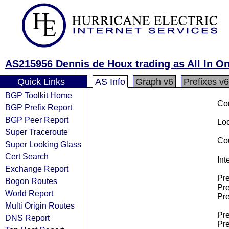
AS215956 Dennis de Houx trading as All In O
Quick Links
AS Info
Graph v6
Prefixes v6
BGP Toolkit Home
Co
BGP Prefix Report
BGP Peer Report
Loo
Super Traceroute
Cou
Super Looking Glass
Cert Search
Int
Exchange Report
Pre
Bogon Routes
Pre
World Report
Pre
Multi Origin Routes
Pre
DNS Report
Pre