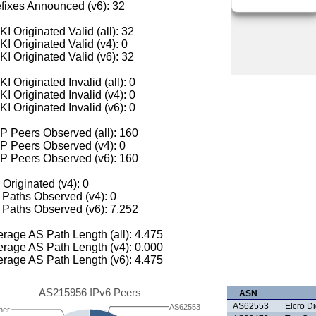
fixes Announced (v6): 32
I Originated Valid (all): 32
I Originated Valid (v4): 0
I Originated Valid (v6): 32
I Originated Invalid (all): 0
I Originated Invalid (v4): 0
I Originated Invalid (v6): 0
 Peers Observed (all): 160
P Peers Observed (v4): 0
P Peers Observed (v6): 160
 Originated (v4): 0
Paths Observed (v4): 0
Paths Observed (v6): 7,252
rage AS Path Length (all): 4.475
rage AS Path Length (v4): 0.000
rage AS Path Length (v6): 4.475
AS215956 IPv6 Peers
ASN
AS62553
Elcro Di
AS62553
her