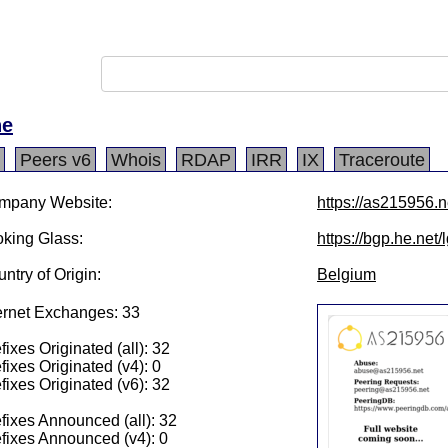
ne
Peers v6
Whois
RDAP
IRR
IX
Traceroute
mpany Website:
https://as215956.n
king Glass:
https://bgp.he.net
ntry of Origin:
Belgium
ernet Exchanges: 33
fixes Originated (all): 32
fixes Originated (v4): 0
fixes Originated (v6): 32
fixes Announced (all): 32
fixes Announced (v4): 0