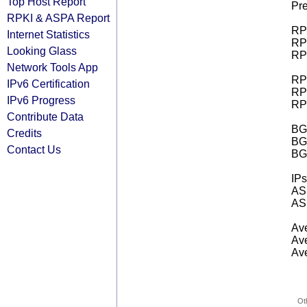
Top Host Report
Pre
RPKI & ASPA Report
RPK
Internet Statistics
RPK
Looking Glass
RPK
Network Tools App
RPK
IPv6 Certification
RPK
IPv6 Progress
RPK
Contribute Data
BGP
Credits
BG
Contact Us
BG
IPs
AS 
AS 
Ave
Ave
Ave
Ot