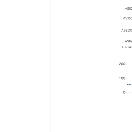
AS8
AS35
AS213
AS6
AS214