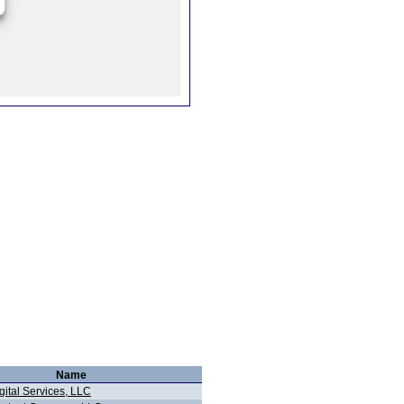
Name
gital Services, LLC