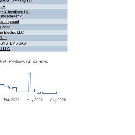
stant Company, LLC
mbH
er & Jacobsen UG
gsbeschraenkt)
Development
g Zeng
ne Electric LLC
oRan
 SYSTEMS SAS
st LLC
Pv6 Prefixes Announced