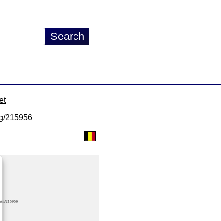
et
/lg/215956