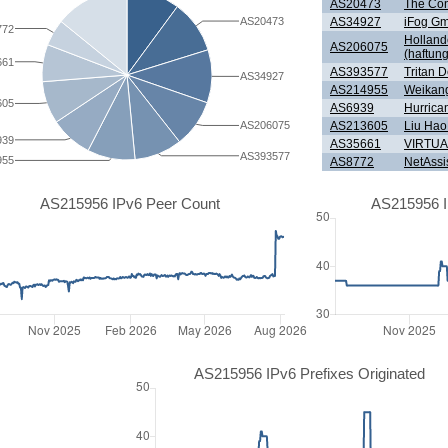
AS20473
The Con
AS34927
iFog G
AS20473
772
Holland
AS206075
(haftun
661
AS393577
Tritan 
AS34927
AS214955
Weikan
605
AS6939
Hurrica
AS213605
Liu Ha
AS206075
939
AS35661
VIRTUA
AS393577
955
AS8772
NetAssi
AS215956 IPv6 Peer Count
AS215956 I
AS215956 IPv6 Prefixes Originated