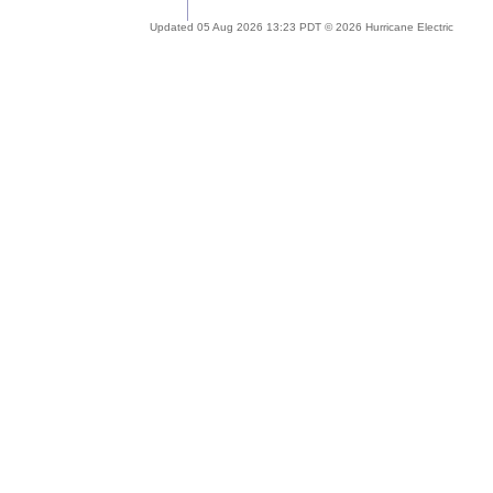
Updated 05 Aug 2026 13:23 PDT © 2026 Hurricane Electric