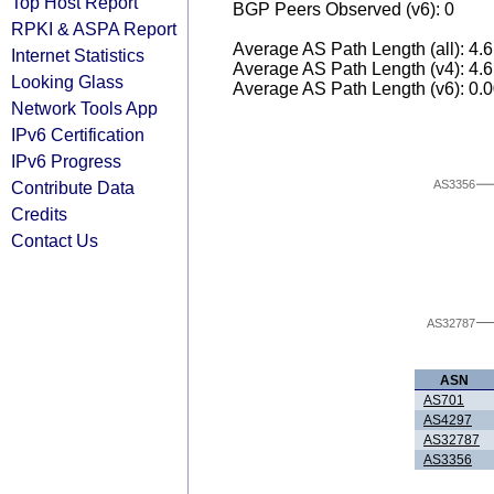
Top Host Report
BGP Peers Observed (v6): 0
RPKI & ASPA Report
Average AS Path Length (all): 4.
Internet Statistics
Average AS Path Length (v4): 4.
Looking Glass
Average AS Path Length (v6): 0.
Network Tools App
IPv6 Certification
IPv6 Progress
Contribute Data
AS3356
Credits
Contact Us
AS32787
ASN
AS701
AS4297
AS32787
AS3356