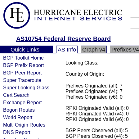
AS10754 Federal Reserve Board
Quick Links
AS Info
Graph v4
Prefixes v4
BGP Toolkit Home
Looking Glass:
BGP Prefix Report
BGP Peer Report
Country of Origin:
Super Traceroute
Prefixes Originated (all): 7
Super Looking Glass
Prefixes Originated (v4): 7
Cert Search
Prefixes Originated (v6): 0
Exchange Report
RPKI Originated Valid (all): 0
Bogon Routes
RPKI Originated Valid (v4): 0
World Report
RPKI Originated Valid (v6): 0
Multi Origin Routes
BGP Peers Observed (all): 5
DNS Report
BGP Peers Observed (v4): 5