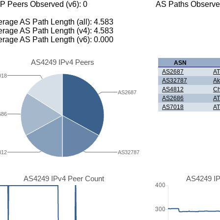
P Peers Observed (v6): 0
AS Paths Observed
rage AS Path Length (all): 4.583
rage AS Path Length (v4): 4.583
rage AS Path Length (v6): 0.000
AS4249 IPv4 Peers
ASN
AS2687
AT
018
AS32787
Ak
AS4812
Ch
AS2687
AS2686
AT
AS7018
AT
686
812
AS32787
AS4249 IPv4 Peer Count
AS4249 IP