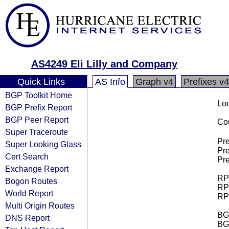
AS4249 Eli Lilly and Company
Quick Links
AS Info
Graph v4
Prefixes v4
BGP Toolkit Home
Loo
BGP Prefix Report
BGP Peer Report
Cou
Super Traceroute
Pre
Super Looking Glass
Pre
Cert Search
Pre
Exchange Report
RPK
Bogon Routes
RPK
World Report
RPK
Multi Origin Routes
BGP
DNS Report
BG