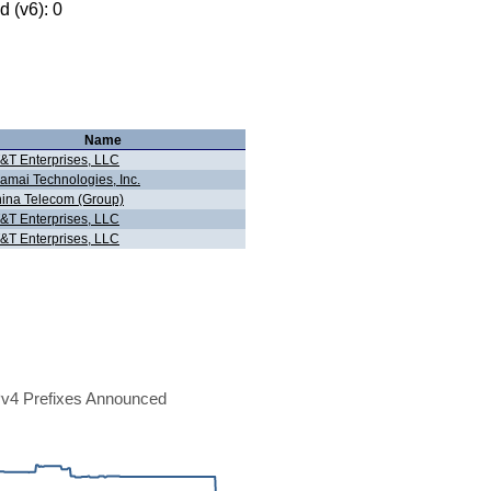
 (v6): 0
Name
&T Enterprises, LLC
amai Technologies, Inc.
ina Telecom (Group)
&T Enterprises, LLC
&T Enterprises, LLC
v4 Prefixes Announced