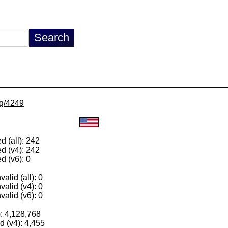
lg/4249
 (all): 242
d (v4): 242
d (v6): 0
alid (all): 0
valid (v4): 0
valid (v6): 0
): 4,128,768
 (v4): 4,455