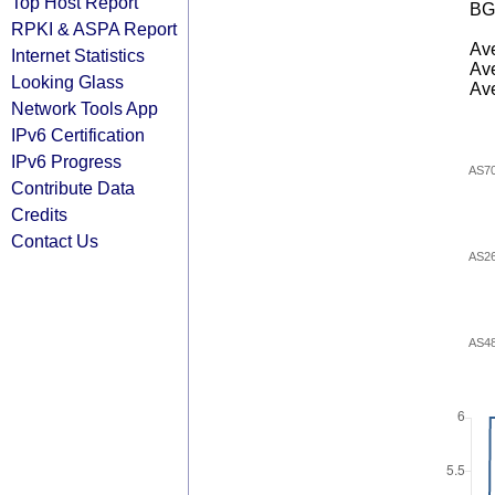
Top Host Report
BG
RPKI & ASPA Report
Ave
Internet Statistics
Ave
Looking Glass
Ave
Network Tools App
IPv6 Certification
IPv6 Progress
AS7
Contribute Data
Credits
Contact Us
AS2
AS4