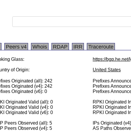
Peers v4
Whois
RDAP
IRR
Traceroute
king Glass:
https://bgp.he.net/
ntry of Origin:
United States
fixes Originated (all): 242
Prefixes Announced
fixes Originated (v4): 242
Prefixes Announce
fixes Originated (v6): 0
Prefixes Announce
I Originated Valid (all): 0
RPKI Originated Inv
I Originated Valid (v4): 0
RPKI Originated In
I Originated Valid (v6): 0
RPKI Originated In
 Peers Observed (all): 5
IPs Originated (v4
P Peers Observed (v4): 5
AS Paths Observed