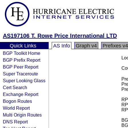
AS197106 T. Rowe Price International LTD
Quick Links
AS Info
Graph v4
Prefixes v4
BGP Toolkit Home
Loo
BGP Prefix Report
BGP Peer Report
Cou
Super Traceroute
Pre
Super Looking Glass
Pre
Cert Search
Pre
Exchange Report
RPK
Bogon Routes
RPK
World Report
RPK
Multi Origin Routes
BGP
DNS Report
BG