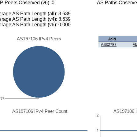
P Peers Observed (v6): 0
AS Paths Observed
rage AS Path Length (all): 3.639
rage AS Path Length (v4): 3.639
rage AS Path Length (v6): 0.000
AS197106 IPv4 Peers
ASN
AS32787
Ak
787
AS197106 IPv4 Peer Count
AS197106 I