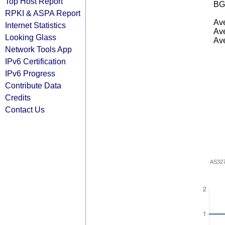
Top Host Report
BG
RPKI & ASPA Report
Ave
Internet Statistics
Ave
Looking Glass
Ave
Network Tools App
IPv6 Certification
IPv6 Progress
Contribute Data
Credits
Contact Us
AS32