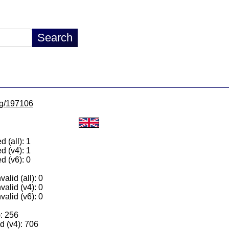
/lg/197106
 (all): 1
d (v4): 1
d (v6): 0
alid (all): 0
valid (v4): 0
valid (v6): 0
): 256
 (v4): 706