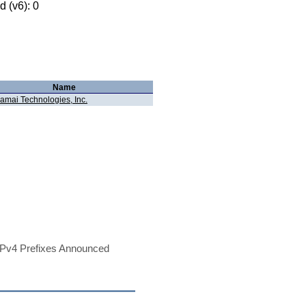
 (v6): 0
Name
amai Technologies, Inc.
Pv4 Prefixes Announced