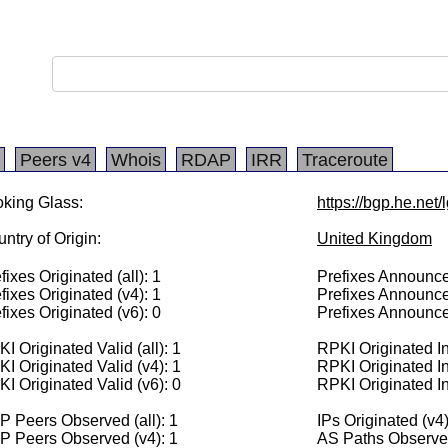
Peers v4
Whois
RDAP
IRR
Traceroute
king Glass:
https://bgp.he.net
ntry of Origin:
United Kingdom
fixes Originated (all): 1
Prefixes Announced
fixes Originated (v4): 1
Prefixes Announce
fixes Originated (v6): 0
Prefixes Announce
I Originated Valid (all): 1
RPKI Originated Inv
I Originated Valid (v4): 1
RPKI Originated In
I Originated Valid (v6): 0
RPKI Originated In
 Peers Observed (all): 1
IPs Originated (v4
P Peers Observed (v4): 1
AS Paths Observed