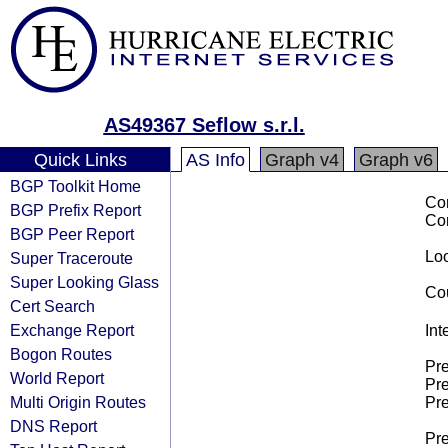
AS49367 Seflow s.r.l.
Quick Links
AS Info
Graph v4
Graph v6
BGP Toolkit Home
Co
BGP Prefix Report
Co
BGP Peer Report
Loo
Super Traceroute
Super Looking Glass
Cou
Cert Search
Exchange Report
Int
Bogon Routes
Pre
World Report
Pre
Multi Origin Routes
Pre
DNS Report
Pre