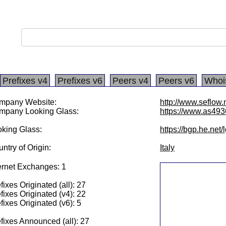
Prefixes v4
Prefixes v6
Peers v4
Peers v6
Whoi
mpany Website:
http://www.seflow.
mpany Looking Glass:
https://www.as493
king Glass:
https://bgp.he.net
ntry of Origin:
Italy
ernet Exchanges: 1
fixes Originated (all): 27
fixes Originated (v4): 22
fixes Originated (v6): 5
fixes Announced (all): 27