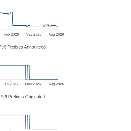
Pv6 Prefixes Announced
v6 Prefixes Originated