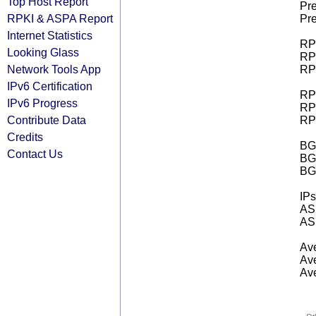
Top Host Report
Pre
RPKI & ASPA Report
Pre
Internet Statistics
RPK
Looking Glass
RPK
Network Tools App
RPK
IPv6 Certification
RPK
IPv6 Progress
RPK
Contribute Data
RPK
Credits
BGP
Contact Us
BG
BG
IPs
AS 
AS 
Ave
Ave
Ave