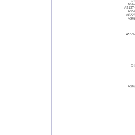
Ot
AS6
AS137
AS5
AS22
AS6
AS59
Ot
AS6