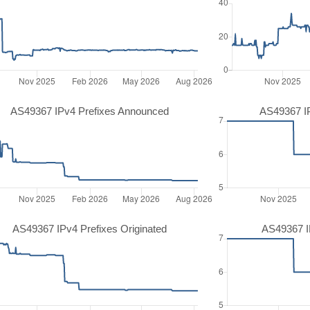
AS49367 IPv4 Prefixes Announced
AS49367 I
AS49367 IPv4 Prefixes Originated
AS49367 IP