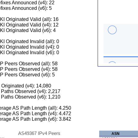
fixes Announced (v4): 22
fixes Announced (v6): 5
I Originated Valid (all): 16
I Originated Valid (v4): 12
I Originated Valid (v6): 4
I Originated Invalid (all): 0
I Originated Invalid (v4): 0
I Originated Invalid (v6): 0
 Peers Observed (all): 58
P Peers Observed (v4): 58
P Peers Observed (v6): 5
 Originated (v4): 14,080
Paths Observed (v4): 2,217
Paths Observed (v6): 1,210
rage AS Path Length (all): 4.250
rage AS Path Length (v4): 4.472
rage AS Path Length (v6): 3.842
AS49367 IPv4 Peers
ASN