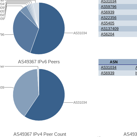
her
AS31034
204
AS59796
409
405
AS6939
356
AS22356
939
AS5405
AS137409
AS31034
AS6204
796
AS49367 IPv6 Peers
ASN
her
AS31034
AS6939
939
AS31034
AS49367 IPv4 Peer Count
AS493