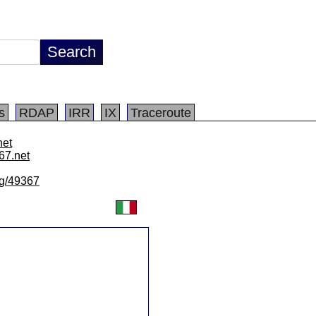
s
RDAP
IRR
IX
Traceroute
net
67.net
/lg/49367