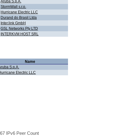
Aruba S.p.A.
StormWall s.r.o.
Hurricane Electric LLC
Durand do Brasil Ltda
Inter.link GmbH
GSL Networks Pty LTD
INTERKVM HOST SRL
Name
Aruba S.p.A.
Hurricane Electric LLC
67 IPv6 Peer Count