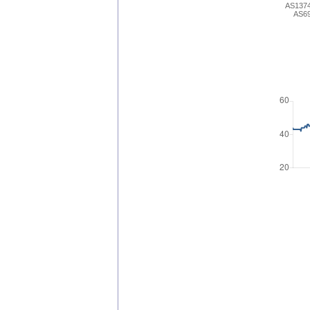
AS137
AS6