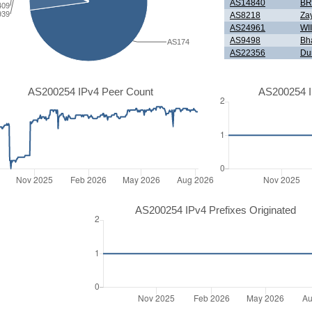
AS14840
BR
409
939
AS8218
Zay
AS24961
WI
AS9498
Bha
AS174
AS22356
Dur
AS200254 IPv4 Peer Count
AS200254 I
AS200254 IPv4 Prefixes Originated