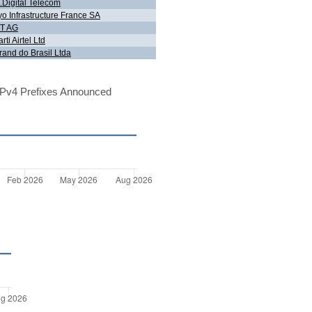
.Digital Telecom
o Infrastructure France SA
IT AG
rti Airtel Ltd
and do Brasil Ltda
Pv4 Prefixes Announced