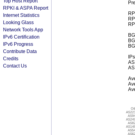
Top Host Report
Pre
RPKI & ASPA Report
RPK
Internet Statistics
RPK
Looking Glass
RPK
Network Tools App
BGP
IPv6 Certification
BG
IPv6 Progress
BG
Contribute Data
IPs
Credits
AS 
Contact Us
AS 
Ave
Ave
Ave
Ot
AS22
AS9
AS24
AS8
AS14
AS5
AS6