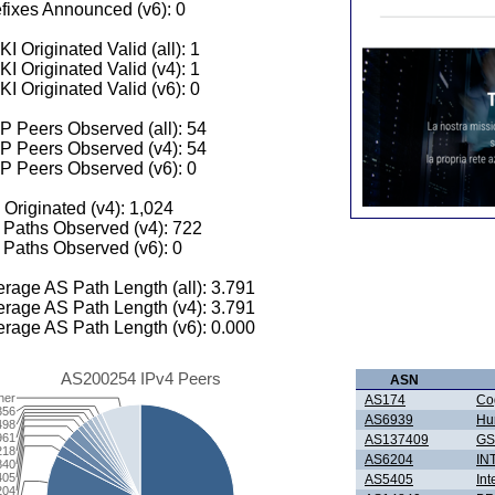
fixes Announced (v6): 0
I Originated Valid (all): 1
I Originated Valid (v4): 1
I Originated Valid (v6): 0
 Peers Observed (all): 54
P Peers Observed (v4): 54
P Peers Observed (v6): 0
 Originated (v4): 1,024
Paths Observed (v4): 722
Paths Observed (v6): 0
rage AS Path Length (all): 3.791
rage AS Path Length (v4): 3.791
rage AS Path Length (v6): 0.000
AS200254 IPv4 Peers
ASN
her
AS174
Co
356
AS6939
Hur
498
961
AS137409
GS
218
AS6204
IN
840
405
AS5405
Int
204