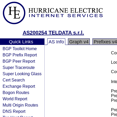
AS200254 TELDATA s.r.l.
Quick Links
AS Info
Graph v4
Prefixes v4
BGP Toolkit Home
Co
BGP Prefix Report
BGP Peer Report
Loo
Super Traceroute
Cou
Super Looking Glass
Cert Search
Int
Exchange Report
Pre
Bogon Routes
Pre
World Report
Pre
Multi Origin Routes
Pre
DNS Report
Pre