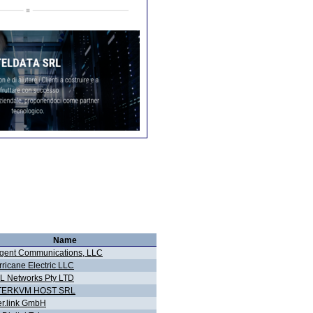
Name
gent Communications, LLC
ricane Electric LLC
L Networks Pty LTD
TERKVM HOST SRL
er.link GmbH