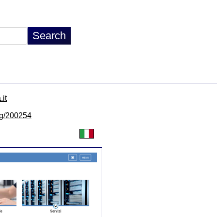
.it
/lg/200254