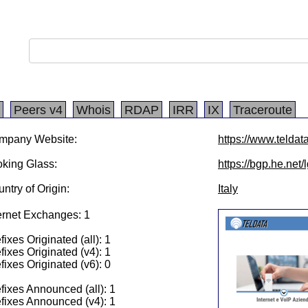
Peers v4
Whois
RDAP
IRR
IX
Traceroute
mpany Website:
https://www.teldata
king Glass:
https://bgp.he.net
ntry of Origin:
Italy
ernet Exchanges: 1
fixes Originated (all): 1
fixes Originated (v4): 1
fixes Originated (v6): 0
fixes Announced (all): 1
fixes Announced (v4): 1