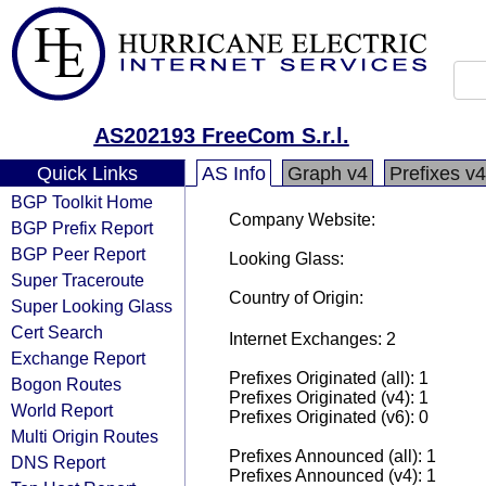
AS202193 FreeCom S.r.l.
Quick Links
AS Info
Graph v4
Prefixes v4
BGP Toolkit Home
Company Website:
BGP Prefix Report
BGP Peer Report
Looking Glass:
Super Traceroute
Country of Origin:
Super Looking Glass
Cert Search
Internet Exchanges: 2
Exchange Report
Prefixes Originated (all): 1
Bogon Routes
Prefixes Originated (v4): 1
World Report
Prefixes Originated (v6): 0
Multi Origin Routes
Prefixes Announced (all): 1
DNS Report
Prefixes Announced (v4): 1