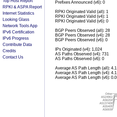
Top Host Report
Prefixes Announced (v6): 0
RPKI & ASPA Report
RPKI Originated Valid (all): 1
Internet Statistics
RPKI Originated Valid (v4): 1
Looking Glass
RPKI Originated Valid (v6): 0
Network Tools App
BGP Peers Observed (all): 28
IPv6 Certification
BGP Peers Observed (v4): 28
IPv6 Progress
BGP Peers Observed (v6): 0
Contribute Data
IPs Originated (v4): 1,024
Credits
AS Paths Observed (v4): 731
Contact Us
AS Paths Observed (v6): 0
Average AS Path Length (all): 4.
Average AS Path Length (v4): 4.
Average AS Path Length (v6): 0.
Other
AS24961
AS6204
AS137409
AS5405
AS6939