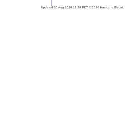
Updated 06 Aug 2026 13:39 PDT © 2026 Hurricane Electric