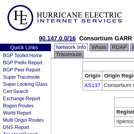
90.147.0.0/16
Consortium GARR
Network Info
Whois
RDAP
Quick Links
Traceroute
BGP Toolkit Home
BGP Prefix Report
BGP Peer Report
Origin
Origin Regi
Super Traceroute
Super Looking Glass
AS137
Consortium
Cert Search
Exchange Report
Bogon Routes
Regist
World Report
Multi Origin Routes
ripencc
DNS Report