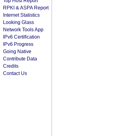
Top Host Report
RPKI & ASPA Report
Internet Statistics
Looking Glass
Network Tools App
IPv6 Certification
IPv6 Progress
Going Native
Contribute Data
Credits
Contact Us