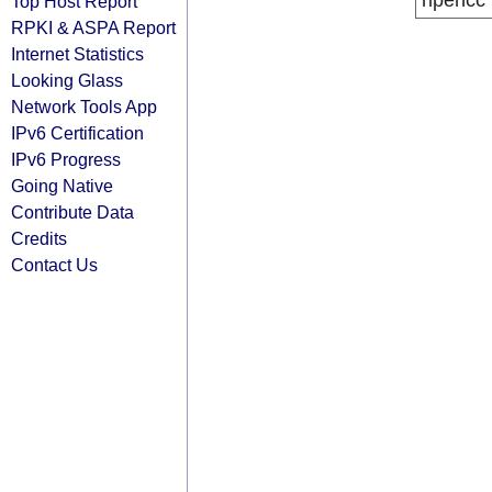
ripencc
Top Host Report
RPKI & ASPA Report
Internet Statistics
Looking Glass
Network Tools App
IPv6 Certification
IPv6 Progress
Going Native
Contribute Data
Credits
Contact Us