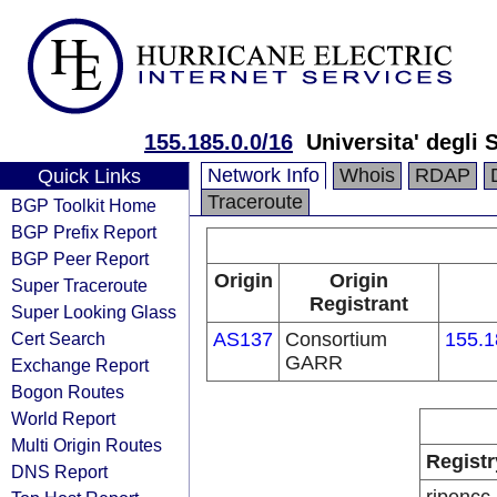
155.185.0.0/16
Universita' degli
Network Info
Whois
RDAP
Quick Links
Traceroute
BGP Toolkit Home
BGP Prefix Report
BGP Peer Report
Origin
Origin
Super Traceroute
Registrant
Super Looking Glass
Cert Search
AS137
Consortium
155.1
GARR
Exchange Report
Bogon Routes
World Report
Multi Origin Routes
Registr
DNS Report