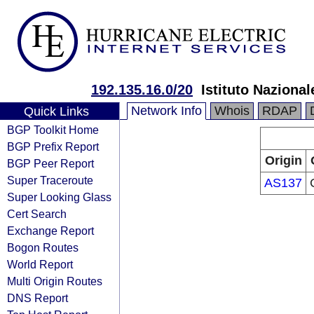
192.135.16.0/20
Istituto Nazional
Network Info
Whois
RDAP
Quick Links
BGP Toolkit Home
BGP Prefix Report
Origin
BGP Peer Report
Super Traceroute
AS137
Super Looking Glass
Cert Search
Exchange Report
Bogon Routes
World Report
Multi Origin Routes
DNS Report