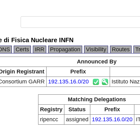
e di Fisica Nucleare INFN
DNS
Certs
IRR
Propagation
Visibility
Routes
T
Announced By
Origin Registrant
Prefix
Consortium GARR
192.135.16.0/20
Istituto Na
Matching Delegations
Registry
Status
Prefix
ripencc
assigned
192.135.16.0/20
I