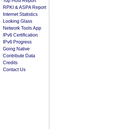
Top Host Report
RPKI & ASPA Report
Internet Statistics
Looking Glass
Network Tools App
IPv6 Certification
IPv6 Progress
Going Native
Contribute Data
Credits
Contact Us