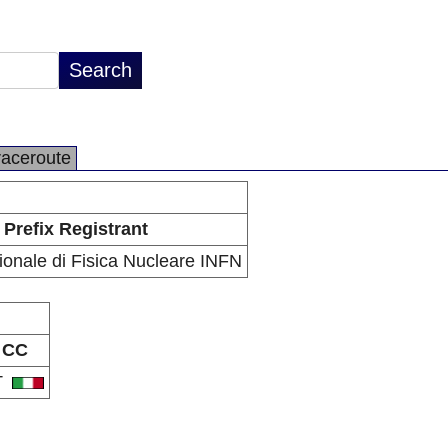
raceroute
Prefix Registrant
zionale di Fisica Nucleare INFN
CC
T