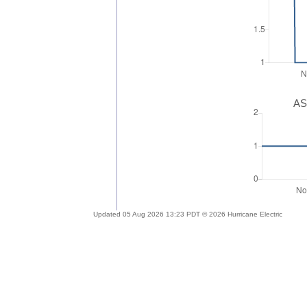
AS
Updated 05 Aug 2026 13:23 PDT © 2026 Hurricane Electric