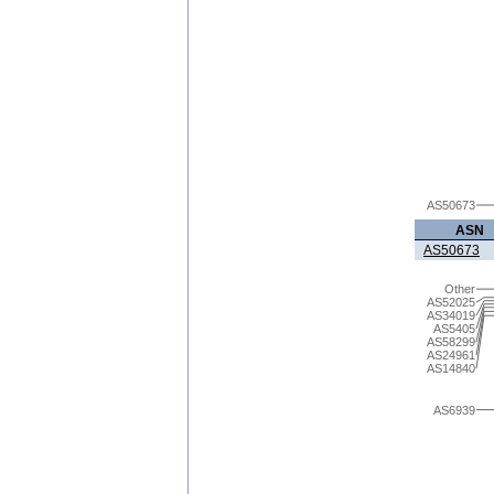
AS50673
ASN
AS50673
Other
AS52025
AS34019
AS5405
AS58299
AS24961
AS14840
AS6939