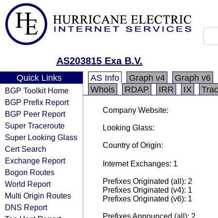
AS203815 Exa B.V.
Quick Links
AS Info
Graph v4
Graph v6
Whois
RDAP
IRR
IX
Tra
BGP Toolkit Home
BGP Prefix Report
Company Website:
BGP Peer Report
Super Traceroute
Looking Glass:
Super Looking Glass
Country of Origin:
Cert Search
Exchange Report
Internet Exchanges: 1
Bogon Routes
Prefixes Originated (all): 2
World Report
Prefixes Originated (v4): 1
Multi Origin Routes
Prefixes Originated (v6): 1
DNS Report
Prefixes Announced (all): 2