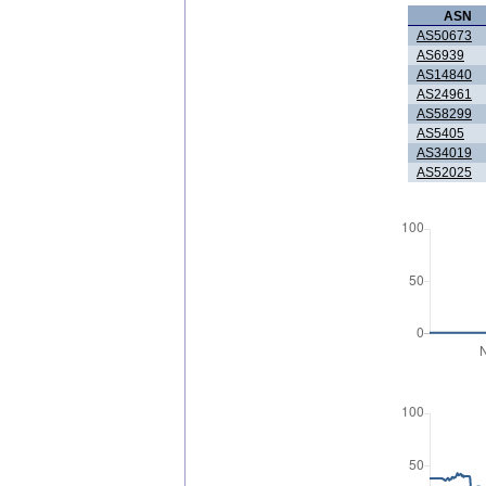
ASN
AS50673
AS6939
AS14840
AS24961
AS58299
AS5405
AS34019
AS52025