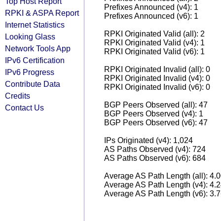
Top Host Report
Prefixes Announced (v4): 1
RPKI & ASPA Report
Prefixes Announced (v6): 1
Internet Statistics
RPKI Originated Valid (all): 2
Looking Glass
RPKI Originated Valid (v4): 1
Network Tools App
RPKI Originated Valid (v6): 1
IPv6 Certification
RPKI Originated Invalid (all): 0
IPv6 Progress
RPKI Originated Invalid (v4): 0
Contribute Data
RPKI Originated Invalid (v6): 0
Credits
BGP Peers Observed (all): 47
Contact Us
BGP Peers Observed (v4): 1
BGP Peers Observed (v6): 47
IPs Originated (v4): 1,024
AS Paths Observed (v4): 724
AS Paths Observed (v6): 684
Average AS Path Length (all): 4.
Average AS Path Length (v4): 4.
Average AS Path Length (v6): 3.