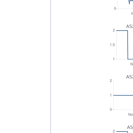
AS2
AS2
AS